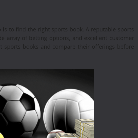
 is to find the right sports book. A reputable sports
de array of betting options, and excellent customer
nt sports books and compare their offerings before