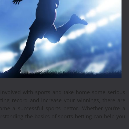
t involved with sports and take home some serious
etting record and increase your winnings, there are
ome a successful sports bettor. Whether you’re a
rstanding the basics of sports betting can help you