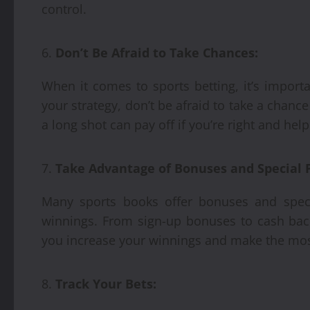
control.
Don’t Be Afraid to Take Chances:
When it comes to sports betting, it’s importa
your strategy, don’t be afraid to take a chan
a long shot can pay off if you’re right and he
Take Advantage of Bonuses and Special 
Many sports books offer bonuses and spec
winnings. From sign-up bonuses to cash back
you increase your winnings and make the mos
Track Your Bets: