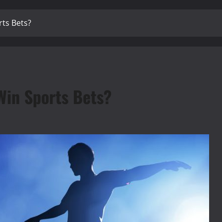
ts Bets?
Win Sports Bets?