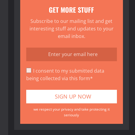
GET MORE STUFF
Subscribe to our mailing list and get
interesting stuff and updates to your
email inbox.
I consent to my submitted data
being collected via this form*
we respect your privacy and take protecting it
seriously