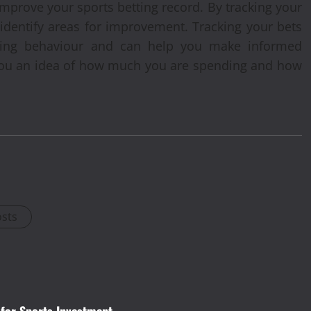
improve your sports betting record. By tracking your
identify areas for improvement. Tracking your bets
etting behaviour and can help you make informed
e you an idea of how much you are spending and how
osts