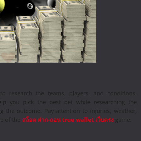
 to research the teams, players, and conditions.
lp you pick the best bet while researching the
g the outcome. Pay attention to injuries, weather,
me of the
สล็อต ฝาก-ถอน true wallet เว็บตรง
game.