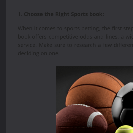
Choose the Right Sports book:
When it comes to sports betting, the first step
book offers competitive odds and lines, a wi
service. Make sure to research a few differe
deciding on one.