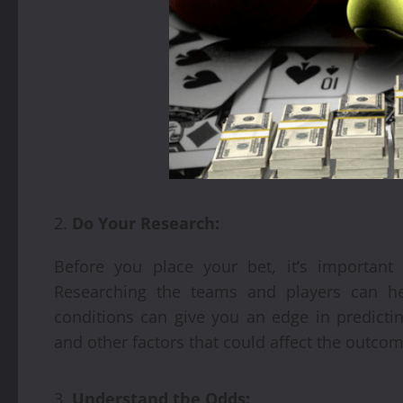
Do Your Research:
Before you place your bet, it’s important
Researching the teams and players can he
conditions can give you an edge in predictin
and other factors that could affect the outco
Understand the Odds: