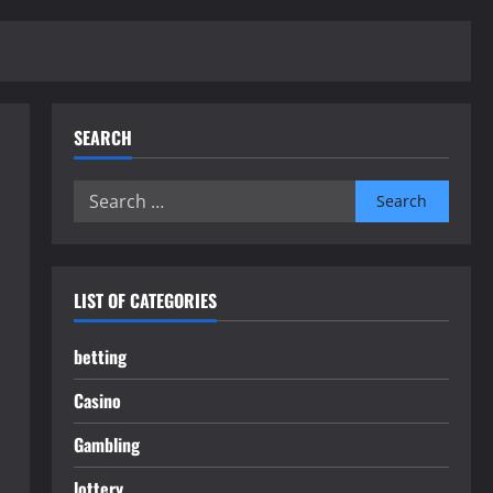
SEARCH
Search
for:
LIST OF CATEGORIES
betting
Casino
Gambling
lottery