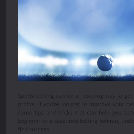
Sports betting can be an exciting way to ge
profits. If you’re looking to improve your b
some tips and tricks that can help you bec
beginner or a seasoned betting veteran, unde
find success.