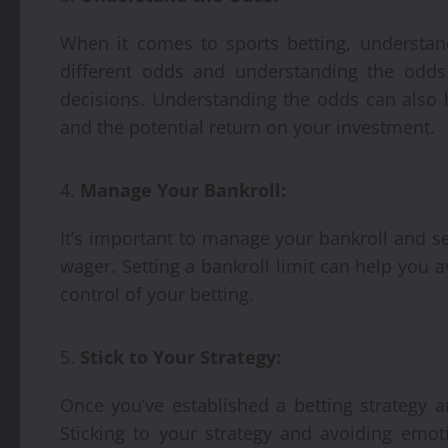
When it comes to sports betting, understand
different odds and understanding the odd
decisions. Understanding the odds can also 
and the potential return on your investment.
Manage Your Bankroll:
It’s important to manage your bankroll and s
wager. Setting a bankroll limit can help you 
control of your betting.
Stick to Your Strategy:
Once you’ve established a betting strategy and
Sticking to your strategy and avoiding emoti