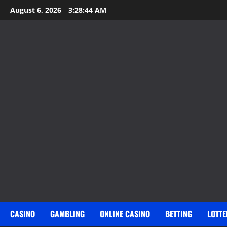
Skip
August 6, 2026
3:28:45 AM
to
content
CASINO
GAMBLING
ONLINE CASINO
BETTING
LOTT