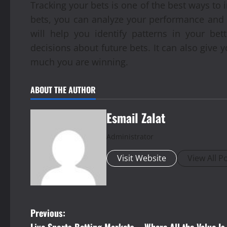
Tracking your bets is one of the best ways to 
bets, you can analyze your performance and 
will help you identify patterns in your b
decisions about future bets. It can also giv
much you are winning.
ABOUT THE AUTHOR
Esmail Zalat
Administrator
Visit Website
View All P
P
Previous: