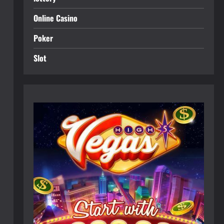
Online Casino
Poker
Slot