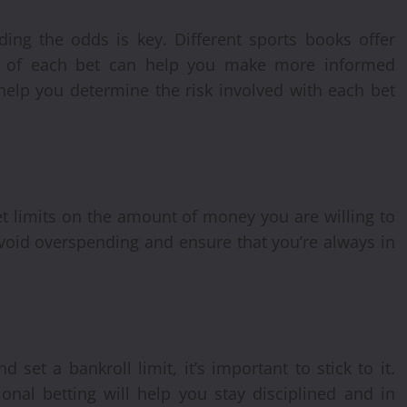
ing the odds is key. Different sports books offer
s of each bet can help you make more informed
help you determine the risk involved with each bet
et limits on the amount of money you are willing to
avoid overspending and ensure that you’re always in
 set a bankroll limit, it’s important to stick to it.
onal betting will help you stay disciplined and in