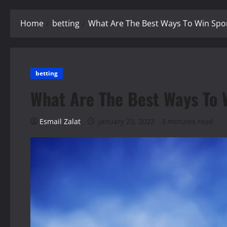
Home
betting
What Are The Best Ways To Win Spor
betting
What Are The Best Ways To 
Esmail Zalat
January 23, 2023
3 minutes read