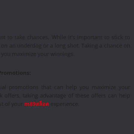
nt to take chances. While it’s important to stick to
ce on an underdog or a long shot. Taking a chance on
lp you maximize your winnings.
Promotions:
ial promotions that can help you maximize your
 offers, taking advantage of these offers can help
t of your
m89สล็อต
experience.