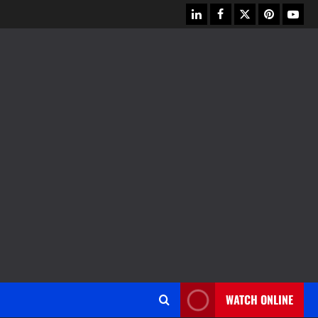
linkedin
facebook
twitter
pinterest
youtu
WATCH ONLINE