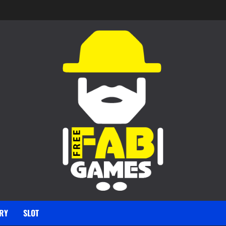
ERY
SLOT