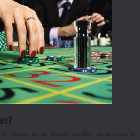
es?
er losses, giving players another opportunity to