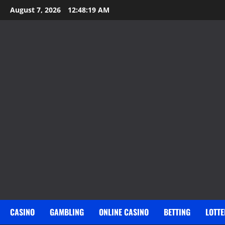
Skip
August 7, 2026
12:48:20 AM
to
content
CASINO
GAMBLING
ONLINE CASINO
BETTING
LOTT