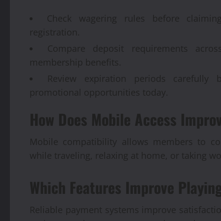
Check wagering rules before claimi
registration.
Compare deposit requirements across
membership benefits.
Review expiration periods carefully be
promotional opportunities today.
How Does Mobile Access Impro
Mobile compatibility allows members to con
while traveling, relaxing at home, or taking w
Which Features Improve Playin
Reliable payment systems improve satisfacti