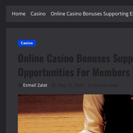
Home
Casino
Online Casino Bonuses Supporting 
Casino
Online Casino Bonuses Sup
Opportunities For Members
Esmail Zalat
May 16, 2026
3 minutes read