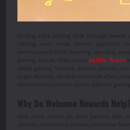
Finding extra playing time through reward 
rushing every move. Several platforms no
entertainment while lowering spending press
gaming spaces often notice
betflix เว็บตรง
b
stable gaming features. Reward systems also 
larger deposits. Good promotional offers imp
entertainment choices across different gaming
Why Do Welcome Rewards Help
New users receive an extra balance after r
sections comfortably without immediate finan