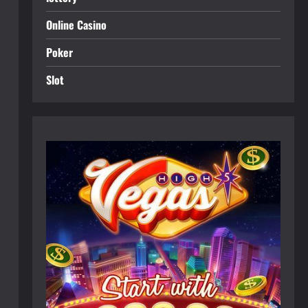
Online Casino
Poker
Slot