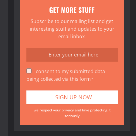
GET MORE STUFF
Subscribe to our mailing list and get
interesting stuff and updates to your
email inbox.
I consent to my submitted data
being collected via this form*
we respect your privacy and take protecting it
seriously