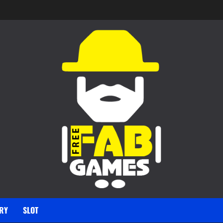
ERY
SLOT