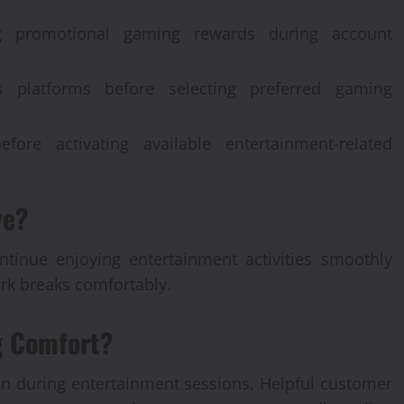
ng promotional gaming rewards during account
 platforms before selecting preferred gaming
fore activating available entertainment-related
ve?
tinue enjoying entertainment activities smoothly
ork breaks comfortably.
g Comfort?
on during entertainment sessions. Helpful customer