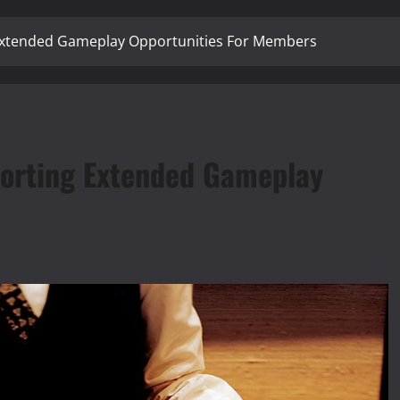
Extended Gameplay Opportunities For Members
porting Extended Gameplay