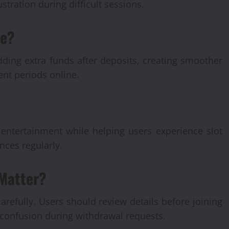
tration during difficult sessions.
ve?
ding extra funds after deposits, creating smoother
nt periods online.
 entertainment while helping users experience slot
nces regularly.
Matter?
refully. Users should review details before joining
 confusion during withdrawal requests.