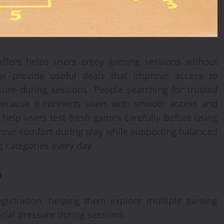
offers helps users enjoy gaming sessions without
w provide useful deals that improve access to
ure during sessions. People searching for trusted
ecause it connects users with smooth access and
help users test fresh games carefully before using
rove comfort during play while supporting balanced
 categories every day.
?
egistration, helping them explore multiple gaming
cial pressure during sessions.