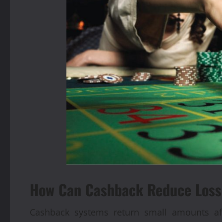
How Can Cashback Reduce Loss
Cashback systems return small amounts aft