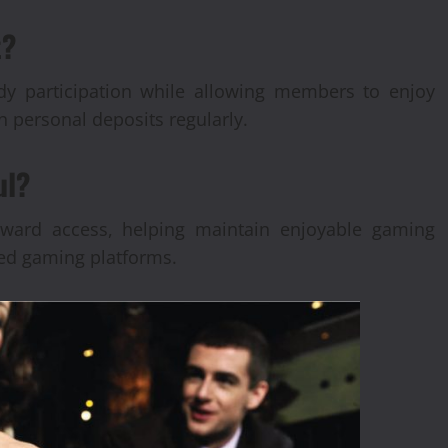
t?
y participation while allowing members to enjoy
 personal deposits regularly.
ul?
ward access, helping maintain enjoyable gaming
ted gaming platforms.