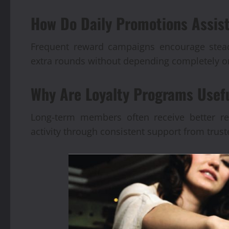
How Do Daily Promotions Assis
Frequent reward campaigns encourage stead
extra rounds without depending completely on
Why Are Loyalty Programs Usef
Long-term members often receive better re
activity through consistent support from trus