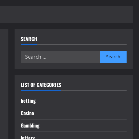
SEARCH
Search
for:
LIST OF CATEGORIES
betting
Casino
Gambling
lottery