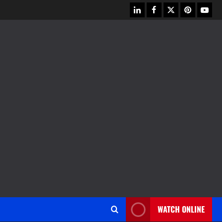
linkedin
facebook
twitter
pinterest
youtu
WATCH ONLINE