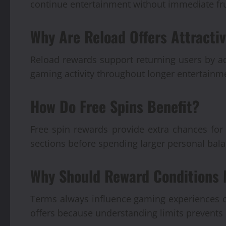
continue entertainment without immediate frus
Why Are Reload Offers Attracti
Reload rewards support returning users by ad
gaming activity throughout longer entertainme
How Do Free Spins Benefit?
Free spin rewards provide extra chances for
sections before spending larger personal bala
Why Should Reward Conditions 
Terms always influence gaming experiences ca
offers because understanding limits prevents