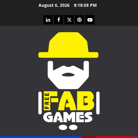
Skip
August 6, 2026
8:18:58 PM
to
content
linkedin
facebook
twitter
pinterest
youtube