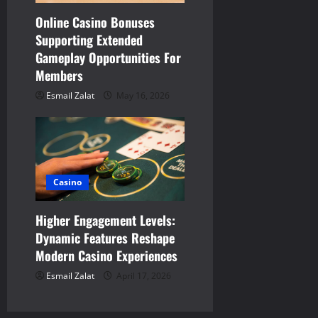
Online Casino Bonuses
Supporting Extended
Gameplay Opportunities For
Members
Esmail Zalat
May 16, 2026
Casino
Higher Engagement Levels:
Dynamic Features Reshape
Modern Casino Experiences
Esmail Zalat
April 17, 2026