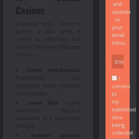
and
Casinos
updates
to
Cryptocurrency presents
your
gamers a part when it
email
comes to effectivity and
inbox.
control. Some key blessings
include:
Faster withdrawals:
Transactions are
I
processed inside minutes,
consent
now not days.
to
my
Lower fees:
Crypto
submitted
minimizes financial
data
institution and processing
being
charges.
collected
Greater privacy: