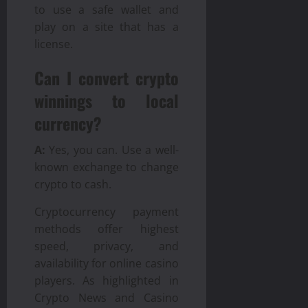
to use a safe wallet and
play on a site that has a
license.
Can I convert crypto
winnings to local
currency?
A:
Yes, you can. Use a well-
known exchange to change
crypto to cash.
Cryptocurrency payment
methods offer highest
speed, privacy, and
availability for online casino
players. As highlighted in
Crypto News and Casino