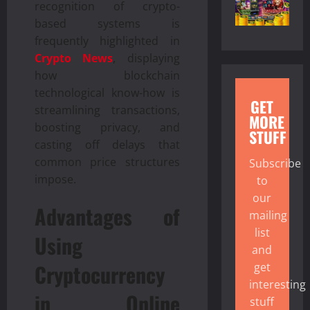
recognition of crypto-
based systems is
frequently highlighted in
Crypto News
, displaying
how blockchain
technological know-how is
GET
streamlining transactions,
MORE
boosting privacy, and
STUFF
casting off delays that
common price structures
Subscribe
impose.
to
our
Advantages of
mailing
list
Using
and
Cryptocurrency
get
interesting
in Online
stuff