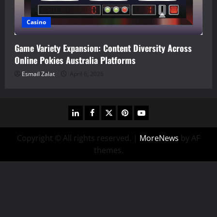
Casino
Game Variety Expansion: Content Diversity Across
Online Pokies Australia Platforms
Esmail Zalat
April 6, 2026
linkedin
facebook
twitter
pinterest
youtube
Copyright © All rights reserved.
|
MoreNews
by AF
themes.