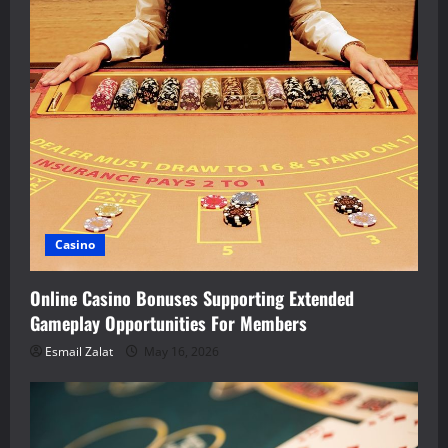
Casino
Online Casino Bonuses Supporting Extended
Gameplay Opportunities For Members
Esmail Zalat
May 16, 2026