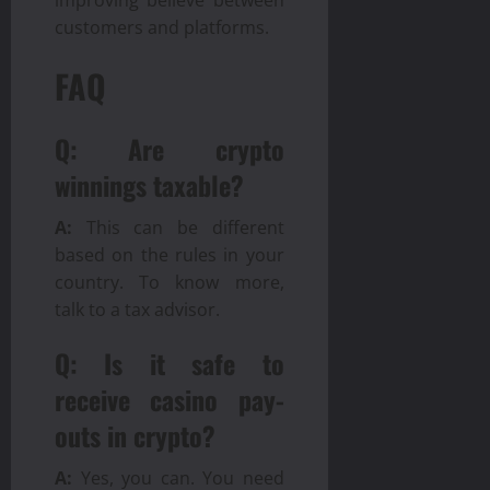
customers and platforms.
FAQ
Q: Are crypto
winnings taxable?
A:
This can be different
based on the rules in your
country. To know more,
talk to a tax advisor.
Q: Is it safe to
receive casino pay-
outs in crypto?
A:
Yes, you can. You need