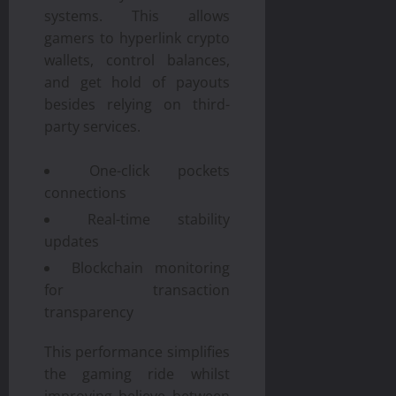
systems. This allows
gamers to hyperlink crypto
wallets, control balances,
and get hold of payouts
besides relying on third-
party services.
One-click pockets
connections
Real-time stability
updates
Blockchain monitoring
for transaction
transparency
This performance simplifies
the gaming ride whilst
improving believe between