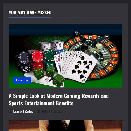
YOU MAY HAVE MISSED
Casino
A Simple Look at Modern Gaming Rewards and
Sports Entertainment Benefits
Esmail Zalat
July 14, 2026