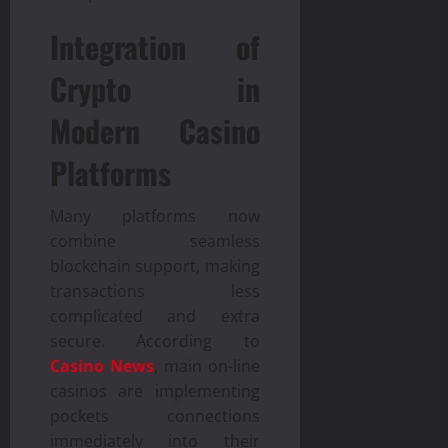
Integration of
Crypto in
Modern Casino
Platforms
Many platforms now
combine seamless
blockchain support, making
transactions less
complicated and extra
secure. According to
Casino News
, main on-line
casinos are implementing
pockets connections
immediately into their