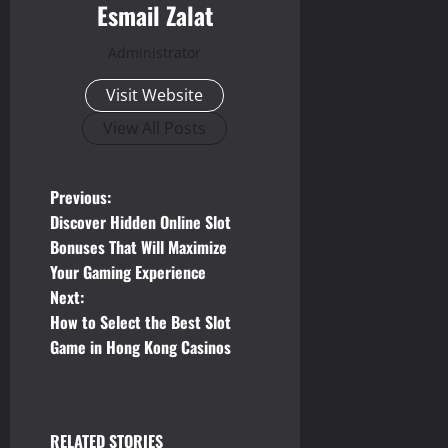
Esmail Zalat
Administrator
Visit Website
View All Posts
P
Previous:
Discover Hidden Online Slot
o
Bonuses That Will Maximize
Your Gaming Experience
s
Next:
t
How to Select the Best Slot
Game in Hong Kong Casinos
n
a
RELATED STORIES