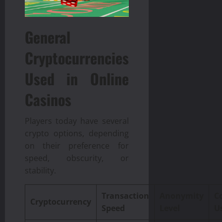
General
Cryptocurrencies
Used in Online
Casinos
Players today have several
crypto options, depending
on their preference for
speed, obscurity, or
stability.
Transaction
Anonymity
C
Cryptocurrency
Speed
Level
U