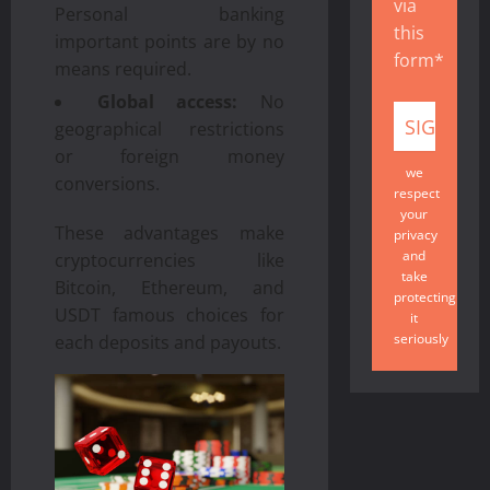
via
Personal banking
this
important points are by no
form*
means required.
Global access:
No
geographical restrictions
or foreign money
we
conversions.
respect
your
These advantages make
privacy
and
cryptocurrencies like
take
Bitcoin, Ethereum, and
protecting
USDT famous choices for
it
seriously
each deposits and payouts.