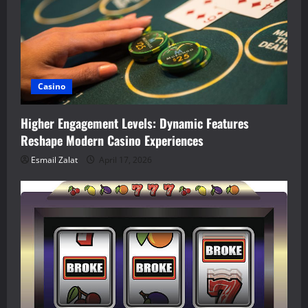
Casino
Higher Engagement Levels: Dynamic Features
Reshape Modern Casino Experiences
Esmail Zalat
April 17, 2026