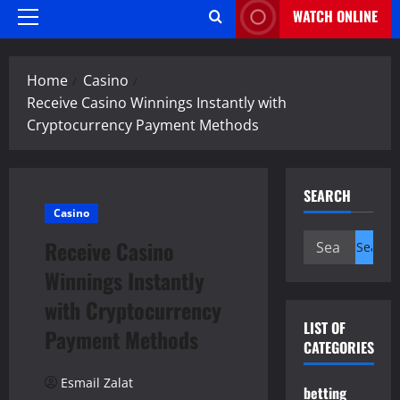
WATCH ONLINE
Primary
Menu
Home
Casino
Receive Casino Winnings Instantly with
Cryptocurrency Payment Methods
SEARCH
Casino
Search
Receive Casino
for:
Winnings Instantly
with Cryptocurrency
LIST OF
Payment Methods
CATEGORIES
Esmail Zalat
betting