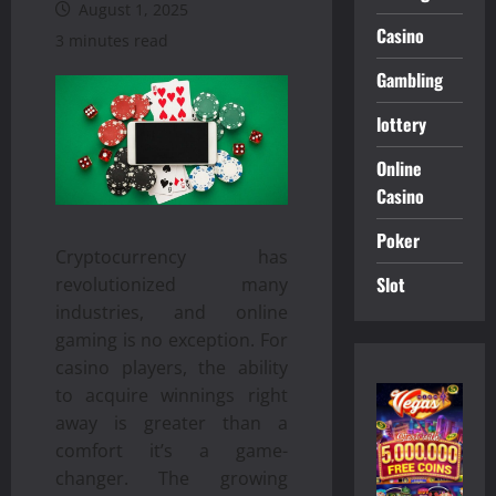
August 1, 2025
Casino
3 minutes read
Gambling
lottery
Online
Casino
Poker
Cryptocurrency has
Slot
revolutionized many
industries, and online
gaming is no exception. For
casino players, the ability
to acquire winnings right
away is greater than a
comfort it’s a game-
changer. The growing