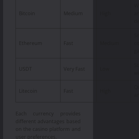
W
Bitcoin
Medium
High
a
d
S
Ethereum
Fast
Medium
co
g
St
USDT
Very Fast
Low
w
Qu
Litecoin
Fast
High
a
Each currency provides
different advantages based
on the casino platform and
user preferences.