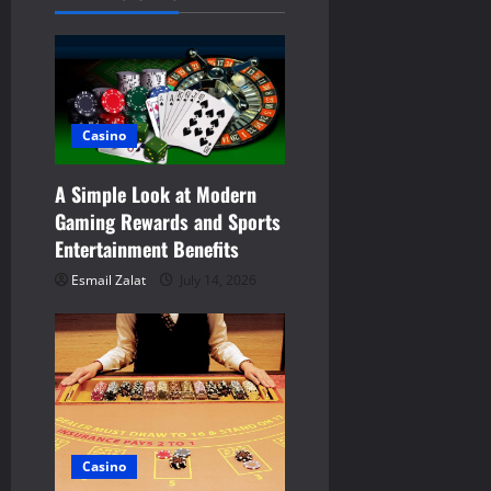
v
i
g
a
Casino
t
A Simple Look at Modern
Gaming Rewards and Sports
i
Entertainment Benefits
o
Esmail Zalat
July 14, 2026
n
Casino