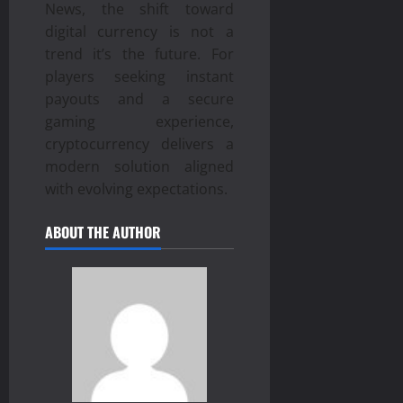
News, the shift toward
digital currency is not a
trend it’s the future. For
players seeking instant
payouts and a secure
gaming experience,
cryptocurrency delivers a
modern solution aligned
with evolving expectations.
ABOUT THE AUTHOR