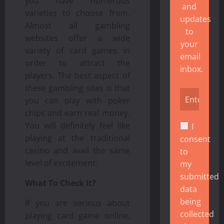
you have numerous
and
varieties to choose from.
updates
Almost all gambling
to
websites offer a wide
your
variety of card games in
email
order to attract the
inbox.
players. The best aspect of
these gambling sites is that
you can play with poker
chips and earn real money.
You will definitely feel like
I
playing at the traditional
consent
casino and avail the same
to
level of excitement.
my
submitted
What To Check It?
data
being
If you are serious about
collected
playing card game online,