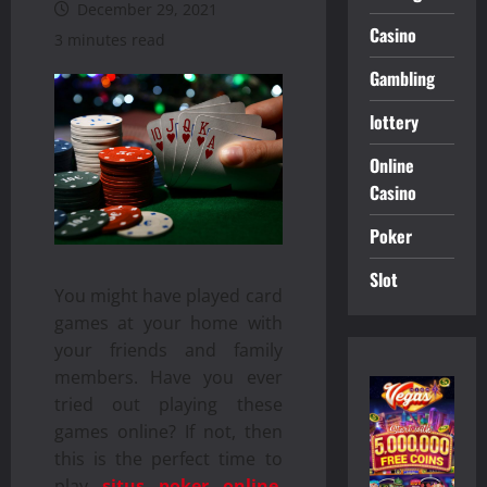
December 29, 2021
Casino
3 minutes read
Gambling
lottery
Online
Casino
Poker
Slot
You might have played card
games at your home with
your friends and family
members. Have you ever
tried out playing these
games online? If not, then
this is the perfect time to
play
situs poker online
,