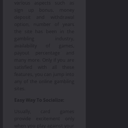
various aspects such as
sign up bonus, money
deposit and withdrawal
option, number of years
the site has been in the
gambling industry,
availability of games,
payout percentage and
many more. Only if you are
satisfied with all these
features, you can jump into
any of the online gambling
sites.
Easy Way To Socialize:
Usually, card games
provide excitement only
when you play against your