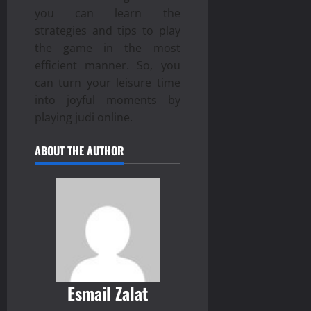
you can learn the
strategies and tips to play
the game in the most
efficient manner. So, you
can turn your leisure time
into joyful moments by
playing judi online.
ABOUT THE AUTHOR
Esmail Zalat