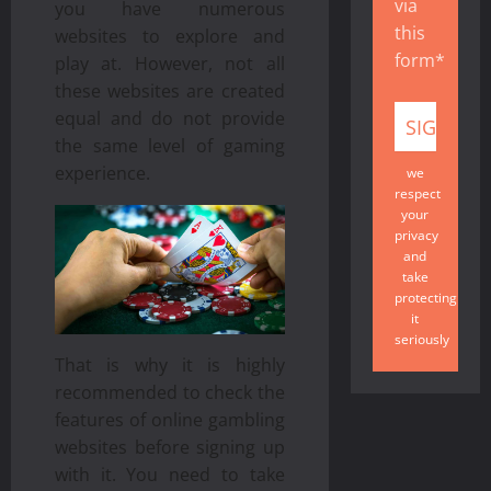
via
you have numerous
this
websites to explore and
form*
play at. However, not all
these websites are created
equal and do not provide
the same level of gaming
experience.
we
respect
your
privacy
and
take
protecting
it
seriously
That is why it is highly
recommended to check the
features of online gambling
websites before signing up
with it. You need to take