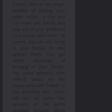
friends. One of the major
benefits of playing situs
poker online is that you
can make new friends and
play any of your preferred
card games with them. Of
course, you can also bring
in your friends to play
against them. You get
added advantage of
bringing in your friends.
Yes, some websites offer
referral bonus for the
players who refer friends to
the gambling site. There
will also be some free
versions of the game
available through which