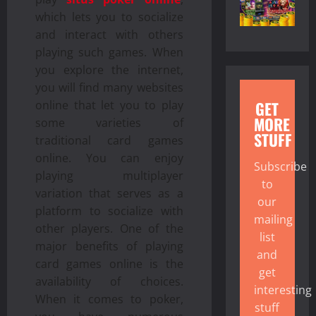
which lets you to socialize
and interact with others
playing such games. When
you explore the internet,
you will find many websites
GET
online that let you to play
MORE
some varieties of
STUFF
traditional card games
online. You can enjoy
Subscribe
playing multiplayer
to
variation that serves as a
our
platform to socialize with
mailing
other players. One of the
list
major benefits of playing
and
card games online is the
get
availability of choices.
interesting
When it comes to poker,
stuff