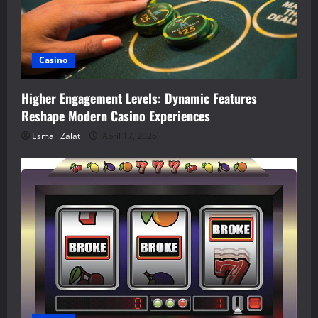
Casino
Higher Engagement Levels: Dynamic Features
Reshape Modern Casino Experiences
Esmail Zalat
April 17, 2026