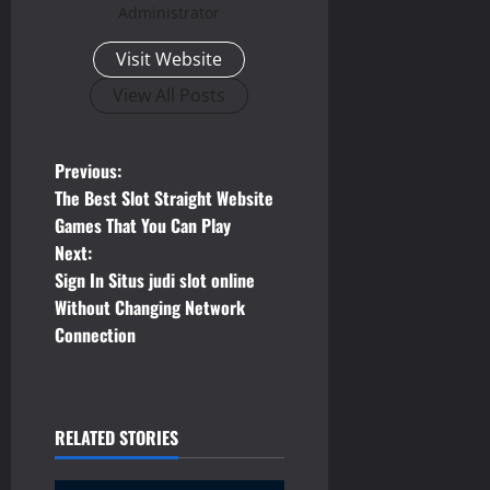
Administrator
Visit Website
View All Posts
P
Previous:
The Best Slot Straight Website
o
Games That You Can Play
Next:
s
Sign In Situs judi slot online
t
Without Changing Network
Connection
n
a
RELATED STORIES
v