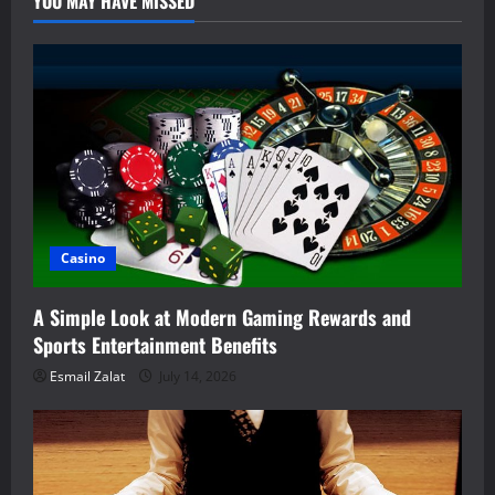
YOU MAY HAVE MISSED
Casino
A Simple Look at Modern Gaming Rewards and
Sports Entertainment Benefits
Esmail Zalat
July 14, 2026