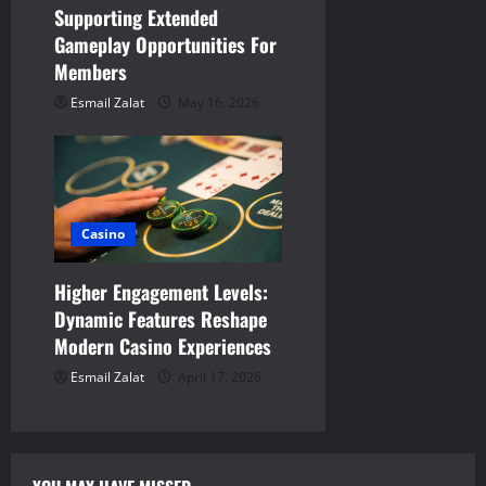
Supporting Extended
Gameplay Opportunities For
Members
Esmail Zalat
May 16, 2026
Casino
Higher Engagement Levels:
Dynamic Features Reshape
Modern Casino Experiences
Esmail Zalat
April 17, 2026