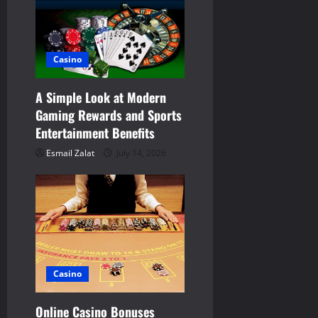
i
g
a
Casino
t
A Simple Look at Modern
Gaming Rewards and Sports
i
Entertainment Benefits
o
Esmail Zalat
July 14, 2026
n
Casino
Online Casino Bonuses