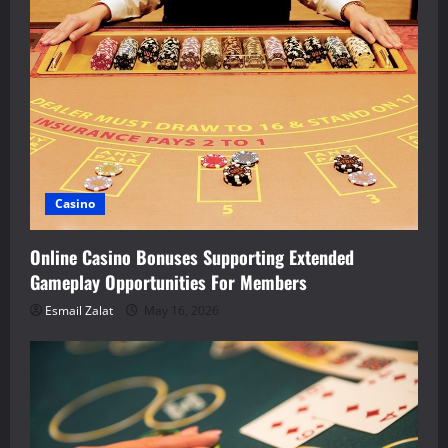
Casino
Online Casino Bonuses Supporting Extended
Gameplay Opportunities For Members
Esmail Zalat
May 16, 2026