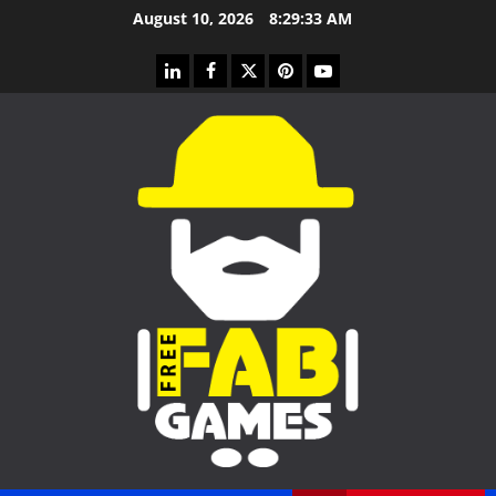
Skip
August 10, 2026
8:29:33 AM
to
content
linkedin
facebook
twitter
pinterest
youtube