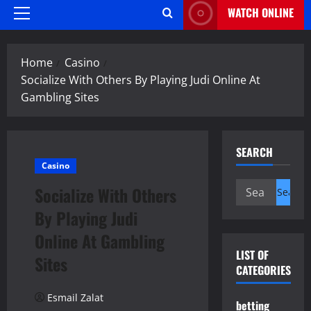
WATCH ONLINE
Primary
Menu
Home
Casino
Socialize With Others By Playing Judi Online At
Gambling Sites
SEARCH
Casino
Search
Socialize With Others
for:
By Playing Judi
Online At Gambling
LIST OF
Sites
CATEGORIES
Esmail Zalat
betting