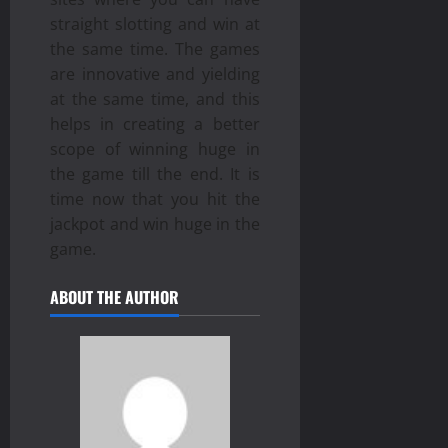
straight slotting and win at
the same time. The games
are innovative and yielding
at the same time, and this
helps in creating a better
scope of winning huge in
the game till the end. It is
time now that you hit the
jackpot and win huge in the
game.
ABOUT THE AUTHOR