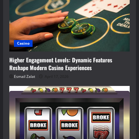
Casino
Higher Engagement Levels: Dynamic Features
Reshape Modern Casino Experiences
Esmail Zalat
April 17, 2026