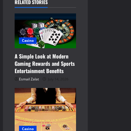
a
RELATED STORIES
v
i
g
Casino
a
A Simple Look at Modern
t
Gaming Rewards and Sports
Entertainment Benefits
i
Esmail Zalat
July 14, 2026
o
n
Casino