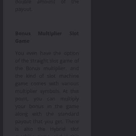
double amount of the
payout.
Bonus Multiplier Slot
Game
You even have the option
of the straight slot game of
the Bonus multiplier, and
the kind of slot machine
game comes with various
multiplier symbols. At this
point, you can multiply
your bonus in the game
along with the standard
payout that you get. There
is also the Hybrid slot