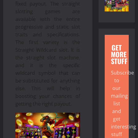
fixed payout. The straight
slotting games are
available with the entire
progressive and static slot
traits and specifications.
The first variety is the
GET
Straight Wildcard slot. It is
MORE
the straight slot machine,
STUFF
and it is the specific
Subscribe
wildcard symbol that can
to
be substituted for anything
our
else. This will help in
mailing
boosting your chances of
list
getting the right payout.
and
get
interesting
stuff