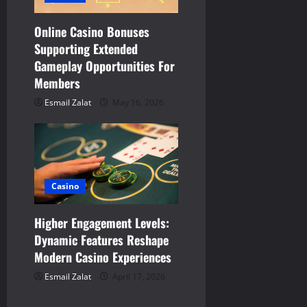
Online Casino Bonuses
Supporting Extended
Gameplay Opportunities For
Members
Esmail Zalat
May 16, 2026
Casino
Higher Engagement Levels:
Dynamic Features Reshape
Modern Casino Experiences
Esmail Zalat
April 17, 2026