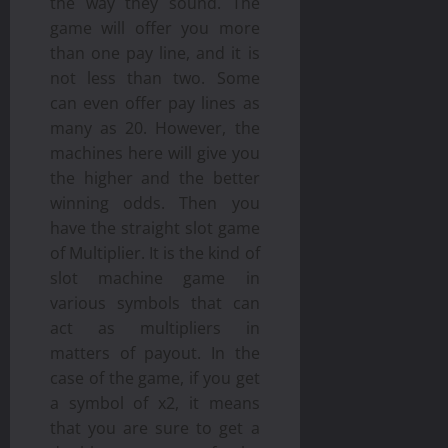
the way they sound. The
game will offer you more
than one pay line, and it is
not less than two. Some
can even offer pay lines as
many as 20. However, the
machines here will give you
the higher and the better
winning odds. Then you
have the straight slot game
of Multiplier. It is the kind of
slot machine game in
various symbols that can
act as multipliers in
matters of payout. In the
case of the game, if you get
a symbol of x2, it means
that you are sure to get a