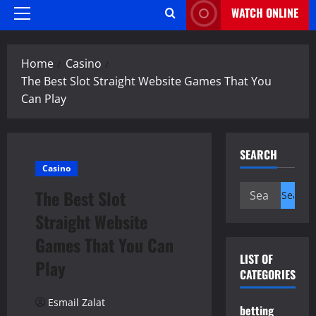
WATCH ONLINE
Primary
Menu
Home
Casino
The Best Slot Straight Website Games That You
Can Play
SEARCH
Casino
Search
The Best Slot
for:
Straight Website
Games That You Can
LIST OF
Play
CATEGORIES
Esmail Zalat
betting