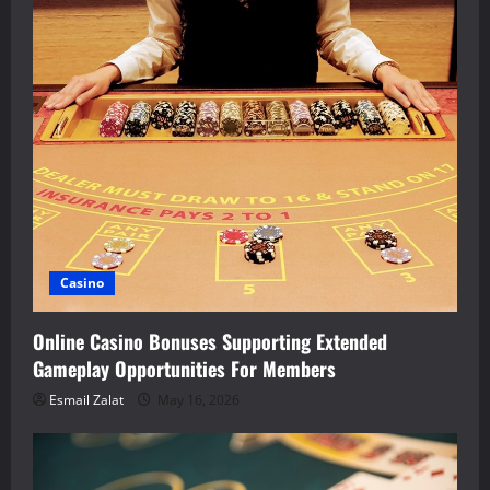
Casino
Online Casino Bonuses Supporting Extended
Gameplay Opportunities For Members
Esmail Zalat
May 16, 2026