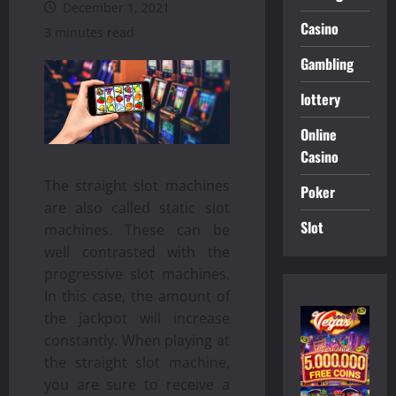
December 1, 2021
Casino
3 minutes read
Gambling
lottery
Online
Casino
The straight slot machines
Poker
are also called static slot
Slot
machines. These can be
well contrasted with the
progressive slot machines.
In this case, the amount of
the jackpot will increase
constantly. When playing at
the straight slot machine,
you are sure to receive a