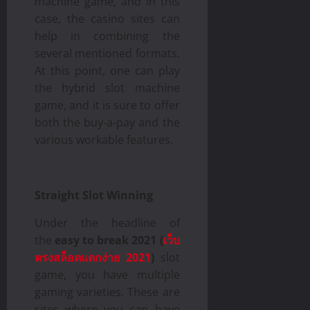
machine game, and in this
case, the casino sites can
help in combining the
several mentioned formats.
At this point, one can play
the hybrid slot machine
game, and it is sure to offer
both the buy-a-pay and the
various workable features.
Straight Slot Winning
Under the headline of
the
easy to break 2021 (
เว็บ
ตรงสล็อตแตกง่าย 2021
)
slot
game, you have multiple
gaming varieties. These are
sites where you can have