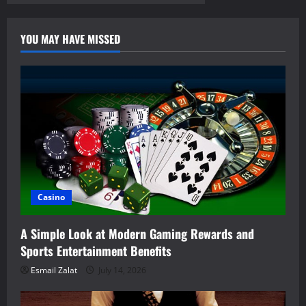
YOU MAY HAVE MISSED
Casino
A Simple Look at Modern Gaming Rewards and
Sports Entertainment Benefits
Esmail Zalat
July 14, 2026