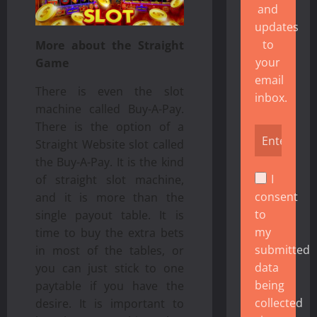
and
updates
to
More about the Straight
your
Game
email
There is even the slot
inbox.
machine called Buy-A-Pay.
There is the option of a
Straight Website slot called
the Buy-A-Pay. It is the kind
I
of straight slot machine,
consent
and it is more than the
to
single payout table. It is
my
time to buy the extra bets
submitted
in most of the tables, or
data
you can just stick to one
being
paytable if you have the
collected
desire. It is important to