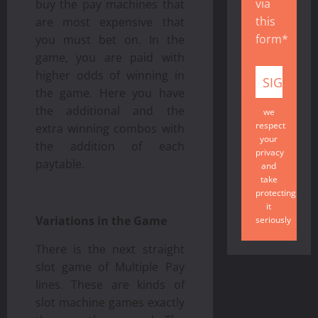
via
buy the pay machines that
this
are most expensive that
form*
you must bet on. In the
game, you are paid with
higher odds of winning in
the game. Here you have
the additional and the
we
respect
extra winning combos with
your
the addition of each
privacy
paytable.
and
take
protecting
it
Variations in the Game
seriously
There is the next straight
slot game of Multiple Pay
lines. These are kinds of
slot machine games exactly