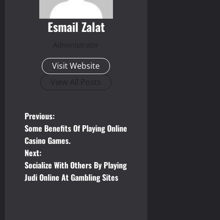
Esmail Zalat
Administrator
Visit Website
View All Posts
P
Previous:
Some Benefits Of Playing Online
o
Casino Games.
Next:
s
Socialize With Others By Playing
t
Judi Online At Gambling Sites
n