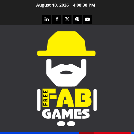
Skip
August 10, 2026
4:08:38 PM
to
content
linkedin
facebook
twitter
pinterest
youtube