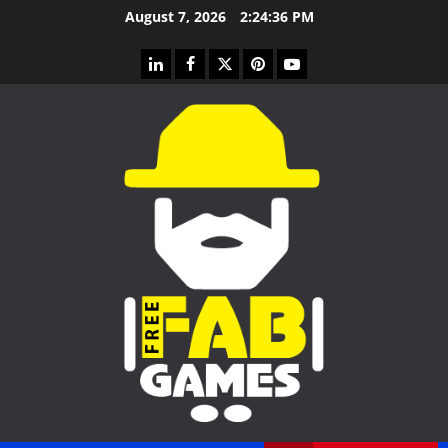
Skip
August 7, 2026
2:24:37 PM
to
content
linkedin
facebook
twitter
pinterest
youtube