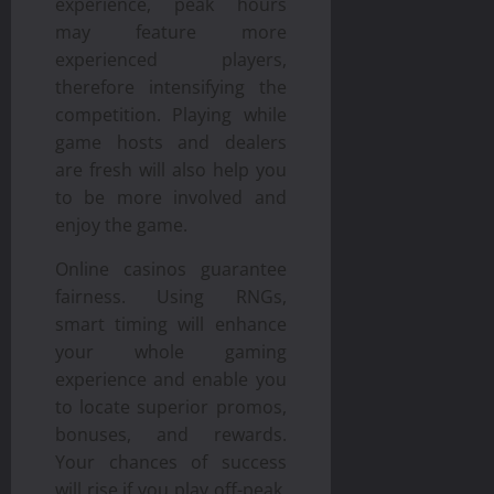
experience, peak hours
may feature more
experienced players,
therefore intensifying the
competition. Playing while
game hosts and dealers
are fresh will also help you
to be more involved and
enjoy the game.
Online casinos guarantee
fairness. Using RNGs,
smart timing will enhance
your whole gaming
experience and enable you
to locate superior promos,
bonuses, and rewards.
Your chances of success
will rise if you play off-peak,