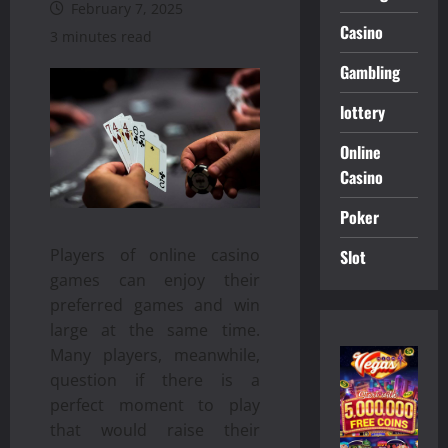
February 7, 2025
Casino
3 minutes read
Gambling
lottery
Online
Casino
Poker
Players of online casino
Slot
games can enjoy their
preferred games and win
large at the same time.
Many players, meanwhile,
question if there is a
perfect moment to play
that would raise their