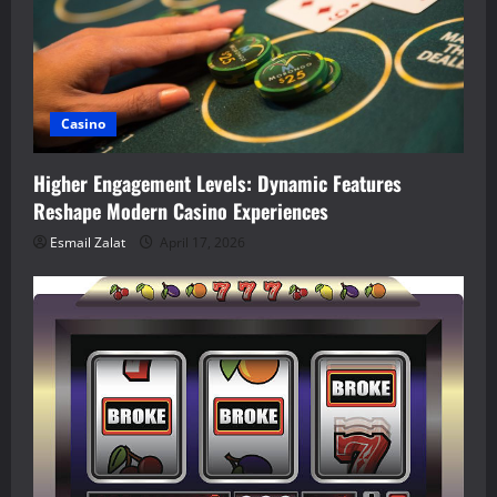
Casino
Higher Engagement Levels: Dynamic Features
Reshape Modern Casino Experiences
Esmail Zalat
April 17, 2026