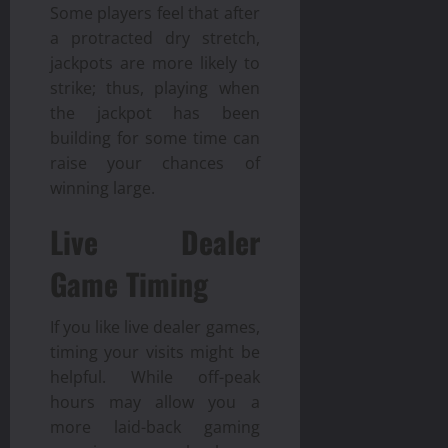
Some players feel that after
a protracted dry stretch,
jackpots are more likely to
strike; thus, playing when
the jackpot has been
building for some time can
raise your chances of
winning large.
Live Dealer
Game Timing
If you like live dealer games,
timing your visits might be
helpful. While off-peak
hours may allow you a
more laid-back gaming