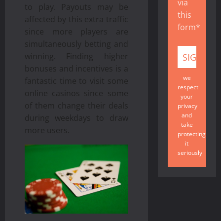
via
to play. Payouts may be
this
affected by this extra traffic
form*
since more players are
simultaneously betting and
winning. Finding higher
bonuses and incentives is a
we
fantastic time to visit some
respect
online casinos since some
your
of them change their deals
privacy
and
during weekdays to draw
take
more users.
protecting
it
seriously