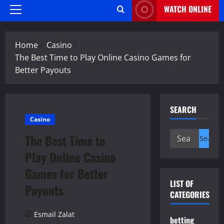
WATCH ONLINE
Primary
Menu
Home
Casino
The Best Time to Play Online Casino Games for
Better Payouts
SEARCH
Casino
Search
The Best Time to
for:
Play Online Casino
Games for Better
LIST OF
Payouts
CATEGORIES
Esmail Zalat
betting