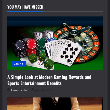
YOU MAY HAVE MISSED
Casino
A Simple Look at Modern Gaming Rewards and
Sports Entertainment Benefits
Esmail Zalat
July 14, 2026