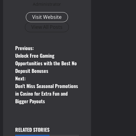
Administrator
Visit Website
View All Posts
P
Previous:
Unlock Free Gaming
o
Opportunities with the Best No
Deposit Bonuses
s
Next:
t
Don’t Miss Seasonal Promotions
in Casino for Extra Fun and
n
Bigger Payouts
a
v
RELATED STORIES