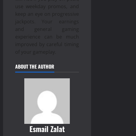
use weekday promos, and
keep an eye on progressive
jackpots. Your earnings
and general gaming
experience can be much
improved by careful timing
of your gameplay.
ABOUT THE AUTHOR
Esmail Zalat