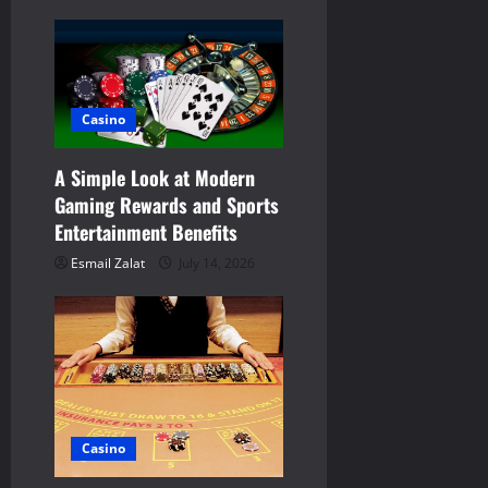
i
g
a
Casino
t
A Simple Look at Modern
i
Gaming Rewards and Sports
o
Entertainment Benefits
Esmail Zalat
July 14, 2026
n
Casino