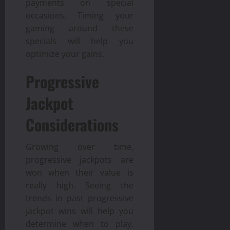
payments on special
occasions. Timing your
gaming around these
specials will help you
optimize your gains.
Progressive
Jackpot
Considerations
Growing over time,
progressive jackpots are
won when their value is
really high. Seeing the
trends in past progressive
jackpot wins will help you
determine when to play.