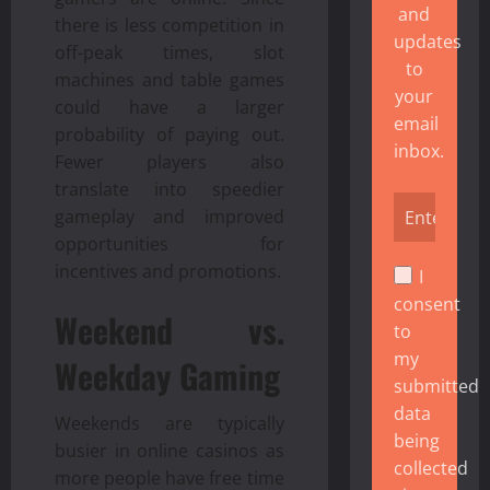
and
there is less competition in
updates
off-peak times, slot
to
machines and table games
your
could have a larger
email
probability of paying out.
inbox.
Fewer players also
translate into speedier
gameplay and improved
opportunities for
incentives and promotions.
I
consent
Weekend vs.
to
my
Weekday Gaming
submitted
data
Weekends are typically
being
busier in online casinos as
collected
more people have free time