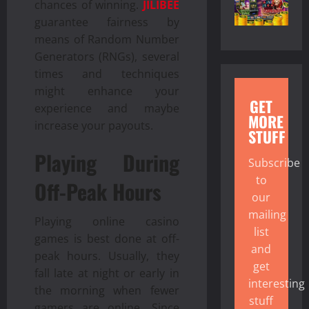
chances of winning.
JILIBEE
guarantee fairness by
means of Random Number
Generators (RNGs), several
times and techniques
might enhance your
GET
experience and maybe
MORE
increase your payouts.
STUFF
Playing During
Subscribe
to
Off-Peak Hours
our
mailing
Playing online casino
list
games is best done at off-
and
peak hours. Usually, they
get
fall late at night or early in
interesting
the morning when fewer
stuff
gamers are online. Since