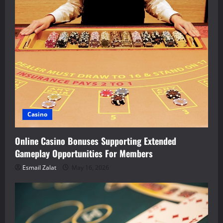
Casino
Online Casino Bonuses Supporting Extended
Gameplay Opportunities For Members
Esmail Zalat
May 16, 2026