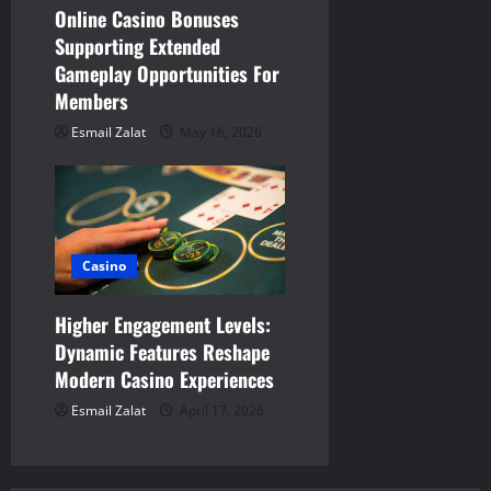
Online Casino Bonuses
Supporting Extended
Gameplay Opportunities For
Members
Esmail Zalat
May 16, 2026
Casino
Higher Engagement Levels:
Dynamic Features Reshape
Modern Casino Experiences
Esmail Zalat
April 17, 2026