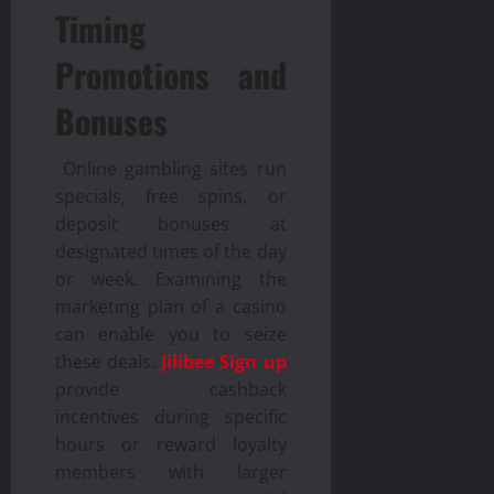
Timing
Promotions and
Bonuses
Online gambling sites run
specials, free spins, or
deposit bonuses at
designated times of the day
or week. Examining the
marketing plan of a casino
can enable you to seize
these deals.
Jilibee Sign up
provide cashback
incentives during specific
hours or reward loyalty
members with larger