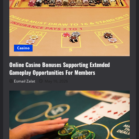
Casino
Online Casino Bonuses Supporting Extended
Gameplay Opportunities For Members
Esmail Zalat
May 16, 2026