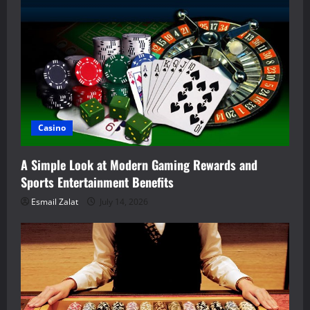
Casino
A Simple Look at Modern Gaming Rewards and
Sports Entertainment Benefits
Esmail Zalat
July 14, 2026