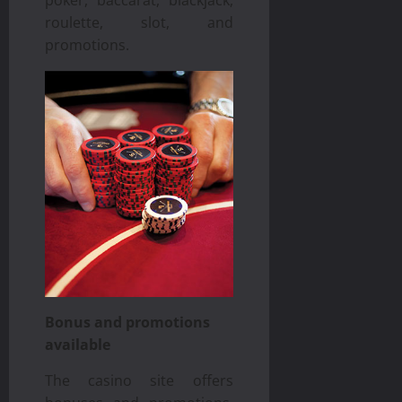
roulette, slot, and
promotions.
Bonus and promotions
available
The casino site offers