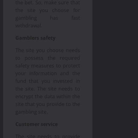
the bet. So, make sure that
the site you choose for
gambling has fast
withdrawal.
Gamblers safety
The site you choose needs
to possess the required
safety measures to protect
your information and the
fund that you invested in
the site. The site needs to
encrypt the data within the
site that you provide to the
gambling site.
Customer service
The site needs to provide