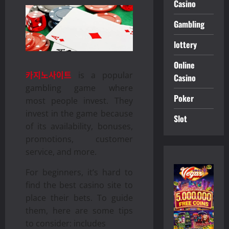
Casino
Gambling
lottery
Online
카지노사이트
is a popular
Casino
gambling game where
Poker
most people invest. They
invest in the game because
Slot
of its availability, bonuses,
promotions, customer
service, and more.
For beginners, it’s hard to
find the best casino site to
place their bets. To guide
them, here are some tips
to consider: includes