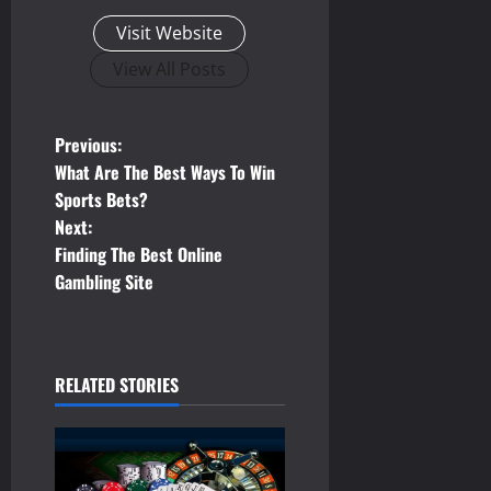
Visit Website
View All Posts
P
Previous:
What Are The Best Ways To Win
o
Sports Bets?
Next:
s
Finding The Best Online
t
Gambling Site
n
a
RELATED STORIES
v
i