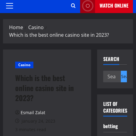
WATCH ONLINE
Primary
Menu
Home
Casino
Which is the best online casino site in 2023?
SEARCH
Casino
Search
Which is the best
for:
online casino site in
2023?
LIST OF
CATEGORIES
Esmail Zalat
January 24, 2023
betting
3 minutes read