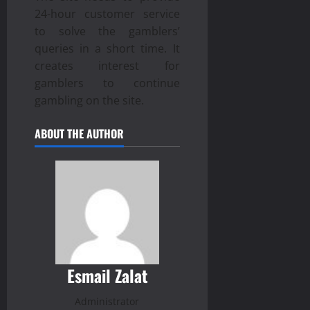
24-hour customer service
to solve the gamblers’
queries in a short time. It
creates interest for
gamblers to continue
gambling on the site.
ABOUT THE AUTHOR
Esmail Zalat
Administrator