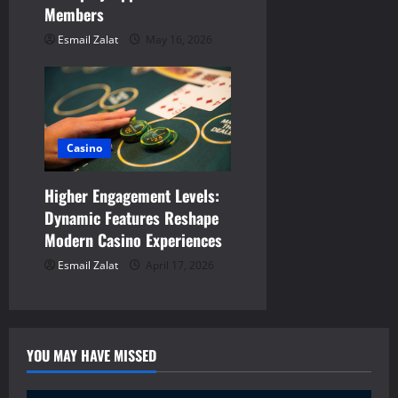
Members
Esmail Zalat
May 16, 2026
Casino
Higher Engagement Levels:
Dynamic Features Reshape
Modern Casino Experiences
Esmail Zalat
April 17, 2026
YOU MAY HAVE MISSED