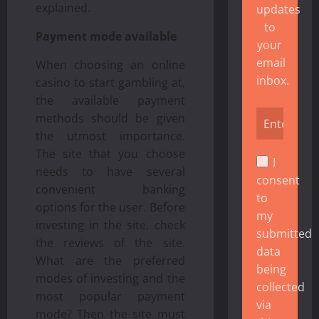
explained.
updates
to
Payment mode available
your
email
When choosing an online
inbox.
casino to start gambling at,
the available payment
methods should be given
the utmost importance.
The site that you choose
I
needs to have several
consent
convenient banking
to
options for the user. Before
my
investing in the site, check
submitted
the reviews of the site.
data
What are the preferred
being
modes of investing and the
collected
most popular payment
via
mode? Then the site must