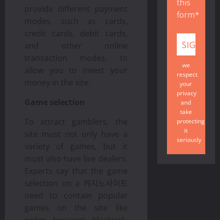
this
provide different payment
form*
modes, such as cards,
credit cards, debit cards,
and other online
transaction modes, to
we
allow you to invest your
respect
money in the site.
your
privacy
Game selection
and
take
To attract gamblers, the
protecting
it
site must not only have a
seriously
variety of games, but it
must also have live dealers.
Experts say that the game
selection on a 카지노사이트
need to contain popular
games on the site like
poker, baccarat, blackjack,