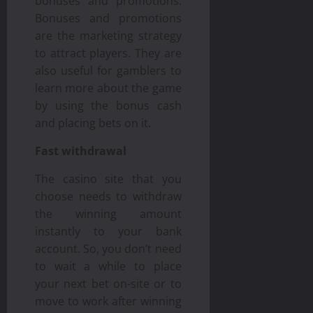
bonuses and promotions.
Bonuses and promotions
are the marketing strategy
to attract players. They are
also useful for gamblers to
learn more about the game
by using the bonus cash
and placing bets on it.
Fast withdrawal
The casino site that you
choose needs to withdraw
the winning amount
instantly to your bank
account. So, you don’t need
to wait a while to place
your next bet on-site or to
move to work after winning