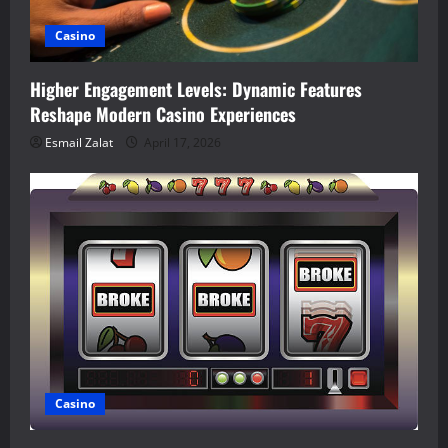
Casino
Higher Engagement Levels: Dynamic Features
Reshape Modern Casino Experiences
Esmail Zalat
April 17, 2026
Casino