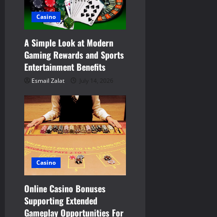
g
Casino
a
A Simple Look at Modern
t
Gaming Rewards and Sports
Entertainment Benefits
i
Esmail Zalat
July 14, 2026
o
n
Casino
Online Casino Bonuses
Supporting Extended
Gameplay Opportunities For