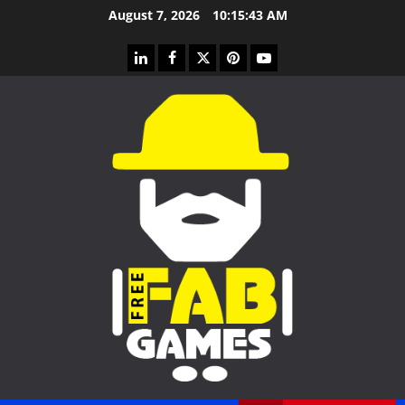
Skip
August 7, 2026
10:15:44 AM
to
content
linkedin
facebook
twitter
pinterest
youtube