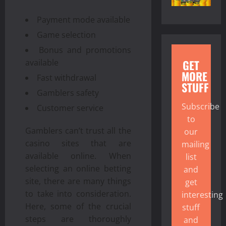
Payment mode available
Game selection
Bonus and promotions
available
GET
MORE
Fast withdrawal
STUFF
Gamblers safety
Subscribe
Customer service
to
Gamblers can’t trust all the
our
casino sites that are
mailing
available online. When
list
selecting an online betting
and
site, there are many things
get
to take into consideration.
interesting
Here, some of the crucial
stuff
steps are thoroughly
and