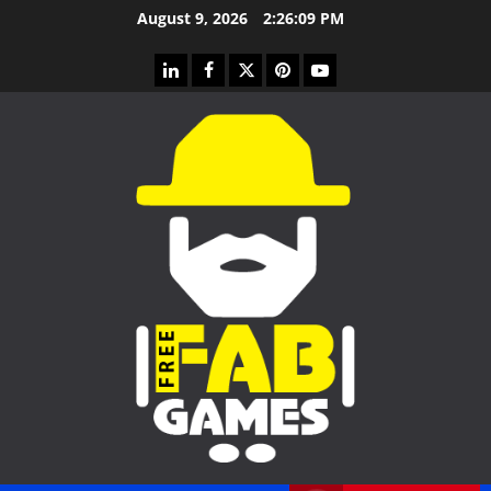
Skip
August 9, 2026
2:26:10 PM
to
content
linkedin
facebook
twitter
pinterest
youtube