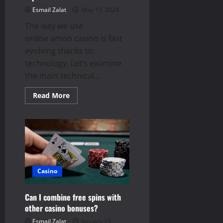
Esmail Zalat
May 15, 2024
The way we use
online amon casino is fast
evolving thanks to
technology. Let’s examine
the main technical...
Read
Read More
more
about
What
Technology
Developments
Are
Improving
Online
Casino
Experiences?
Casino
Can I combine free spins with
other casino bonuses?
Esmail Zalat
January 23,