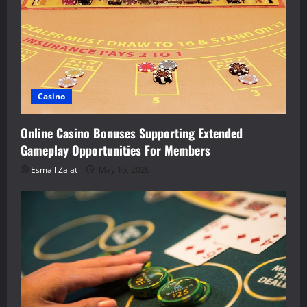
Casino
Online Casino Bonuses Supporting Extended
Gameplay Opportunities For Members
Esmail Zalat
May 16, 2026