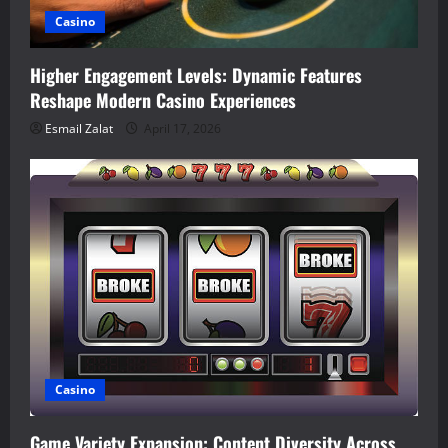
Casino
Higher Engagement Levels: Dynamic Features
Reshape Modern Casino Experiences
Esmail Zalat
April 17, 2026
Casino
Game Variety Expansion: Content Diversity Across