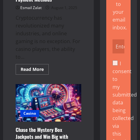
to
Esmail Zalat
August 1, 2025
your
Cryptocurrency has
email
revolutionized many
inbox.
industries, and online
gaming is no exception. For
casino players, the ability
to...
I
Read
Read More
consent
more
about
to
Receive
Casino
my
Winnings
submitted
Instantly
with
data
Cryptocurrency
Payment
being
Methods
Casino
collected
via
Chase the Mystery Box
this
Jackpots and Win Big with