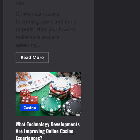
2024
Online casinos are
becoming more and more
popular, thus you have to
make sure you are
selecting...
Read
Read More
more
about
A
Guide
to
Choosing
the
Safest
Online
Casino
Games
Casino
What Technology Developments
Are Improving Online Casino
Experiences?