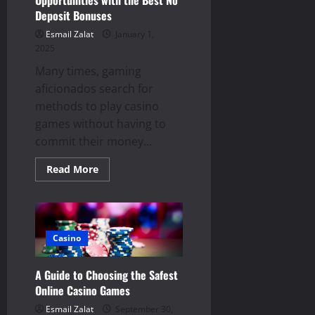
Deposit Bonuses
Esmail Zalat
January 1,
2025
Many times, gaming
aficionados search for
methods to play casino
games without having to
commit their money...
Read
Read More
more
about
Unlock
Free
Gaming
Opportunities
with
Casino
the
Best
No
A Guide to Choosing the Safest
Deposit
Bonuses
Online Casino Games
Esmail Zalat
September 30,