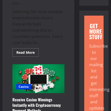
2025
Selecting the most suitable
entertainment choice
frequently feels
GET
MORE
overwhelming due to
STUFF
countless potentials. Every
user looks for...
Subscribe
to
Read
Read More
more
our
about
How
mailing
to
Select
list
the
Best
and
Slot
get
Game
in
Casino
interesting
Hong
Kong
stuff
Casinos
Receive Casino Winnings
and
Instantly with Cryptocurrency
updates
Payment Methods