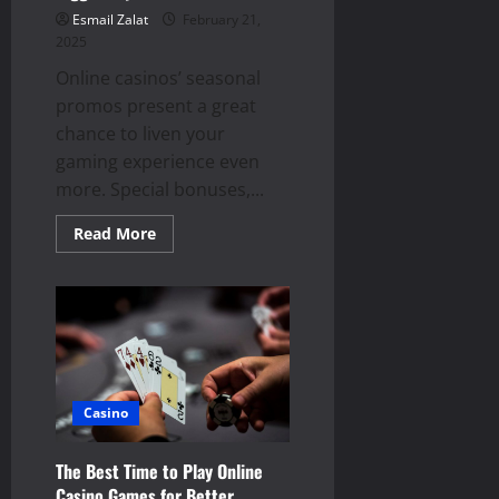
Esmail Zalat
February 21,
2025
Online casinos’ seasonal
promos present a great
chance to liven your
gaming experience even
more. Special bonuses,...
Read
Read More
more
about
Don’t
Miss
Seasonal
Promotions
in
Casino
for
Extra
Fun
Casino
and
Bigger
Payouts
The Best Time to Play Online
Casino Games for Better