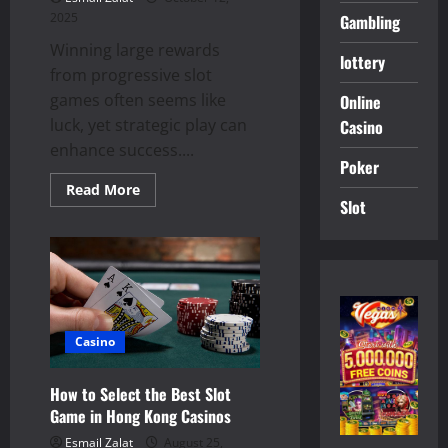
2025
Gambling
Winning large rewards
lottery
from progressive slot
games often seems like
Online
luck, yet strategic play can
Casino
enhance success....
Poker
Read
Read More
more
Slot
about
How
to
Improve
Your
Chances
in
Progressive
Jackpot
Slots
Casino
How to Select the Best Slot
Game in Hong Kong Casinos
Esmail Zalat
August 25,