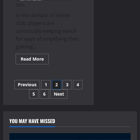
2024
In the domain of online
club, players are
continually keeping watch
for ways of amplifying their
gaming...
Read
Read More
more
about
Can
I
combine
Posts
Previous
1
2
3
4
free
spins
with
5
6
Next
pagination
other
casino
bonuses?
YOU MAY HAVE MISSED