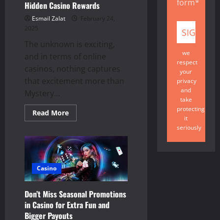
form*
Hidden Casino Rewards
Esmail Zalat
February 24,
2025
The unknown is exciting,
we
and in terms of online
respect
casinos, nothing captures
your
that excitement more than
privacy
and
Mystery...
take
protecting
Read
Read More
it
more
about
seriously
Chase
the
Mystery
Box
Jackpots
and
Casino
Win
Big
with
Don’t Miss Seasonal Promotions
Hidden
Casino
in Casino for Extra Fun and
Rewards
Bigger Payouts