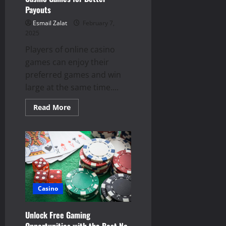
Payouts
Esmail Zalat
February 7,
2025
Players of online casino
games can enjoy their
preferred games and win
large at the same time....
Read
Read More
more
about
The
Best
Time
to
Play
Online
Casino
Games
for
Casino
Better
Payouts
Unlock Free Gaming
Opportunities with the Best No