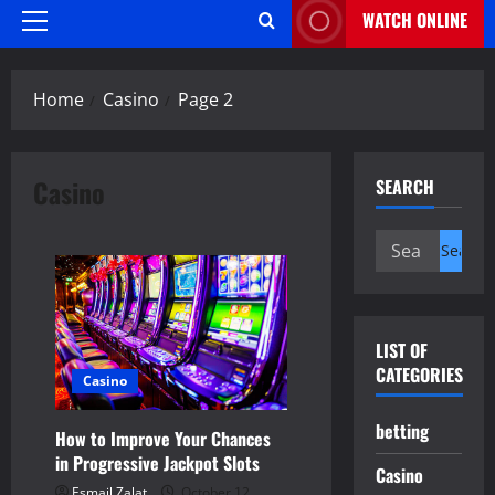
WATCH ONLINE
Primary
Menu
Home
Casino
Page 2
Casino
SEARCH
Search
for:
LIST OF
CATEGORIES
Casino
betting
How to Improve Your Chances
in Progressive Jackpot Slots
Casino
Esmail Zalat
October 12,