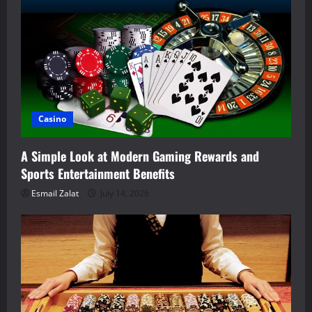
Casino
A Simple Look at Modern Gaming Rewards and
Sports Entertainment Benefits
Esmail Zalat
July 14, 2026