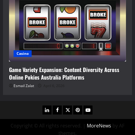
Casino
Game Variety Expansion: Content Diversity Across
Online Pokies Australia Platforms
Esmail Zalat
April 6, 2026
linkedin
facebook
twitter
pinterest
youtube
Copyright © All rights reserved.
|
MoreNews
by AF
themes.