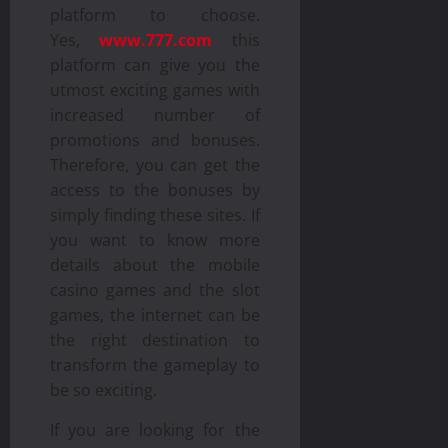
platform to choose.
Yes,
www.777.com
this
platform can give you the
utmost exciting games with
increased number of
promotions and bonuses.
Therefore, you can get the
access to the bonuses by
simply finding these sites. If
you want to know more
details about the mobile
casino games and the slot
games, the internet can be
the right destination to
transform the gameplay to
be so exciting.
If you are looking for the