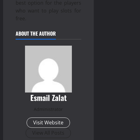
best option for the players
who want to play slots for
free.
ABOUT THE AUTHOR
Esmail Zalat
Administrator
Visit Website
View All Posts