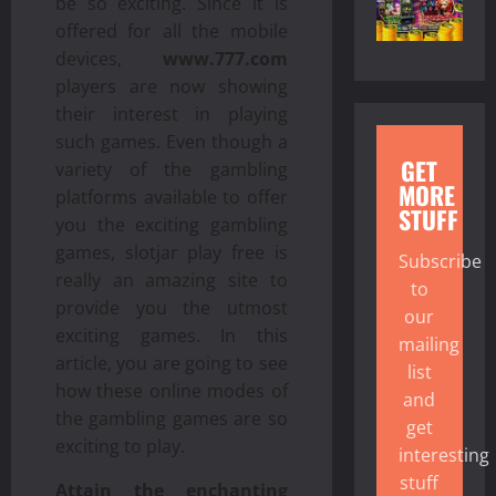
be so exciting. Since it is
offered for all the mobile
devices,
www.777.com
players are now showing
their interest in playing
such games. Even though a
GET
variety of the gambling
MORE
platforms available to offer
STUFF
you the exciting gambling
games, slotjar play free is
Subscribe
really an amazing site to
to
provide you the utmost
our
exciting games. In this
mailing
article, you are going to see
list
how these online modes of
and
the gambling games are so
get
exciting to play.
interesting
stuff
Attain the enchanting