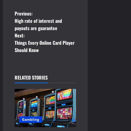
P
Previous:
High rate of interest and
o
payouts are guarantee
Next:
s
Things Every Online Card Player
t
Should Know
n
a
RELATED STORIES
v
i
g
Gambling
a