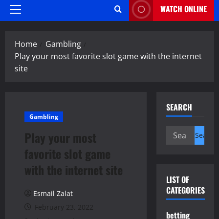
WATCH ONLINE
Primary
Menu
Home
Gambling
Play your most favorite slot game with the internet
site
SEARCH
Gambling
Search
Play your most
for:
favorite slot game
with the internet site
LIST OF
CATEGORIES
Esmail Zalat
February 23, 2022
betting