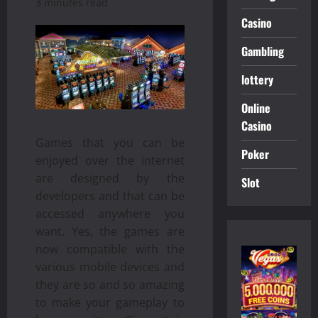
3 minutes read
Casino
Gambling
lottery
Online
Casino
Games that you can be
Poker
enjoyed over the internet
are designed by the
Slot
developers and that can be
accessed anywhere you
want. Yes, the games are
now compatible with the
various mobile devices and
they are so and so amazing
to make your gameplay to