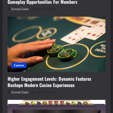
Gameplay Opportunities For Members
Esmail Zalat
May 16, 2026
Casino
Higher Engagement Levels: Dynamic Features
Reshape Modern Casino Experiences
Esmail Zalat
April 17, 2026