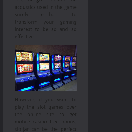
acoustics used in the game
surely enchant to
transform your gaming
interest to be so and so
effective.
However, if you want to
play the slot games over
the online site to get
mobile casino free bonus,
slotjar can be the perfect