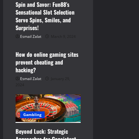
Spin and Savor: Fun88’s
t
Sensational Slot Selection
i
Serve Spins, Smiles, and
Surprises!
o
Esmail Zalat
March 9, 2024
Gambling
n
How do online gaming sites
prevent cheating and
hacking?
Esmail Zalat
January 29,
2024
Gambling
Beyond Luck: Strategic