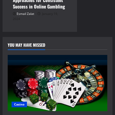
Approaches for Consistent
Success in Online Gambling
Esmail Zalat
January 19,
2024
YOU MAY HAVE MISSED
Casino