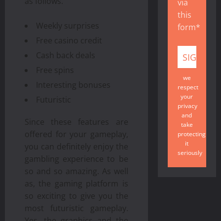
as follows.
via
this
Weekly surprises
form*
Free casino credit
Cash back deals
Free spins
we
Interesting bonuses
respect
your
Futuristic
privacy
and
Since these features are
take
offered for your gameplay,
protecting
it
you can definitely enjoy the
seriously
gambling experience to be
so and so amazing. As well
as, the gaming platform is
so exciting to give you the
most futuristic gameplay.
Yes, the graphics and the