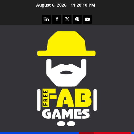
Skip
August 6, 2026
11:20:11 PM
to
content
linkedin
facebook
twitter
pinterest
youtube