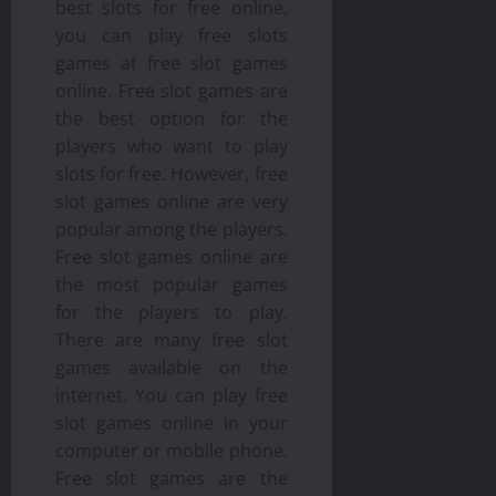
best slots for free online,
you can play free slots
games at free slot games
online. Free slot games are
the best option for the
players who want to play
slots for free. However, free
slot games online are very
popular among the players.
Free slot games online are
the most popular games
for the players to play.
There are many free slot
games available on the
internet. You can play free
slot games online in your
computer or mobile phone.
Free slot games are the