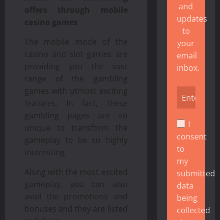
and
offers through mobile
updates
casino games
to
The mobile mode of the
your
casino and slot games are
email
providing you the vast
inbox.
range of the gambling
games with utmost exciting
features. In fact, these
gambling pages are so
I
unique to transform the
consent
gameplay to be so highly
to
interesting.
my
Along with the most excited
submitted
gameplay, you can also
data
avail the promotions and
being
bonuses and they are listed
collected