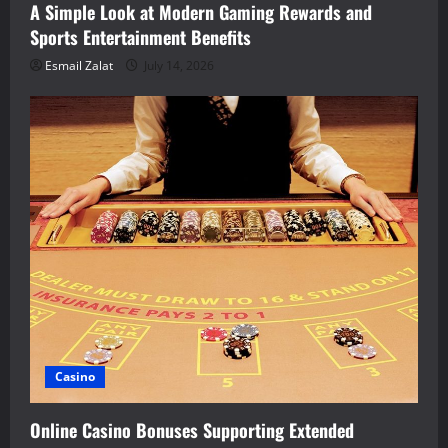
A Simple Look at Modern Gaming Rewards and
Sports Entertainment Benefits
Esmail Zalat
July 14, 2026
Casino
Online Casino Bonuses Supporting Extended