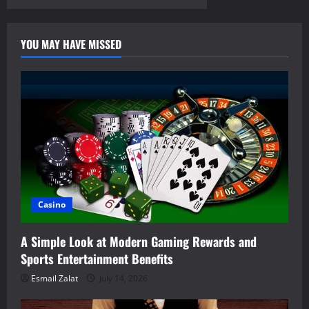
YOU MAY HAVE MISSED
Casino
A Simple Look at Modern Gaming Rewards and
Sports Entertainment Benefits
Esmail Zalat
July 14, 2026