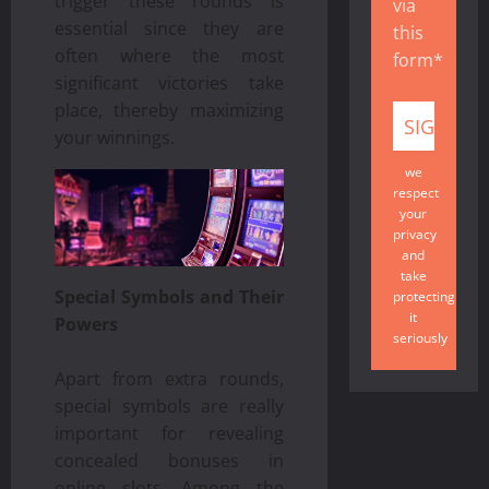
trigger these rounds is
via
essential since they are
this
often where the most
form*
significant victories take
place, thereby maximizing
your winnings.
we
respect
your
privacy
and
take
Special Symbols and Their
protecting
it
Powers
seriously
Apart from extra rounds,
special symbols are really
important for revealing
concealed bonuses in
online slots. Among the