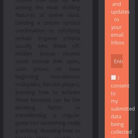
and
among the most thrilling
updates
features of online slots.
to
Landing a certain symbol
your
combination or satisfying
email
certain in-game criteria
inbox.
usually sets these off.
Hidden bonus rounds
could include free spins,
cash prizes, or even
beginning non-obvious
I
multipliers. For slot players,
consent
knowing how to activate
to
these bonuses can be the
my
deciding factor in
submitted
transforming a regular
data
game into something really
being
gratifying. Knowing how to
collected