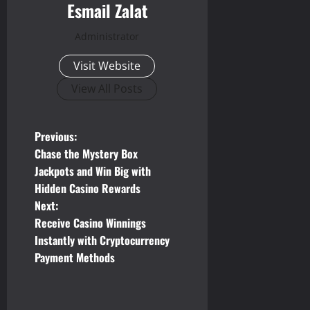
Esmail Zalat
Administrator
Visit Website
View All Posts
P
Previous:
Chase the Mystery Box
o
Jackpots and Win Big with
Hidden Casino Rewards
s
Next:
t
Receive Casino Winnings
Instantly with Cryptocurrency
n
Payment Methods
a