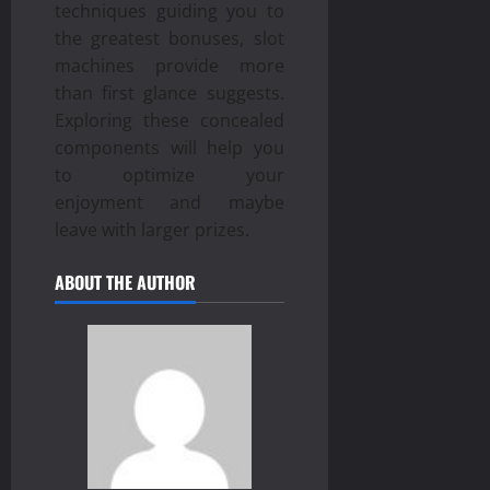
techniques guiding you to
the greatest bonuses, slot
machines provide more
than first glance suggests.
Exploring these concealed
components will help you
to optimize your
enjoyment and maybe
leave with larger prizes.
ABOUT THE AUTHOR