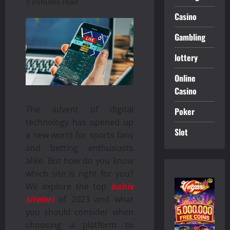
3 minutes read
Casino
Gambling
lottery
Online
Casino
The advent of digital
Poker
technology has opened up
Slot
a new world for sports fans
and betting enthusiasts
alike. But how do you know
which site is right for you?
We explore the top
bahis
siteleri
of 2023 and what
you should consider when
choosing a platform to