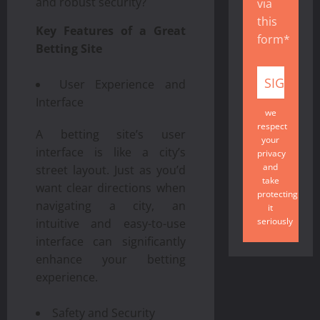
and robust security?
via
this
Key Features of a Great
form*
Betting Site
User Experience and
Interface
we
respect
A betting site’s user
your
interface is like a city’s
privacy
and
street layout. Just as you’d
take
want clear directions when
protecting
navigating a city, an
it
seriously
intuitive and easy-to-use
interface can significantly
enhance your betting
experience.
Safety and Security