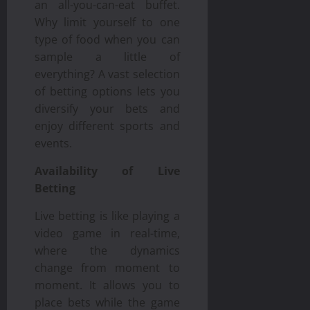
an all-you-can-eat buffet.
Why limit yourself to one
type of food when you can
sample a little of
everything? A vast selection
of betting options lets you
diversify your bets and
enjoy different sports and
events.
Availability of Live
Betting
Live betting is like playing a
video game in real-time,
where the dynamics
change from moment to
moment. It allows you to
place bets while the game