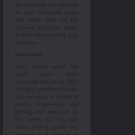
it’s subjective and depends
on your individual tastes
and needs. Keep the key
features discussed earlier
in mind when making your
selection.
Conclusion
Bahis siteleri
online has
never been more
accessible and secure. With
the right selection of a site,
you can enjoy a variety of
games, experience live
betting, and even bet on
the move. It’s not just
about making profits but
enjoying your pastime as