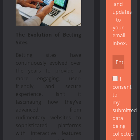
and
updates
to
your
The Evolution of Betting
email
Sites
inbox.
Betting sites have
continuously evolved over
the years to provide a
more engaging, user-
I
friendly, and secure
consent
experience. Isn’t it
to
fascinating how they’ve
my
advanced from
submitted
rudimentary websites to
data
sophisticated platforms
being
with interactive features
collected