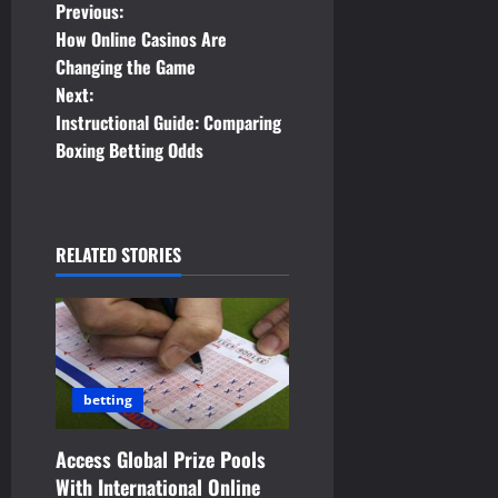
P
Previous:
How Online Casinos Are
o
Changing the Game
Next:
s
Instructional Guide: Comparing
t
Boxing Betting Odds
n
a
RELATED STORIES
v
i
g
betting
a
Access Global Prize Pools
t
With International Online