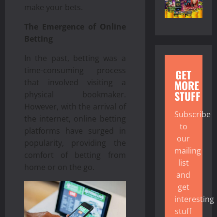
make your bets.
The Emergence of Online
Betting
In the past, betting was a
time-consuming process
GET
that involved visiting a
MORE
STUFF
physical bookmaker.
However, with the arrival of
Subscribe
the internet, online betting
to
platforms have surged in
our
popularity, providing the
mailing
comfort of betting from
list
home or on the go.
and
get
interesting
stuff