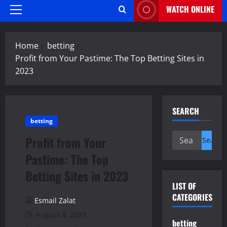
WATCH ONLINE
Primary
Menu
Home
betting
Profit from Your Pastime: The Top Betting Sites in
2023
SEARCH
betting
Search
Profit from Your
for:
Pastime: The Top
Betting Sites in 2023
LIST OF
CATEGORIES
Esmail Zalat
August 4, 2023
betting