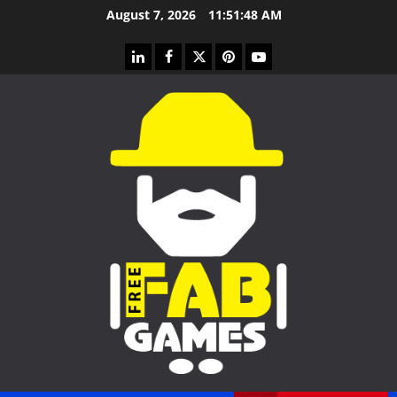
Skip
August 7, 2026
11:51:48 AM
to
content
linkedin
facebook
twitter
pinterest
youtube