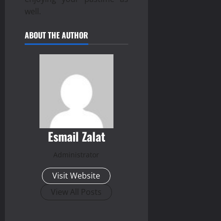
well.
ABOUT THE AUTHOR
Esmail Zalat
Administrator
Visit Website
View All Posts