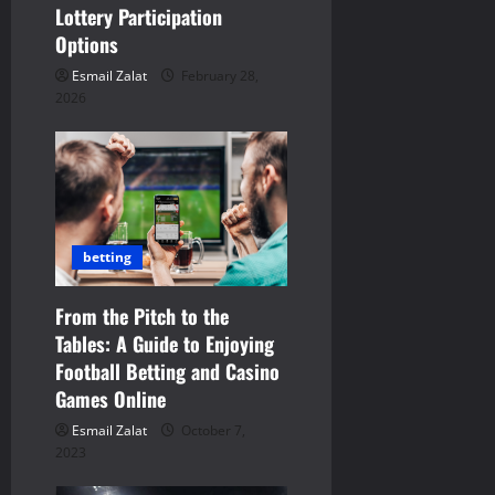
Lottery Participation
i
Options
o
Esmail Zalat
February 28,
2026
n
betting
From the Pitch to the
Tables: A Guide to Enjoying
Football Betting and Casino
Games Online
Esmail Zalat
October 7,
2023