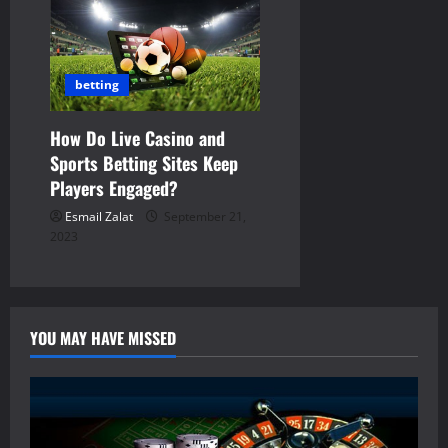
betting
How Do Live Casino and
Sports Betting Sites Keep
Players Engaged?
Esmail Zalat
September 21,
2023
YOU MAY HAVE MISSED