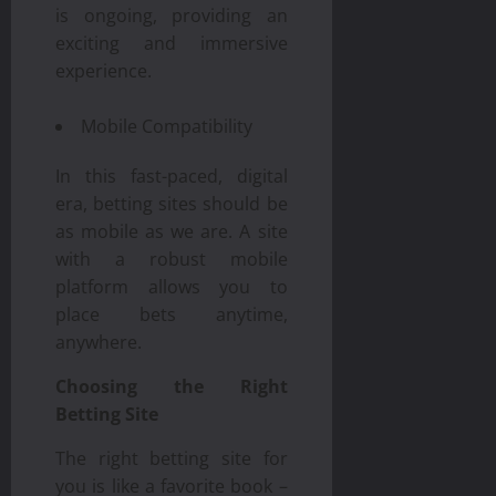
is ongoing, providing an
exciting and immersive
experience.
Mobile Compatibility
In this fast-paced, digital
era, betting sites should be
as mobile as we are. A site
with a robust mobile
platform allows you to
place bets anytime,
anywhere.
Choosing the Right
Betting Site
The right betting site for
you is like a favorite book –