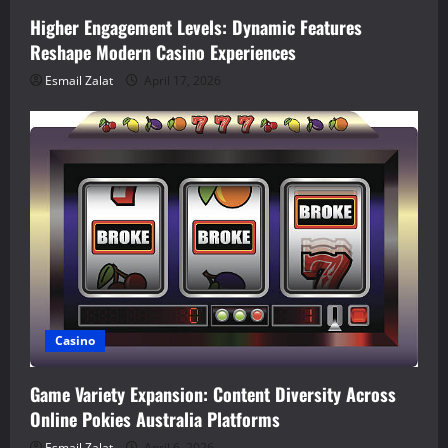
Higher Engagement Levels: Dynamic Features
Reshape Modern Casino Experiences
Esmail Zalat
April 17, 2026
Casino
Game Variety Expansion: Content Diversity Across
Online Pokies Australia Platforms
Esmail Zalat
April 6, 2026