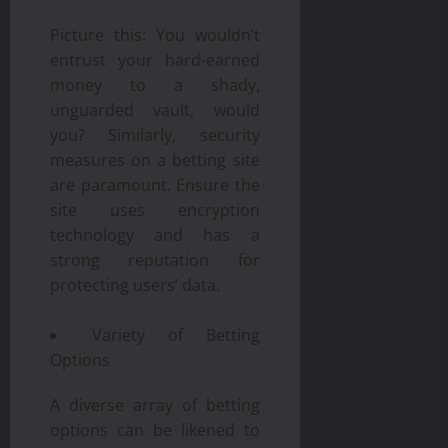
Picture this: You wouldn’t
entrust your hard-earned
money to a shady,
unguarded vault, would
you? Similarly, security
measures on a betting site
are paramount. Ensure the
site uses encryption
technology and has a
strong reputation for
protecting users’ data.
Variety of Betting
Options
A diverse array of betting
options can be likened to