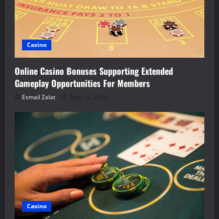
Casino
Online Casino Bonuses Supporting Extended
Gameplay Opportunities For Members
Esmail Zalat
May 16, 2026
Casino