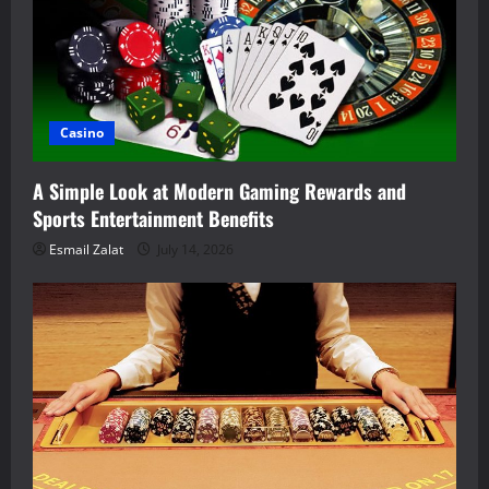
Casino
A Simple Look at Modern Gaming Rewards and
Sports Entertainment Benefits
Esmail Zalat
July 14, 2026