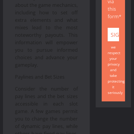
via
about the game mechanics,
this
including how to set off
form*
extra elements and what
mixes lead to the most
noteworthy payouts. This
information will empower
we
you to pursue informed
respect
choices and advance your
your
gameplay.
privacy
and
take
Paylines and Bet Sizes
protecting
it
Consider the number of
seriously
pay lines and the bet sizes
accessible in each slot
game. A few games permit
you to change the number
of dynamic pay lines, while
others have fixed pay lines.