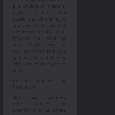
It is prudent to initiate all
paylines to boost your
possibilities of winning. In
any case, remember that
the bet size per pay line will
influence your total bet
sum. Track down an
equilibrium that suits your
spending plan and lines up
with your ideal degree of
chance.
Utilizing Bonuses and
Promotions
Slot Gacor frequently
offers bonuses and
promotions to its players.