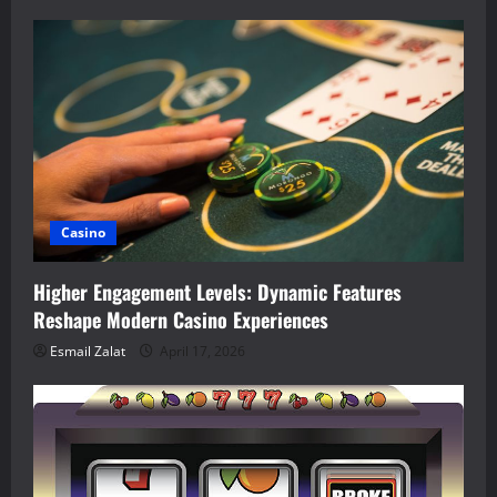
Casino
Higher Engagement Levels: Dynamic Features
Reshape Modern Casino Experiences
Esmail Zalat
April 17, 2026