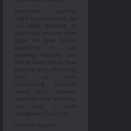
Responsible gambling
ought to continuously be
vital while gambling at
online slots or some other
stage. Put down certain
boundaries on your
gambling exercises and
stick to them. Abstain from
gambling when affected by
liquor or while
encountering profound
misery. Enjoy reprieves,
appreciate other exercises,
and keep a good
arrangement in your life.
Customer Support