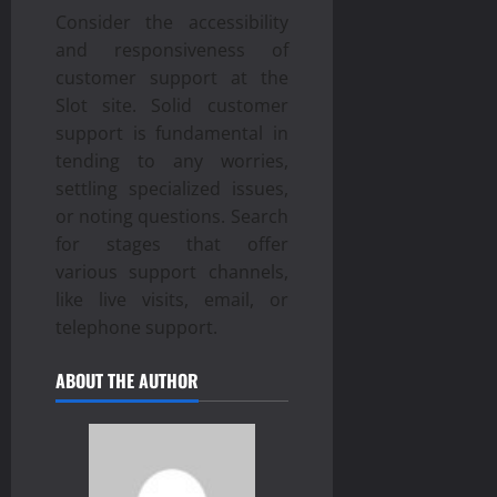
Consider the accessibility
and responsiveness of
customer support at the
Slot site. Solid customer
support is fundamental in
tending to any worries,
settling specialized issues,
or noting questions. Search
for stages that offer
various support channels,
like live visits, email, or
telephone support.
ABOUT THE AUTHOR