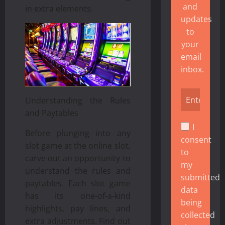
and
in extra elements.
updates
to
your
email
inbox.
Understanding the Rules
and Paytables
I
Before plunging into any
consent
slot game at the online slot,
to
carve out an opportunity to
my
understand the rules and
submitted
paytables. Each slot game
data
has its one-of-a-kind
being
highlights, pay lines, and
collected
extra adjustments. Find out