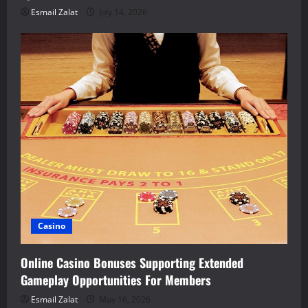
Esmail Zalat
July 14, 2026
Casino
Online Casino Bonuses Supporting Extended
Gameplay Opportunities For Members
Esmail Zalat
May 16, 2026