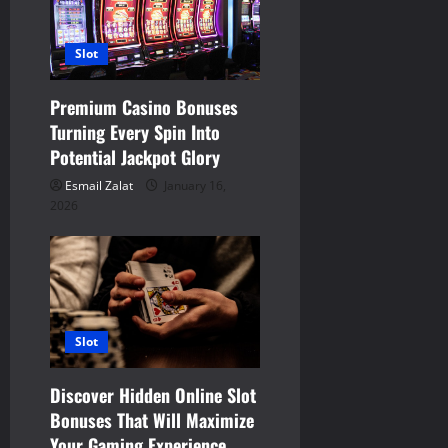
Slot
Premium Casino Bonuses
Turning Every Spin Into
Potential Jackpot Glory
Esmail Zalat
January 16,
2026
Slot
Discover Hidden Online Slot
Bonuses That Will Maximize
Your Gaming Experience