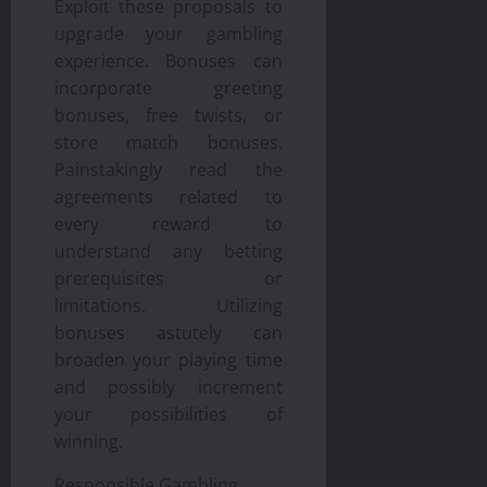
Exploit these proposals to
upgrade your gambling
experience. Bonuses can
incorporate greeting
bonuses, free twists, or
store match bonuses.
Painstakingly read the
agreements related to
every reward to
understand any betting
prerequisites or
limitations. Utilizing
bonuses astutely can
broaden your playing time
and possibly increment
your possibilities of
winning.
Responsible Gambling