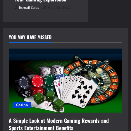
Esmail Zalat
April 13, 2025
YOU MAY HAVE MISSED
Casino
A Simple Look at Modern Gaming Rewards and
Sports Entertainment Benefits