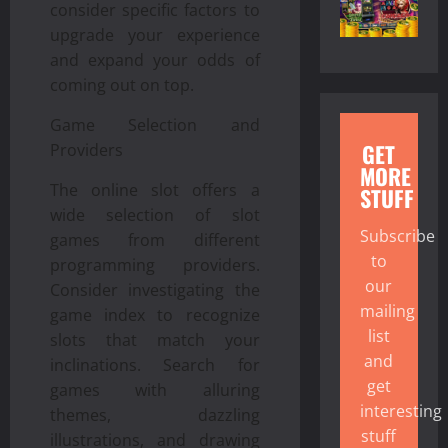
consider specific factors to
upgrade your experience
and expand your odds of
coming out on top.
Game Selection and
GET
Providers
MORE
The online slot offers a
STUFF
wide selection of slot
Subscribe
games from different
to
programming providers.
our
Consider investigating the
mailing
game index to recognize
list
slots that match your
and
inclinations. Search for
get
games with alluring
interesting
themes, dazzling
stuff
illustrations, and drawing