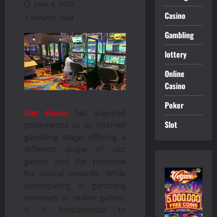
June 8, 2023
Casino
3 minutes read
Gambling
lottery
Online
Casino
Poker
Slot Gacor
has acquired
Slot
prominence as an internet
gambling stage, offering a
different scope of slot
games and the potential
for critical rewards. While
participating in gambling
exercises at online games,
it is fundamental to