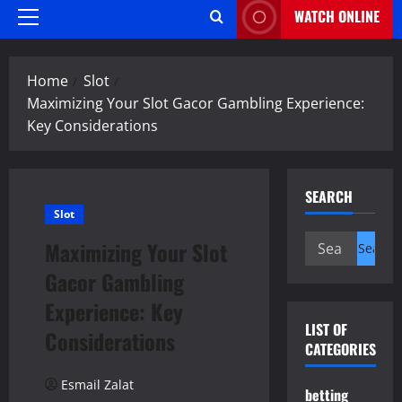
WATCH ONLINE
Primary
Menu
Home
Slot
Maximizing Your Slot Gacor Gambling Experience:
Key Considerations
SEARCH
Slot
Search
Maximizing Your Slot
for:
Gacor Gambling
Experience: Key
LIST OF
Considerations
CATEGORIES
Esmail Zalat
betting