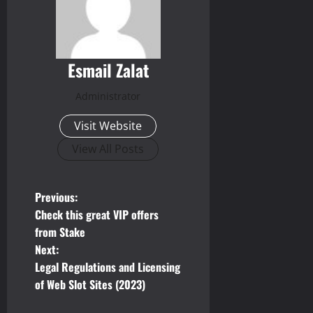
Esmail Zalat
Administrator
Visit Website
View All Posts
P
Previous:
Check this great VIP offers
o
from Stake
Next:
s
Legal Regulations and Licensing
t
of Web Slot Sites (2023)