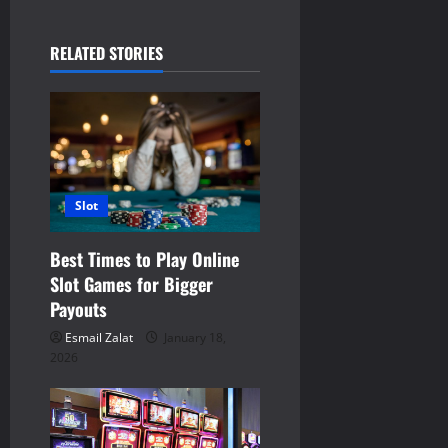
n
a
RELATED STORIES
v
i
g
a
Slot
t
Best Times to Play Online
Slot Games for Bigger
i
Payouts
o
Esmail Zalat
January 18,
2026
n