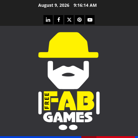
Skip
August 9, 2026
9:16:15 AM
to
content
linkedin
facebook
twitter
pinterest
youtube