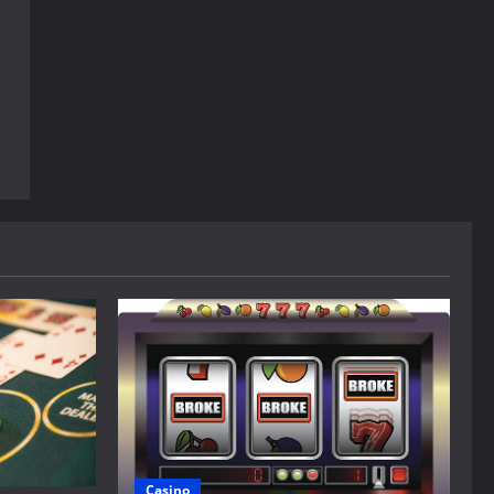
Casino