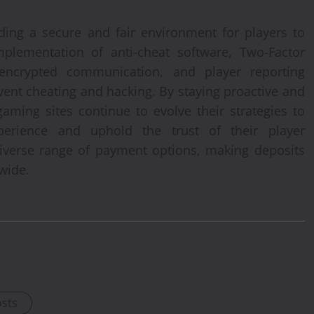
ding a secure and fair environment for players to
mplementation of anti-cheat software, Two-Factor
 encrypted communication, and player reporting
vent cheating and hacking. By staying proactive and
aming sites continue to evolve their strategies to
perience and uphold the trust of their player
diverse range of payment options, making deposits
wide.
osts