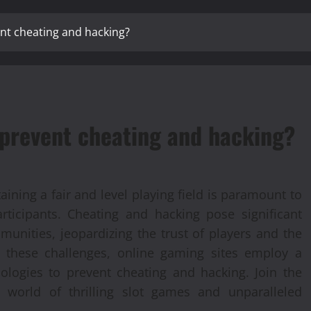
nt cheating and hacking?
 prevent cheating and hacking?
ining a fair and level playing field is paramount to
rticipants. Cheating and hacking pose significant
munities, jeopardizing the trust of players and the
 these challenges, online gaming sites employ a
nologies to prevent cheating and hacking. Join the
 world of thrilling slot games and unparalleled