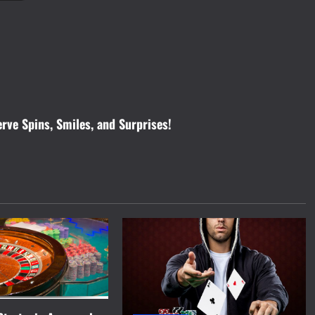
erve Spins, Smiles, and Surprises!