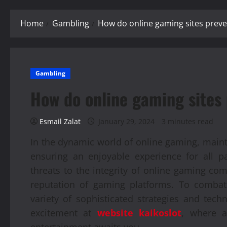
Home
Gambling
How do online gaming sites preve
Gambling
How do online gaming sites
Esmail Zalat
January 29, 2024
3 minutes read
In the dynamic world of online gaming, mainta
ensuring an enjoyable experience for all pa
threats to the integrity of online gaming com
reputation of gaming platforms. To combat
variety of sophisticated strategies and tech
excitement at
website kaikoslot
, where a