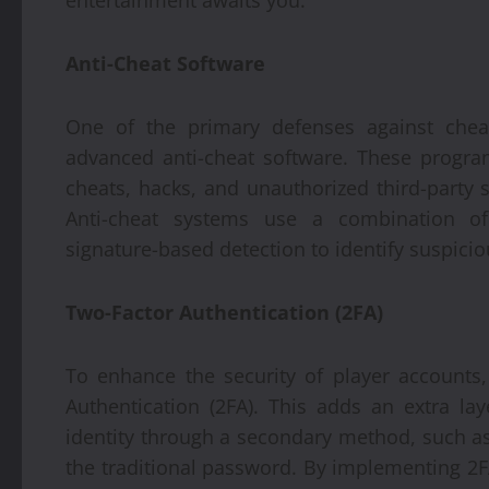
entertainment awaits you.
Anti-Cheat Software
One of the primary defenses against chea
advanced anti-cheat software. These progra
cheats, hacks, and unauthorized third-party 
Anti-cheat systems use a combination of 
signature-based detection to identify suspiciou
Two-Factor Authentication (2FA)
To enhance the security of player account
Authentication (2FA). This adds an extra lay
identity through a secondary method, such as
the traditional password. By implementing 2F