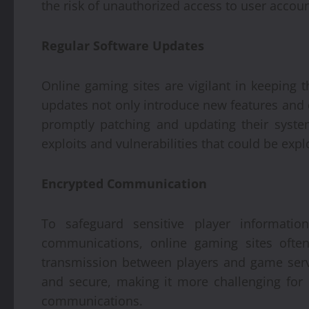
the risk of unauthorized access to user accou
Regular Software Updates
Online gaming sites are vigilant in keeping 
updates not only introduce new features and c
promptly patching and updating their syste
exploits and vulnerabilities that could be expl
Encrypted Communication
To safeguard sensitive player informati
communications, online gaming sites often 
transmission between players and game serv
and secure, making it more challenging for
communications.