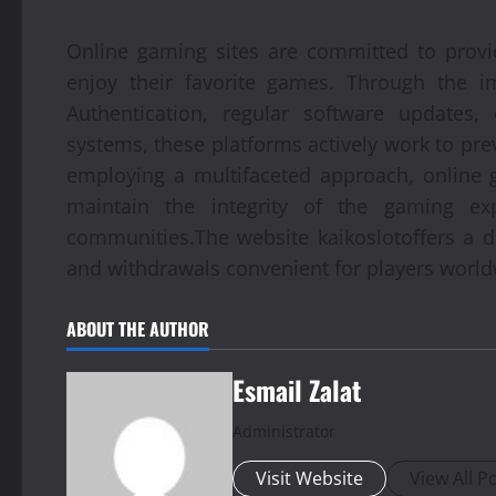
Online gaming sites are committed to provi
enjoy their favorite games. Through the i
Authentication, regular software updates,
systems, these platforms actively work to pre
employing a multifaceted approach, online g
maintain the integrity of the gaming ex
communities.The website kaikoslotoffers a 
and withdrawals convenient for players world
ABOUT THE AUTHOR
Esmail Zalat
Administrator
Visit Website
View All P