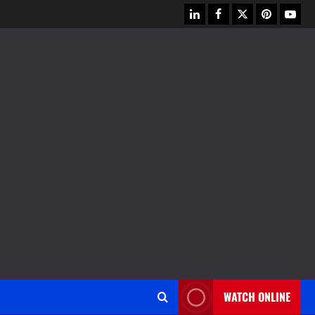
linkedin
facebook
twitter
pinterest
youtu
WATCH ONLINE