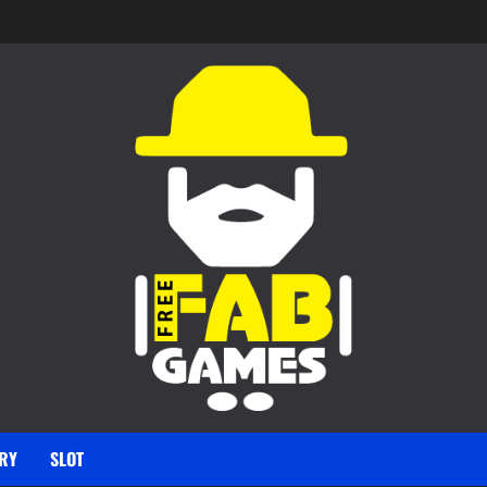
ERY
SLOT