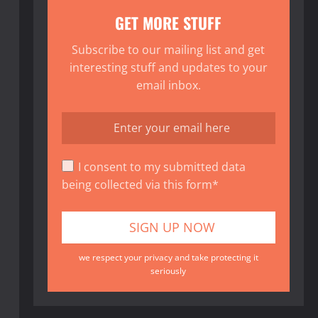
GET MORE STUFF
Subscribe to our mailing list and get
interesting stuff and updates to your
email inbox.
I consent to my submitted data
being collected via this form*
we respect your privacy and take protecting it
seriously