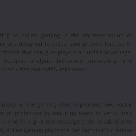
ting in online gaming is the implementation of
ms are designed to detect and prevent the use of
software that can give players an unfair advantage.
heuristic analysis, behavioral monitoring, and
s activities and swiftly take action.
s, many online gaming sites implement Two-Factor
er of protection by requiring users to verify their
 a mobile app or text message code, in addition to
A, online gaming platforms can significantly reduce