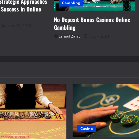
Strategic Approaches
Gambling
 Success in Online
No Deposit Bonus Casinos Online
January 19, 2024
Gambling
Esmail Zalat
July 7, 2023
Casino