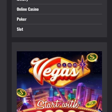
Online Casino
Poker
Slot