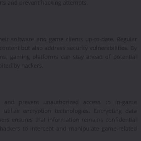
nts and prevent hacking attempts.
their software and game clients up-to-date. Regular
ontent but also address security vulnerabilities. By
ms, gaming platforms can stay ahead of potential
oited by hackers.
on and prevent unauthorized access to in-game
utilize encryption technologies. Encrypting data
ers ensures that information remains confidential
 hackers to intercept and manipulate game-related