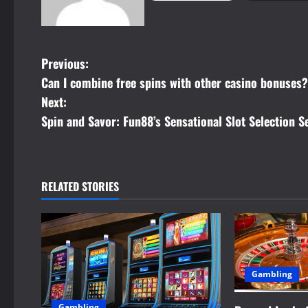
P
Previous:
Can I combine free spins with other casino bonuses?
o
Next:
s
Spin and Savor: Fun88’s Sensational Slot Selection S
t
n
RELATED STORIES
a
v
i
Gambling
g
Gambling