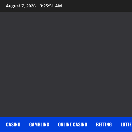
Skip
August 7, 2026
3:25:52 AM
to
content
CASINO
GAMBLING
ONLINE CASINO
BETTING
LOTT