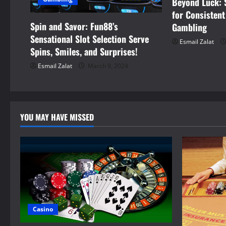
Beyond Luck: 
a
for Consistent
Spin and Savor: Fun88’s
Gambling
t
Sensational Slot Selection Serve
Esmail Zalat
i
Spins, Smiles, and Surprises!
Esmail Zalat
March 9, 2024
o
n
YOU MAY HAVE MISSED
Casino