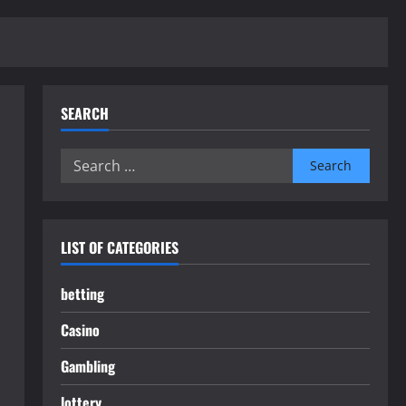
SEARCH
Search
for:
LIST OF CATEGORIES
betting
Casino
Gambling
lottery