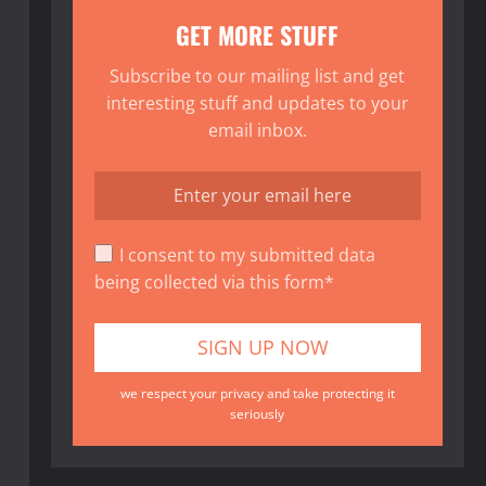
GET MORE STUFF
Subscribe to our mailing list and get
interesting stuff and updates to your
email inbox.
I consent to my submitted data
being collected via this form*
we respect your privacy and take protecting it
seriously