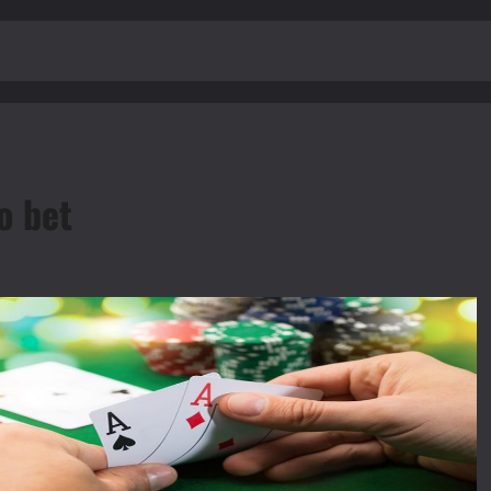
o bet