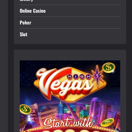
Online Casino
Poker
Slot