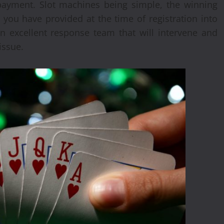
 payment. Slot machines being simple, the winning
 you have provided at the time of registration into
an excellent response team that will intervene and
issue.