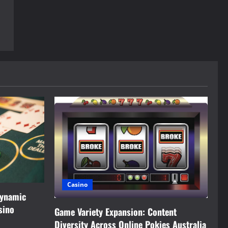
Casino
Dynamic
sino
Game Variety Expansion: Content
Diversity Across Online Pokies Australia