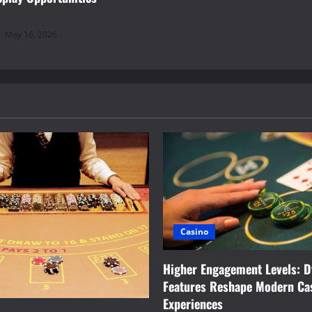
May 16, 2026
Casino
Higher Engagement Levels: 
Features Reshape Modern Ca
Experiences