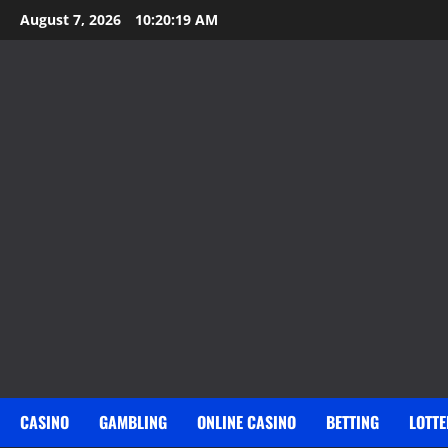
Skip
August 7, 2026
10:20:20 AM
to
content
CASINO
GAMBLING
ONLINE CASINO
BETTING
LOTT