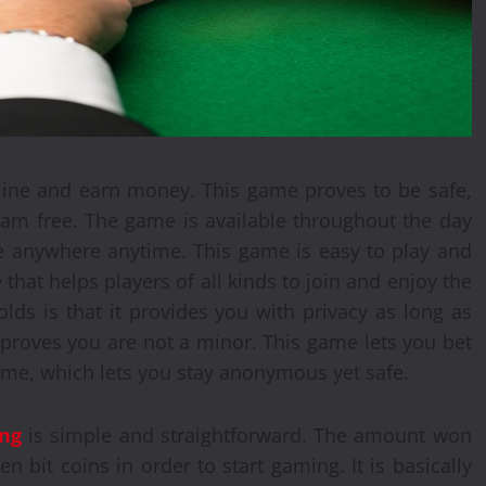
nline and earn money. This game proves to be safe,
cam free. The game is available throughout the day
le anywhere anytime. This game is easy to play and
that helps players of all kinds to join and enjoy the
lds is that it provides you with privacy as long as
 proves you are not a minor. This game lets you bet
name, which lets you stay anonymous yet safe.
ng
is simple and straightforward. The amount won
 bit coins in order to start gaming. It is basically