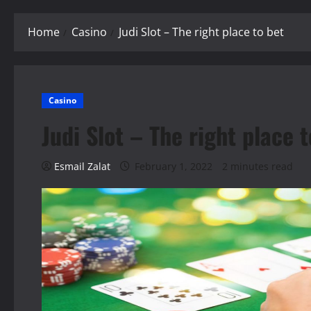
Home
Casino
Judi Slot – The right place to bet
Casino
Judi Slot – The right place t
Esmail Zalat
February 1, 2022
2 minutes read