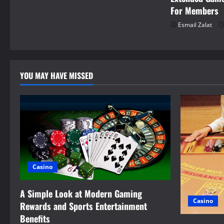
o
For Members
Esmail Zalat
n
YOU MAY HAVE MISSED
Casino
A Simple Look at Modern Gaming
Casino
Rewards and Sports Entertainment
Benefits