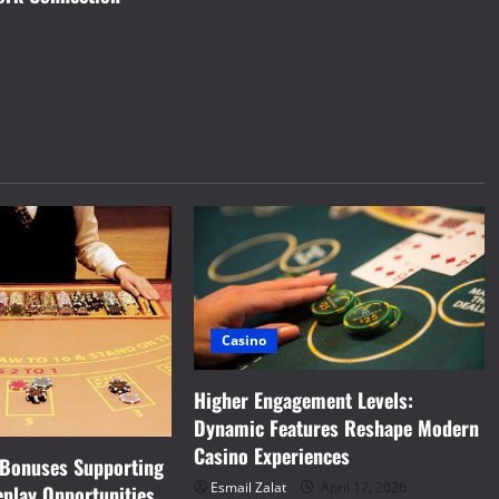
Casino
Higher Engagement Levels:
Dynamic Features Reshape Modern
Casino Experiences
 Bonuses Supporting
Esmail Zalat
April 17, 2026
play Opportunities