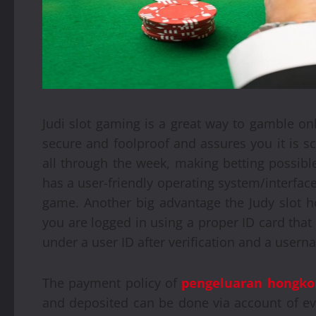
Judi slot gaming is a great way to gamble o
secure and foolproof and assures you it is s
all through the week, making betting possib
has a user-friendly operating system/interface 
game. Another big advantage the Judy slot ho
you are logged in using a proper ID card that
under a user ID after verification and a user
The payment policy of
pengeluaran hongko
and deposited can be done via account of even