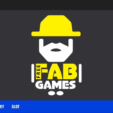
ERY
SLOT