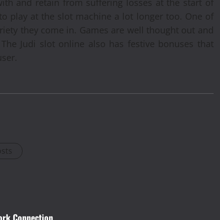
th and retain from suffering losses at the start of
to play at the slot machine a lot longer too. One of
ariety they come in. Games are well thought out and
The Judi slot online also has festive bonuses that
user.
osts
work Connection