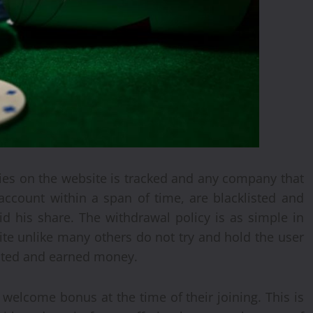
ies on the website is tracked and any company that
ccount within a span of time, are blacklisted and
id his share. The withdrawal policy is as simple in
site unlike many others do not try and hold the user
sited and earned money.
 welcome bonus at the time of their joining. This is