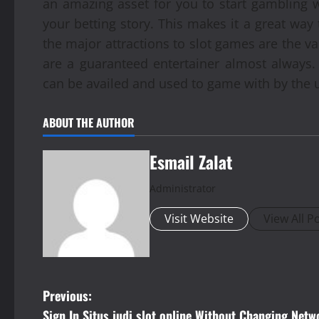
an amazing asset for you to start gambling wi
your betting story. This makes it a great way 
the major attractions to slot games are the v
are a guaranteed entertainer almost always. 
can be availed and used to game with by the 
ABOUT THE AUTHOR
Esmail Zalat
Administrator
Visit Website
View All P
P
Previous:
Sign In Situs judi slot online Without Changing Net