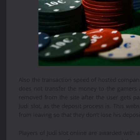
Also the transaction speed of hosted compan
does not transfer the money to the gamers a
removed from the site after the user gets pa
Judi slot, as the deposit process is. This web
from leaving so that they don’t lose his depo
Players of Judi slot online are awarded with a