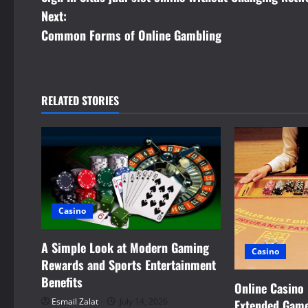
o
Next:
s
Common Forms of Online Gambling
t
n
RELATED STORIES
a
v
i
g
Casino
a
A Simple Look at Modern Gaming
Casino
t
Rewards and Sports Entertainment
Benefits
Online Casino
i
Esmail Zalat
July 14, 2026
Extended Game