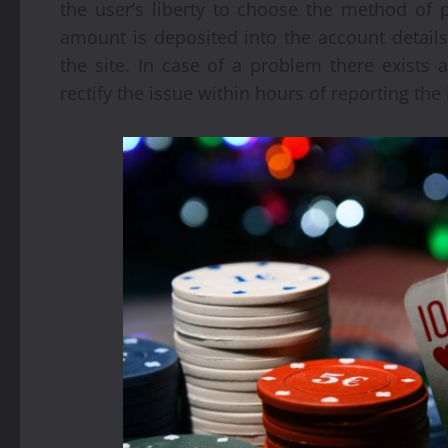
the user’s liberty to choose the method of
amount is deposited into the account details
the site. In case of a problem there exists 
rectify the issue within hours of reporting the 