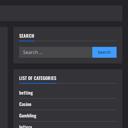
SEARCH
Search
for:
LIST OF CATEGORIES
betting
Casino
Gambling
lottery