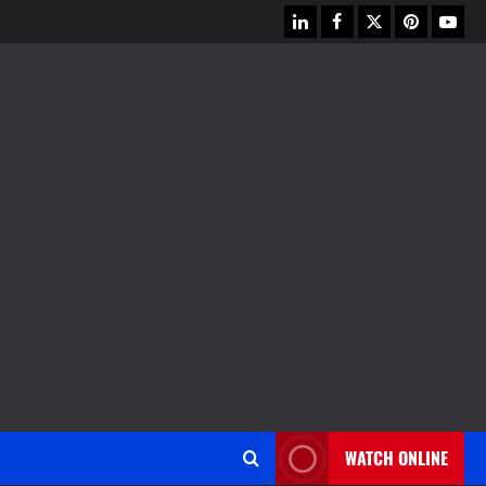
linkedin
facebook
twitter
pinterest
youtu
WATCH ONLINE