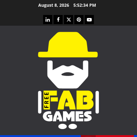
Skip
August 8, 2026
5:52:35 PM
to
content
linkedin
facebook
twitter
pinterest
youtube