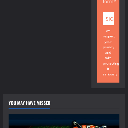
form*
we
respect
your
privacy
and
take
protecting
it
seriously
YOU MAY HAVE MISSED