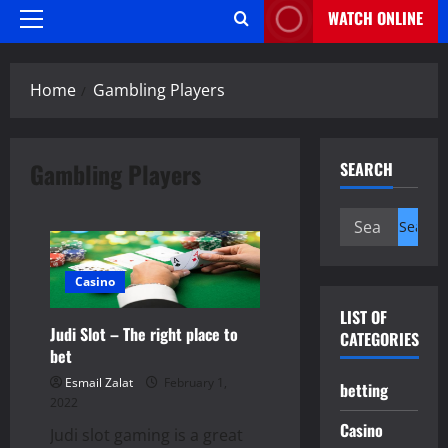
WATCH ONLINE
Primary
Menu
Home
Gambling Players
Gambling Players
SEARCH
Search
for:
Casino
LIST OF
Judi Slot – The right place to
CATEGORIES
bet
Esmail Zalat
February 1,
betting
2022
Casino
Judi slot gaming is a great