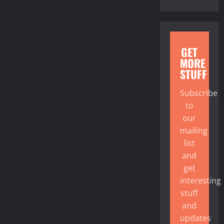
GET
MORE
STUFF
Subscribe
to
our
mailing
list
and
get
interesting
stuff
and
updates