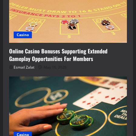
Casino
Online Casino Bonuses Supporting Extended
Gameplay Opportunities For Members
Esmail Zalat
May 16, 2026
Casino