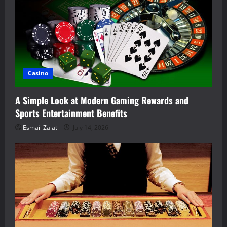
Casino
A Simple Look at Modern Gaming Rewards and
Sports Entertainment Benefits
Esmail Zalat
July 14, 2026