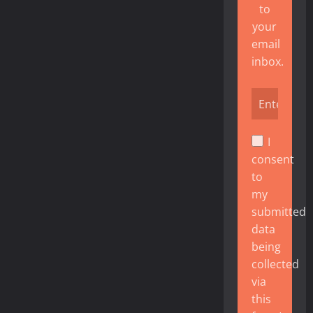
to
your
email
inbox.
I
consent
to
my
submitted
data
being
collected
via
this