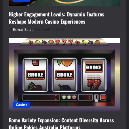
Higher Engagement Levels: Dynamic Features
Reshape Modern Casino Experiences
Esmail Zalat
April 17, 2026
Casino
Game Variety Expansion: Content Diversity Across
Online Pokies Australia Platforms