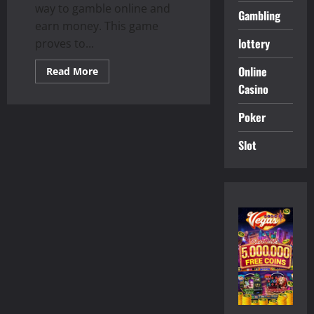
way to gamble online and
Gambling
earn money. This game
lottery
proves to...
Online
Read
Read More
more
Casino
about
Judi
Slot
Poker
–
The
right
Slot
place
to
bet