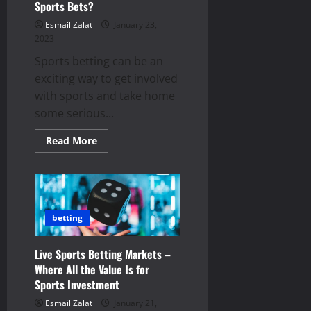
Sports Bets?
Esmail Zalat
January 23,
2023
Sports betting can be an
exciting way to get involved
with sports and take home
some serious...
Read
Read More
more
about
What
Are
The
Best
Ways
To
betting
Win
Sports
Bets?
Live Sports Betting Markets –
Where All the Value Is for
Sports Investment
Esmail Zalat
January 21,