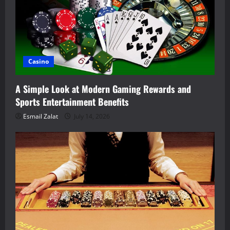
Casino
A Simple Look at Modern Gaming Rewards and
Sports Entertainment Benefits
Esmail Zalat
July 14, 2026