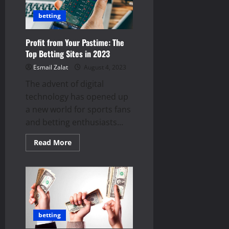
betting
Profit from Your Pastime: The
Top Betting Sites in 2023
Esmail Zalat
August 4, 2023
The advent of digital
technology has opened up
a new world for sports fans
and betting enthusiasts...
Read
Read More
more
about
Profit
from
Your
Pastime:
The
Top
Betting
Sites
betting
in
2023