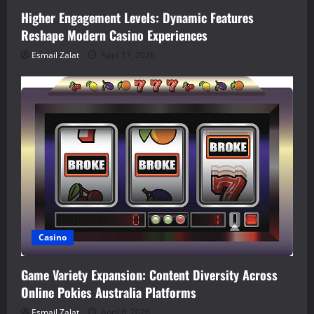
Higher Engagement Levels: Dynamic Features
Reshape Modern Casino Experiences
Esmail Zalat
April 17, 2026
Casino
Game Variety Expansion: Content Diversity Across
Online Pokies Australia Platforms
Esmail Zalat
April 6, 2026