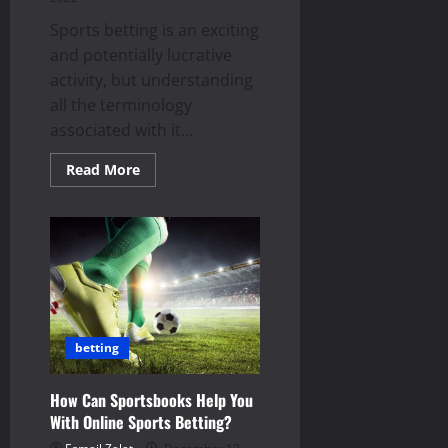
Sports betting is an exciting
and potentially lucrative
activity, but understanding
all the terminology
associated with it...
Read
Read More
more
about
Sports
Betting
Terminology
–
Making
Good
Use
of
It
betting
How Can Sportsbooks Help You
With Online Sports Betting?