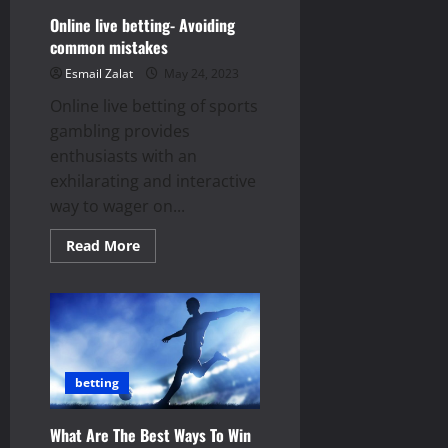
Online live betting- Avoiding
common mistakes
Esmail Zalat
May 24, 2023
Online live betting of sports
gambling provides
enthusiasts with an
exhilarating and interactive
way to wager on...
Read
Read More
more
about
Online
live
betting-
Avoiding
common
mistakes
betting
What Are The Best Ways To Win