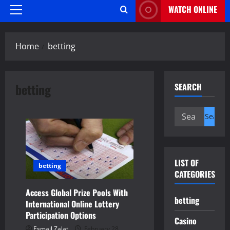
WATCH ONLINE
Primary
Menu
Home
betting
betting
SEARCH
Search
for:
LIST OF
betting
CATEGORIES
Access Global Prize Pools With
betting
International Online Lottery
Participation Options
Casino
Esmail Zalat
February 28,