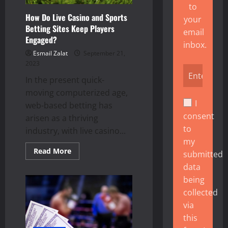
Enjoying
to
Football
How Do Live Casino and Sports
Betting
your
and
Betting Sites Keep Players
email
Casino
Engaged?
Games
inbox.
Online
Esmail Zalat
September 21,
2023
In the present quick-
moving computerized age,
I
web-based betting has
consent
arisen as a thriving
to
industry, with live casino...
my
Read
Read More
submitted
more
about
data
How
Do
being
Live
collected
Casino
and
via
Sports
Betting
this
Sites