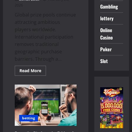
2026
Gambling
Global prize pools continue
lottery
attracting ambitious
players worldwide.
Online
International participation
Casino
removes traditional
Poker
geographic purchase
barriers. Through a...
Slot
Read
Read More
more
about
Access
Global
Prize
Pools
With
International
Online
Lottery
Participation
betting
Options