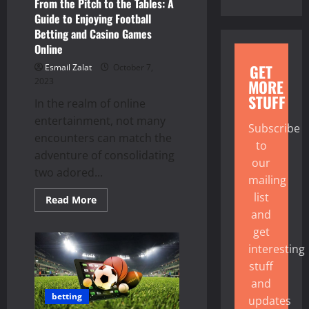
From the Pitch to the Tables: A
Guide to Enjoying Football
Betting and Casino Games
Online
GET
Esmail Zalat
October 7,
2023
MORE
STUFF
In the realm of online
entertainment, not many
Subscribe
encounters can match the
to
adventure of consolidating
our
two adored...
mailing
list
Read
Read More
more
and
about
From
get
the
Pitch
interesting
to
stuff
the
Tables:
and
A
Guide
betting
updates
to