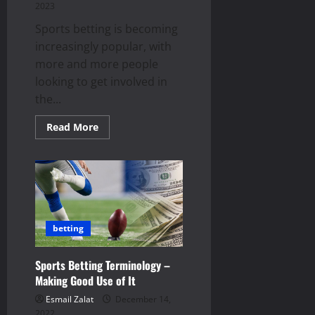
2023
Sports betting is becoming
increasingly popular, with
more and more people
looking to get involved in
the...
Read
Read More
more
about
Live
Sports
Betting
Markets
–
Where
All
the
betting
Value
Is
for
Sports Betting Terminology –
Sports
Investment
Making Good Use of It
Esmail Zalat
December 14,
2022