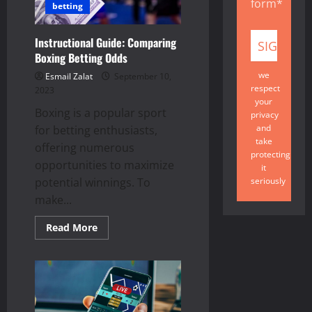
Keep
form*
betting
Players
Engaged?
Instructional Guide: Comparing
Boxing Betting Odds
we
Esmail Zalat
September 10,
respect
2023
your
Boxing is a popular sport
privacy
and
for betting enthusiasts,
take
offering numerous
protecting
opportunities to maximize
it
potential winnings. To
seriously
make...
Read
Read More
more
about
Instructional
Guide:
Comparing
Boxing
Betting
Odds