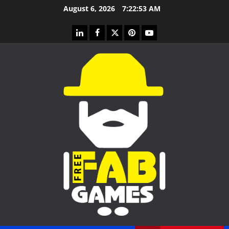
Skip
August 6, 2026
7:22:54 AM
to
content
linkedin
facebook
twitter
pinterest
youtube