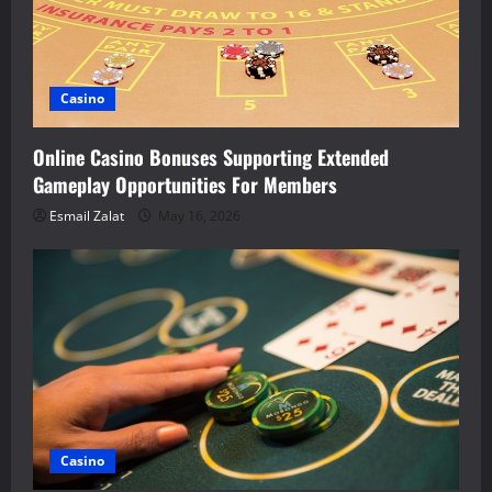
Casino
Online Casino Bonuses Supporting Extended
Gameplay Opportunities For Members
Esmail Zalat
May 16, 2026
Casino