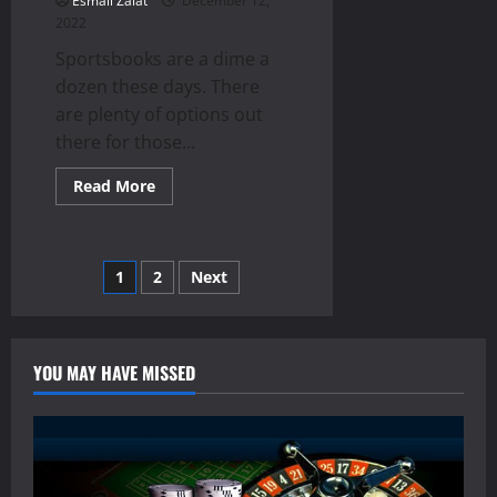
Esmail Zalat
December 12,
2022
Sportsbooks are a dime a
dozen these days. There
are plenty of options out
there for those...
Read
Read More
more
about
How
Can
Sportsbooks
Posts
1
2
Next
Help
You
With
pagination
Online
Sports
Betting?
YOU MAY HAVE MISSED