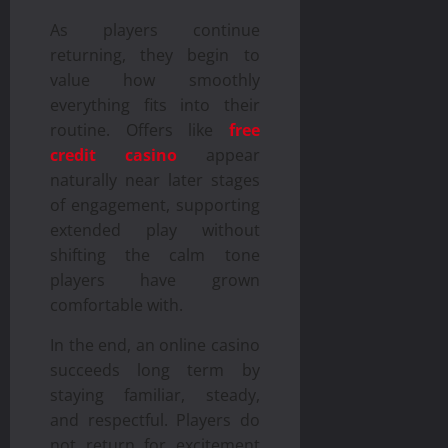
As players continue
returning, they begin to
value how smoothly
everything fits into their
routine. Offers like
free
credit casino
appear
naturally near later stages
of engagement, supporting
extended play without
shifting the calm tone
players have grown
comfortable with.
In the end, an online casino
succeeds long term by
staying familiar, steady,
and respectful. Players do
not return for excitement