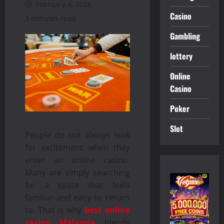
February 4, 2026
Casino
3 minutes read
Gambling
lottery
Online
Casino
Poker
Slot
People do not always look
for excitement when they
enter an online casino.
Many are simply searching
for a space that feels
familiar and easy to return
to. That is why
best online
casino Malaysia
blends