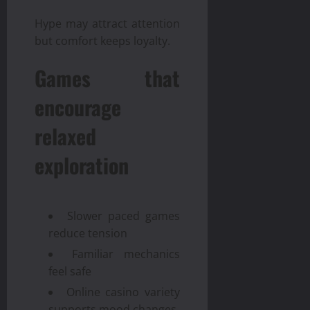
Hype may attract attention
but comfort keeps loyalty.
Games that
encourage
relaxed
exploration
Slower paced games
reduce tension
Familiar mechanics
feel safe
Online casino variety
supports mood changes