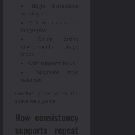
Bright distractions
tire players
Soft visuals support
longer play
Online casino
environments shape
mood
Calm supports focus
Enjoyment stays
balanced
Comfort grows when the
space feels gentle.
How consistency
supports repeat