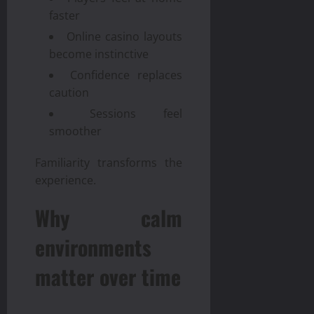
faster
Online casino layouts
become instinctive
Confidence replaces
caution
Sessions feel
smoother
Familiarity transforms the
experience.
Why calm
environments
matter over time