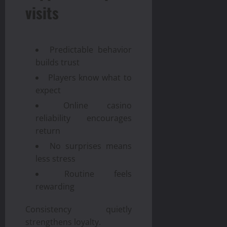
visits
Predictable behavior
builds trust
Players know what to
expect
Online casino
reliability encourages
return
No surprises means
less stress
Routine feels
rewarding
Consistency quietly
strengthens loyalty.