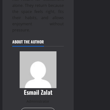
alone. They return because
the space feels right, fits
their habits, and allows
enjoyment without
pressure.
ABOUT THE AUTHOR
Esmail Zalat
Administrator