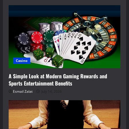
Casino
A Simple Look at Modern Gaming Rewards and
Sports Entertainment Benefits
Esmail Zalat
July 14, 2026