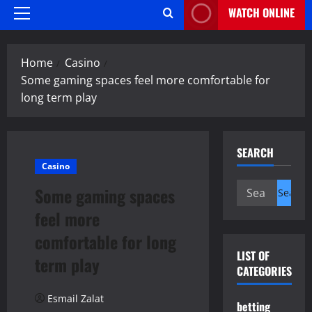
WATCH ONLINE
Primary
Menu
Home
Casino
Some gaming spaces feel more comfortable for
long term play
SEARCH
Casino
Search
Some gaming spaces
for:
feel more
comfortable for long
LIST OF
term play
CATEGORIES
Esmail Zalat
betting