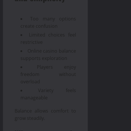
Too many options
create confusion
Limited choices feel
restrictive
Online casino balance
supports exploration
Players enjoy
freedom without
overload
Variety feels
manageable
Balance allows comfort to
grow steadily.