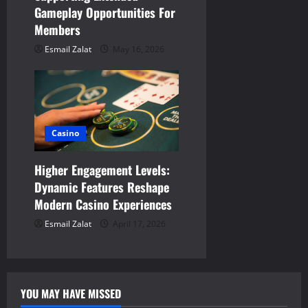
Gameplay Opportunities For
Members
Esmail Zalat
May 16, 2026
Casino
Higher Engagement Levels:
Dynamic Features Reshape
Modern Casino Experiences
Esmail Zalat
April 17, 2026
YOU MAY HAVE MISSED