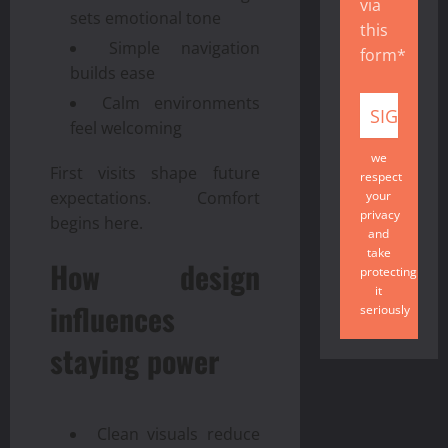
via
sets emotional tone
this
Simple navigation
form*
builds ease
Calm environments
feel welcoming
we
First visits shape future
respect
expectations. Comfort
your
privacy
begins here.
and
take
How design
protecting
it
influences
seriously
staying power
Clean visuals reduce