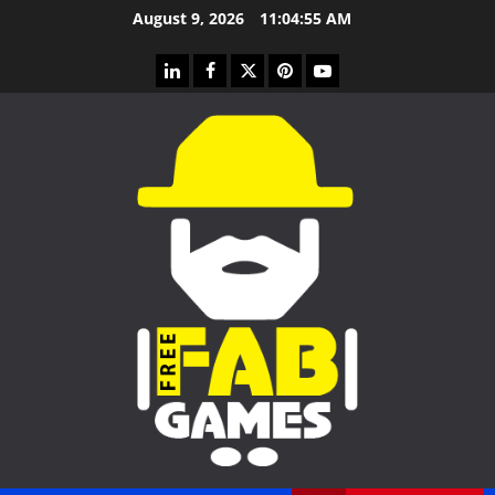
Skip
August 9, 2026
11:04:56 AM
to
content
linkedin
facebook
twitter
pinterest
youtube