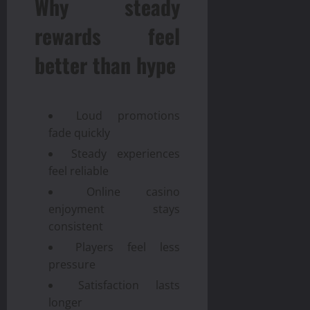
Why steady
rewards feel
better than hype
Loud promotions
fade quickly
Steady experiences
feel reliable
Online casino
enjoyment stays
consistent
Players feel less
pressure
Satisfaction lasts
longer