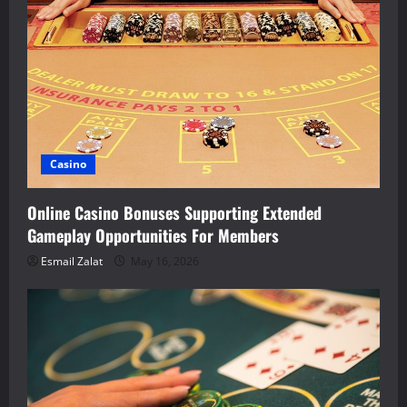
Casino
Online Casino Bonuses Supporting Extended
Gameplay Opportunities For Members
Esmail Zalat
May 16, 2026