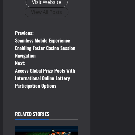
Visit Website
View All Posts
P
Previous:
Seamless Mobile Experience
o
Enabling Faster Casino Session
Navigation
s
Next:
t
Access Global Prize Pools With
International Online Lottery
n
Participation Options
a
v
RELATED STORIES
i