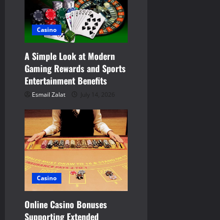
g
a
Casino
t
A Simple Look at Modern
i
Gaming Rewards and Sports
o
Entertainment Benefits
Esmail Zalat
July 14, 2026
n
Casino
Online Casino Bonuses
Supporting Extended