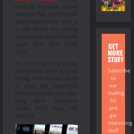
naturally into how players
describe their comfort over
demonstrates over time. It
is not about one strong
moment but about how the
space feels after many
GET
MORE
visits.
STUFF
An online casino becomes
Subscribe
comfortable when it stops
to
feeling new. Players settle
our
in when the experience
mailing
feels predictable and calm.
list
Long term enjoyment
and
comes from ease, not
get
intensity.
interesting
stuff