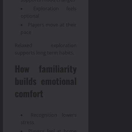
Exploration feels
optional
Players move at their
pace
Relaxed exploration
supports long term habits.
How familiarity
builds emotional
comfort
Recognition lowers
stress
Players feel at home