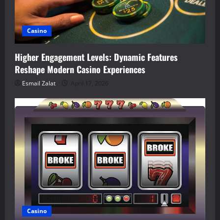
Casino
Higher Engagement Levels: Dynamic Features
Reshape Modern Casino Experiences
Esmail Zalat
April 17, 2026
Casino