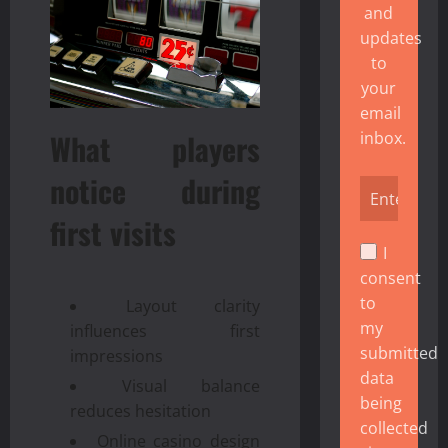
and
updates
to
your
email
What players
inbox.
notice during
first visits
I
consent
to
Layout clarity
my
influences first
submitted
impressions
data
Visual balance
being
reduces hesitation
collected
Online casino design