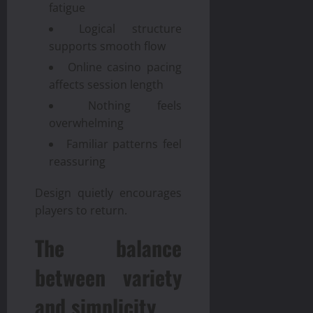
fatigue
Logical structure
supports smooth flow
Online casino pacing
affects session length
Nothing feels
overwhelming
Familiar patterns feel
reassuring
Design quietly encourages
players to return.
The balance
between variety
and simplicity