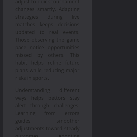
adjust to quick tournament
changes smartly. Adapting
strategies during live
matches keeps decisions
updated to real events.
Those observing the game
pace notice opportunities
missed by others. This
habit helps refine future
plans while reducing major
risks in sports.
Understanding different
ways helps bettors stay
alert through challenges.
Learning from errors
guides smoother
adjustments toward steady
outcomes. Adopting