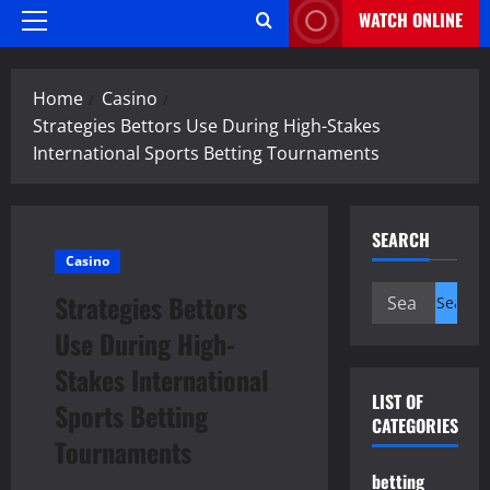
WATCH ONLINE
Primary
Menu
Home
Casino
Strategies Bettors Use During High-Stakes
International Sports Betting Tournaments
SEARCH
Casino
Search
Strategies Bettors
for:
Use During High-
Stakes International
LIST OF
Sports Betting
CATEGORIES
Tournaments
betting