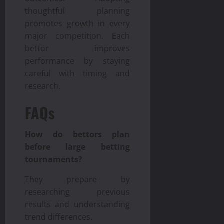
thoughtful planning
promotes growth in every
major competition. Each
bettor improves
performance by staying
careful with timing and
research.
FAQs
How do bettors plan
before large betting
tournaments?
They prepare by
researching previous
results and understanding
trend differences.