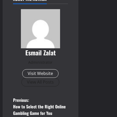
Esmail Zalat
Administrator
Visit Website
View All Posts
P
Previous:
How to Select the Right Online
o
Gambling Game for You