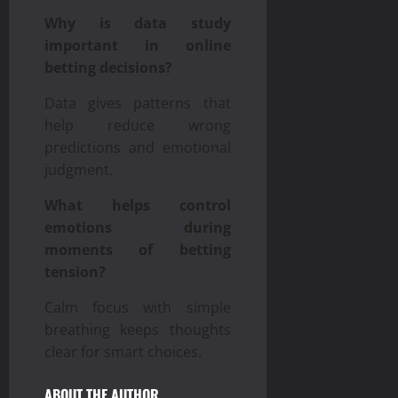
Why is data study
important in online
betting decisions?
Data gives patterns that
help reduce wrong
predictions and emotional
judgment.
What helps control
emotions during
moments of betting
tension?
Calm focus with simple
breathing keeps thoughts
clear for smart choices.
ABOUT THE AUTHOR