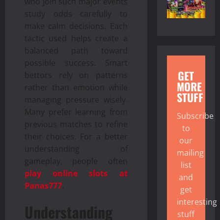
who join such major events
study odds carefully to
make calm decisions. Each
tactic used helps create a
balanced path toward
possible success. Smart
GET
bettors rely on patterns
MORE
rather than emotion while
STUFF
managing pressure wisely.
Many prefer learning from
Subscribe
previous matches to refine
to
their choices. For a better
our
understanding of
mailing
gameplay, people often
list
play online slots at
and
Panas777
.
get
interesting
Understanding
stuff