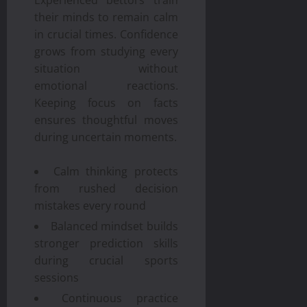
Experienced bettors train
their minds to remain calm
in crucial times. Confidence
grows from studying every
situation without
emotional reactions.
Keeping focus on facts
ensures thoughtful moves
during uncertain moments.
Calm thinking protects
from rushed decision
mistakes every round
Balanced mindset builds
stronger prediction skills
during crucial sports
sessions
Continuous practice