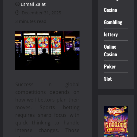
Esmail Zalat
Casino
December 31, 2025
3 minutes read
Gambling
lottery
Online
Casino
Poker
Slot
Success in global
competitions depends on
how well bettors plan their
moves. Sports betting
requires sharp focus with
quick thinking to handle
intense changes. Those