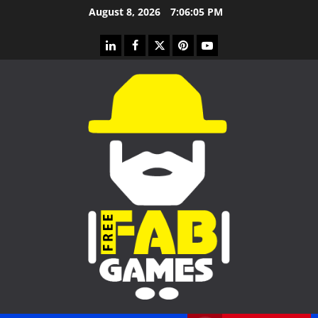
Skip
August 8, 2026
7:06:06 PM
to
content
linkedin
facebook
twitter
pinterest
youtube