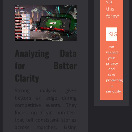
via
this
form*
we
Analyzing Data
respect
your
for Better
privacy
and
Clarity
take
protecting
it
Strong analysis gives
seriously
bettors an edge during
competitive events. They
focus on clear numbers
that tell consistent stories
across matches. Using