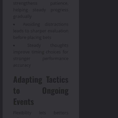
strengthens patience,
helping steady progress
gradually
Avoiding distractions
leads to sharper evaluation
before placing bets
Steady thoughts
improve timing choices for
stronger performance
accuracy
Adapting Tactics
to Ongoing
Events
Flexibility lets bettors