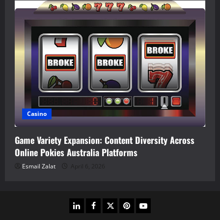
Casino
Game Variety Expansion: Content Diversity Across
Online Pokies Australia Platforms
Esmail Zalat
April 6, 2026
linkedin
facebook
twitter
pinterest
youtube