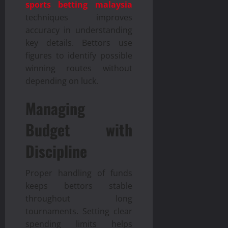
sports betting malaysia
techniques improves
accuracy in understanding
key details. Bettors use
figures to identify possible
winning routes without
depending on luck.
Managing
Budget with
Discipline
Proper handling of funds
keeps bettors stable
throughout long
tournaments. Setting clear
spending limits helps