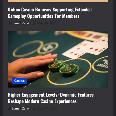
Online Casino Bonuses Supporting Extended
Gameplay Opportunities For Members
Esmail Zalat
May 16, 2026
Casino
Higher Engagement Levels: Dynamic Features
Reshape Modern Casino Experiences
Esmail Zalat
April 17, 2026