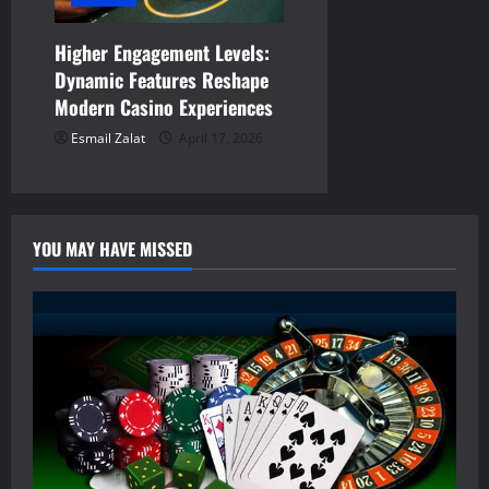
Higher Engagement Levels:
Dynamic Features Reshape
Modern Casino Experiences
Esmail Zalat
April 17, 2026
YOU MAY HAVE MISSED