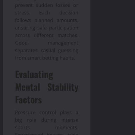
prevent sudden losses or
stress. Each decision
follows planned amounts,
ensuring safe participation
across different matches.
Good management
separates casual guessing
from smart betting habits.
Evaluating
Mental Stability
Factors
Pressure control plays a
big role during intense
sports moments.