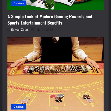
Casino
A Simple Look at Modern Gaming Rewards and
Sports Entertainment Benefits
Esmail Zalat
July 14, 2026
Casino