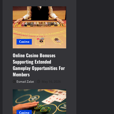
n
Casino
Online Casino Bonuses
Supporting Extended
Gameplay Opportunities For
Members
Esmail Zalat
May 16, 2026
Casino