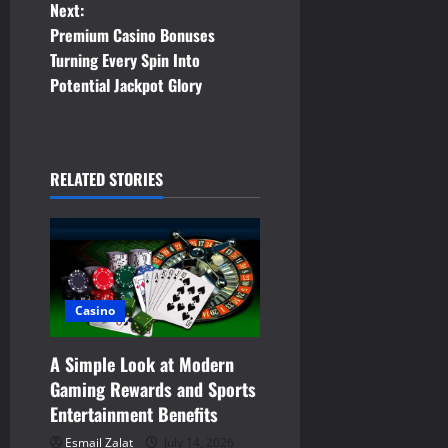
Next:
s
Premium Casino Bonuses
t
Turning Every Spin Into
Potential Jackpot Glory
n
a
RELATED STORIES
v
i
g
a
Casino
t
A Simple Look at Modern
Gaming Rewards and Sports
i
Entertainment Benefits
o
Esmail Zalat
July 14, 2026