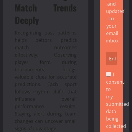
and
Match Trends
updates
Deeply
to
your
Recognizing past patterns
email
helps bettors predict
inbox.
match outcomes
effectively. Observing
player form during
tournaments brings
I
valuable clues for accurate
consent
predictions. Each sport
to
follows rhythm shifts that
my
influence overall
submitted
performance results.
data
Staying alert during team
being
changes can uncover small
collected
signs of advantage.