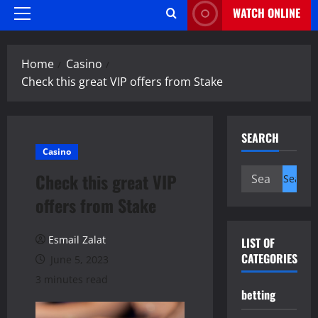
WATCH ONLINE
Primary
Menu
Home
Casino
Check this great VIP offers from Stake
SEARCH
Casino
Search
Check this great VIP
for:
offers from Stake
Esmail Zalat
LIST OF
CATEGORIES
June 5, 2023
3 minutes read
betting