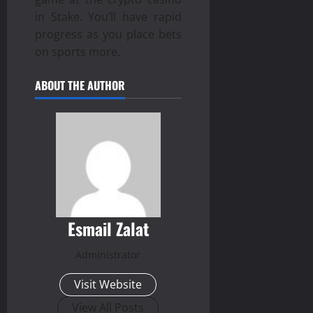
in Stake. You’ll have rapid
progress as you place bets
on sports more.
ABOUT THE AUTHOR
Esmail Zalat
Administrator
Visit Website
View All Posts