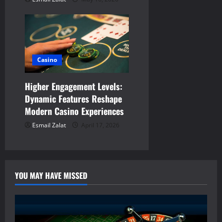
Casino
Higher Engagement Levels:
Dynamic Features Reshape
Modern Casino Experiences
Esmail Zalat
April 17, 2026
YOU MAY HAVE MISSED