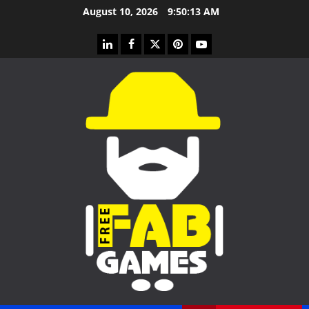
Skip
August 10, 2026
9:50:13 AM
to
content
linkedin
facebook
twitter
pinterest
youtube