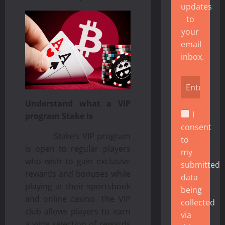
updates
to
your
email
inbox.
Understand what a VIP
I
program Stake is
consent
Stake’s VIP program
to
is open to regular players
my
who wish to gain exclusive
submitted
rewards and bonuses while
data
playing at their sportsbook
being
and online casino. The VIP
collected
club allows players to earn
via
a wide selection of rewards