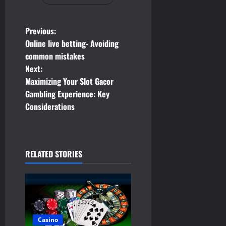
P
Previous:
Online live betting- Avoiding
o
common mistakes
Next:
s
Maximizing Your Slot Gacor
t
Gambling Experience: Key
Considerations
n
a
RELATED STORIES
v
i
g
a
Casino