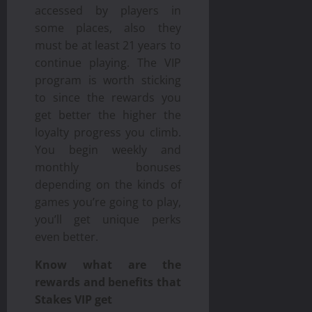
accessed by players in
some places, also they
must be at least 21 years to
continue playing. The VIP
program is worth sticking
to since the rewards you
get better the higher the
loyalty progress you climb.
You begin weekly and
monthly bonuses
depending on the kinds of
games you’re going to play,
you’ll get unique perks
even better.
Know what are the
rewards and benefits that
Stakes VIP get