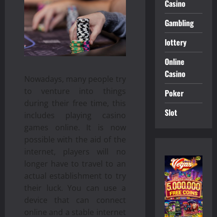
Casino
Gambling
lottery
Online
Casino
Nowadays, many people try
to venture into things
Poker
during their free time, this
Slot
includes playing casino
games online. It is now
possible with the aid of the
internet, players will no
longer have to travel to an
actual establishment to try
their luck. You can use a
device that can connect
online and a stable internet