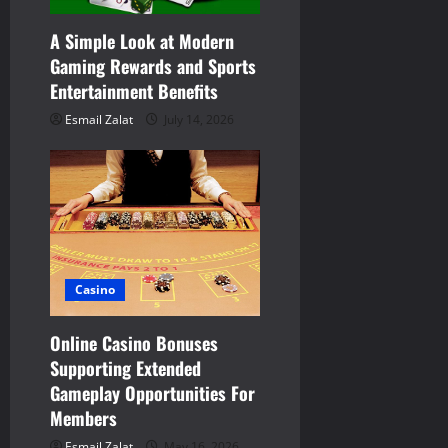
t
A Simple Look at Modern
Gaming Rewards and Sports
i
Entertainment Benefits
o
Esmail Zalat
July 14, 2026
n
Casino
Online Casino Bonuses
Supporting Extended
Gameplay Opportunities For
Members
Esmail Zalat
May 16, 2026