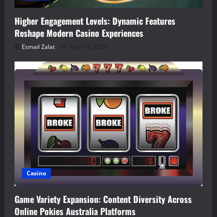
Higher Engagement Levels: Dynamic Features
Reshape Modern Casino Experiences
Esmail Zalat
April 17, 2026
Casino
Game Variety Expansion: Content Diversity Across
Online Pokies Australia Platforms