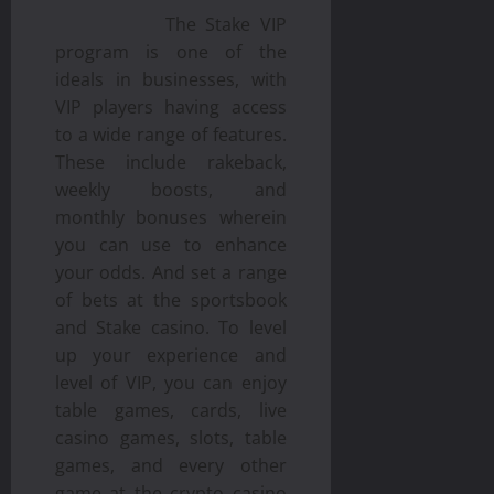
The Stake VIP
program is one of the
ideals in businesses, with
VIP players having access
to a wide range of features.
These include rakeback,
weekly boosts, and
monthly bonuses wherein
you can use to enhance
your odds. And set a range
of bets at the sportsbook
and Stake casino. To level
up your experience and
level of VIP, you can enjoy
table games, cards, live
casino games, slots, table
games, and every other
game at the crypto casino