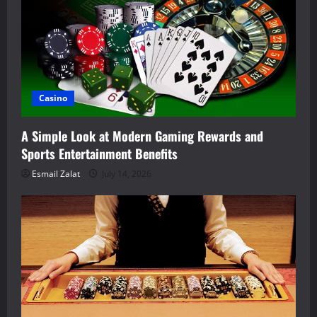
Casino
A Simple Look at Modern Gaming Rewards and
Sports Entertainment Benefits
Esmail Zalat
July 14, 2026