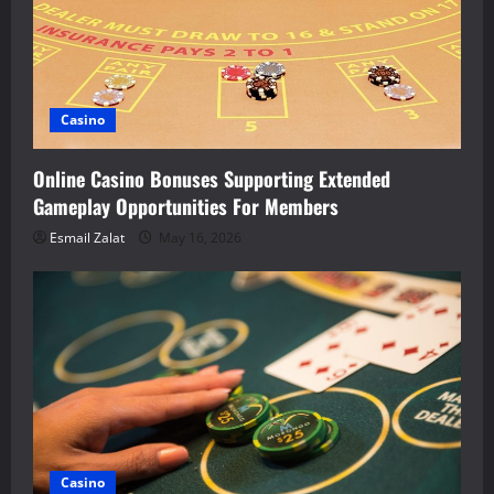
Casino
Online Casino Bonuses Supporting Extended
Gameplay Opportunities For Members
Esmail Zalat
May 16, 2026
Casino