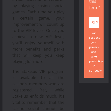
this
by playing casino social
form*
games. Each time you play
a certain game, your
improvement will count up
to the VIP levels. Once you
we
achieve a new VIP level,
respect
you’ll enjoy yourself with
your
privacy
more benefits and perks
and
that will keep you keep
take
playing for more.
protecting
it
seriously
The Stake.us VIP program
is available to all the
casino’s members who are
registered. Yet, while
Stake.us enfolds much, it’s
vital to remember that the
casino social cannot be