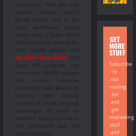
connection, then you can
explore various casino
games online. One of the
most well-known online
casino sites is Stake, which
GET
offers lucrative rewards for
MORE
their regular players and
STUFF
vip offers from Stake
.
The
Subscribe
Stake VIP program has
to
more than 300,000 players
our
that receive exclusive
mailing
promotions and rewards to
list
improve their betting
and
experience. There are great
get
advantages of being an
interesting
excellent loyalty scheme in
stuff
the sportsbook and the
and
casino industry.