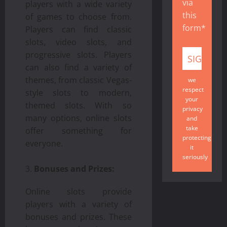
via
players with a wide variety
this
of games to choose from.
form*
Players can find classic
slots, video slots, and
progressive slots. Players
can also find a variety of
themes, from classic Vegas-
we
respect
style slots to modern,
your
themed slots. With so
privacy
many options, online slots
and
take
offer something for
protecting
everyone.
it
seriously
Bonuses and Prizes:
Online slots provide
players with a variety of
bonuses and prizes. These