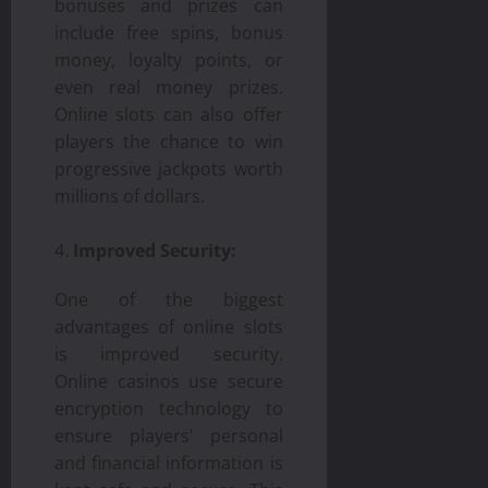
bonuses and prizes can
include free spins, bonus
money, loyalty points, or
even real money prizes.
Online slots can also offer
players the chance to win
progressive jackpots worth
millions of dollars.
Improved Security:
One of the biggest
advantages of online slots
is improved security.
Online casinos use secure
encryption technology to
ensure players’ personal
and financial information is