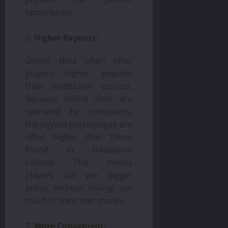
opportunity.
Higher Payouts:
Online slots often offer
players higher payouts
than traditional casinos.
Because online slots are
operated by computers,
the payout percentages are
often higher than those
found in traditional
casinos. This means
players can win bigger
prizes without risking too
much of their own money.
More Convenient: