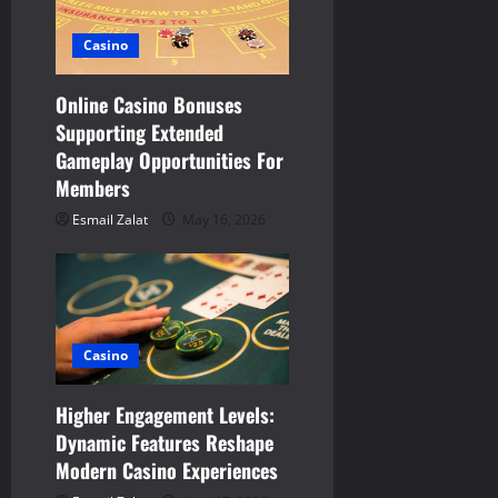
Casino
Online Casino Bonuses
Supporting Extended
Gameplay Opportunities For
Members
Esmail Zalat
May 16, 2026
Casino
Higher Engagement Levels:
Dynamic Features Reshape
Modern Casino Experiences