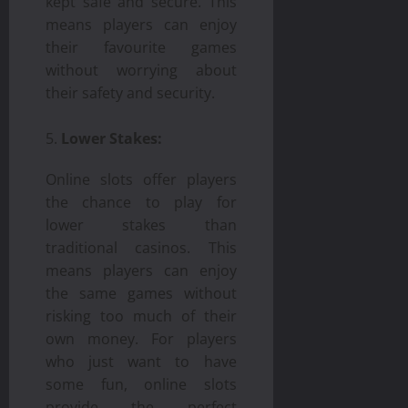
kept safe and secure. This
means players can enjoy
their favourite games
without worrying about
their safety and security.
Lower Stakes:
Online slots offer players
the chance to play for
lower stakes than
traditional casinos. This
means players can enjoy
the same games without
risking too much of their
own money. For players
who just want to have
some fun, online slots
provide the perfect