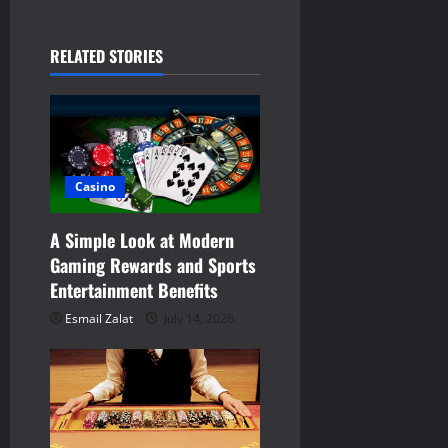
n
a
RELATED STORIES
v
i
g
Casino
a
A Simple Look at Modern
t
Gaming Rewards and Sports
Entertainment Benefits
i
Esmail Zalat
July 14, 2026
o
n