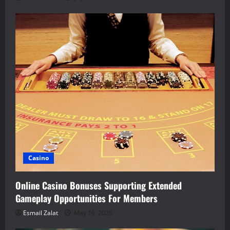
Casino
Online Casino Bonuses Supporting Extended
Gameplay Opportunities For Members
Esmail Zalat
May 16, 2026