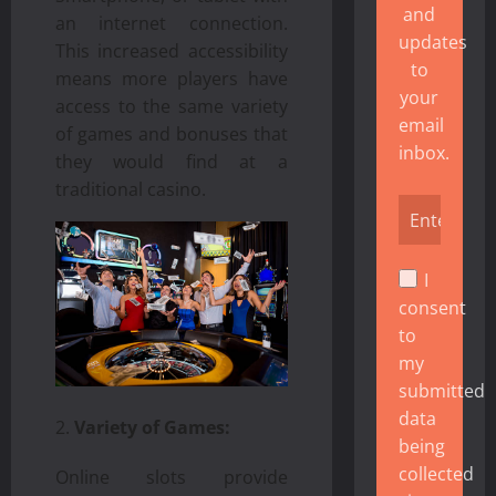
and
an internet connection.
updates
This increased accessibility
to
means more players have
your
access to the same variety
email
of games and bonuses that
inbox.
they would find at a
traditional casino.
I
consent
to
my
submitted
data
Variety of Games:
being
collected
Online slots provide