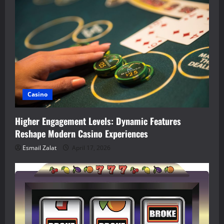
Casino
Higher Engagement Levels: Dynamic Features
Reshape Modern Casino Experiences
Esmail Zalat
April 17, 2026