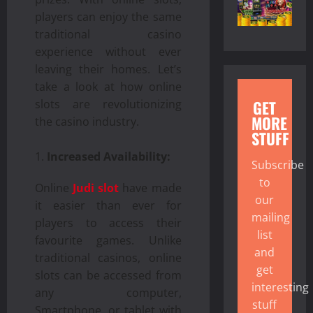
players can enjoy the same
traditional casino
experience without ever
leaving their homes. Let’s
take a look at how online
slots are revolutionizing
GET
MORE
the casino industry.
STUFF
Increased Availability:
Subscribe
to
Online
Judi slot
have made
our
it easier than ever for
mailing
players to access their
list
favourite games. Unlike
and
traditional casinos, online
get
slots can be accessed from
interesting
any computer,
stuff
Smartphone, or tablet with