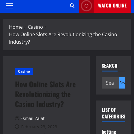
WATCH ONLINE
Primary
Menu
Home
Casino
How Online Slots Are Revolutionizing the Casino
Industry?
SEARCH
Casino
Search
How Online Slots Are
for:
Revolutionizing the
Casino Industry?
LIST OF
CATEGORIES
Esmail Zalat
February 23, 2023
betting