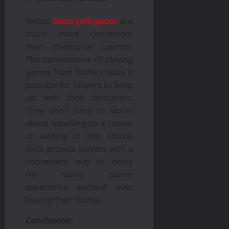
Online
Situs judi gacor
are
much more convenient
than traditional casinos.
The convenience of playing
games from home makes it
possible for players to keep
up with their favourites.
They don’t have to worry
about travelling to a casino
or waiting in line. Online
slots provide players with a
convenient way to enjoy
the same casino
experience without ever
leaving their homes.
Conclusion: