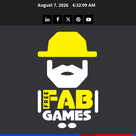
Skip
August 7, 2026
6:32:09 AM
to
content
linkedin
facebook
twitter
pinterest
youtube