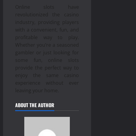
Online slots have
revolutionized the casino
industry, providing players
with a convenient, fun, and
profitable way to play.
Whether you’re a seasoned
gambler or just looking for
some fun, online slots
provide the perfect way to
enjoy the same casino
experience without ever
leaving your home.
ABOUT THE AUTHOR