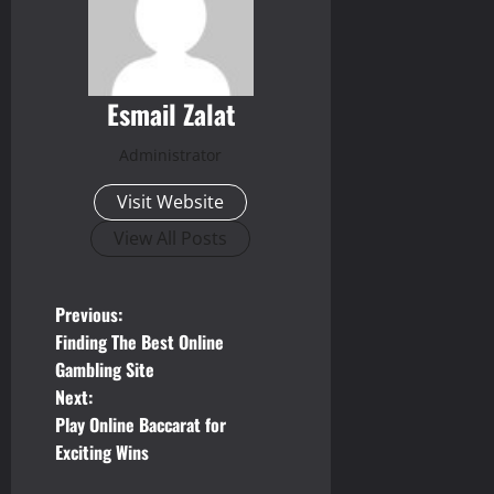
Esmail Zalat
Administrator
Visit Website
View All Posts
P
Previous:
Finding The Best Online
o
Gambling Site
Next:
s
Play Online Baccarat for
t
Exciting Wins