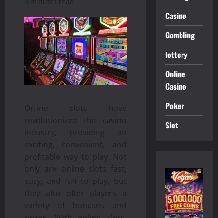
3 minutes read
Casino
Gambling
lottery
Online
Casino
Poker
Online slots have
revolutionized the casino
Slot
industry, providing an
exciting, convenient, and
profitable way to play. Not
only are online slots fast,
easy, and fun to play, but
they also offer players a
variety of bonuses and
prizes. With online slots,