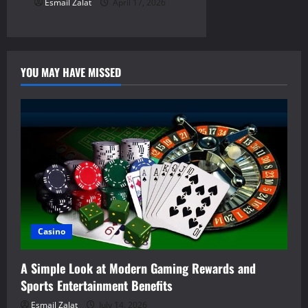
Esmail Zalat
April 17, 2026
YOU MAY HAVE MISSED
Casino
A Simple Look at Modern Gaming Rewards and
Sports Entertainment Benefits
Esmail Zalat
July 14, 2026