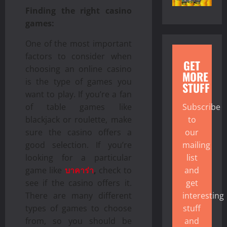
Finding the right casino
games:
One of the most important
factors to consider when
GET
choosing an online casino
MORE
is the type of games you
STUFF
want to play. If you’re a fan
of table games like
Subscribe
blackjack or roulette, make
to
sure the casino offers a
our
good selection. If you’re
mailing
looking for a particular
list
game like
บาคาร่า
,
check to
and
see if the casino offers it.
get
There are many different
interesting
types of games to choose
stuff
from, so you should be
and