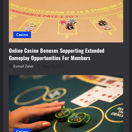
Casino
Online Casino Bonuses Supporting Extended
Gameplay Opportunities For Members
Esmail Zalat
May 16, 2026
Casino