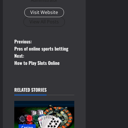
Administrator
Visit Website
View All Posts
P
Previous:
Pros of online sports betting
o
Next:
How to Play Slots Online
s
t
n
RELATED STORIES
a
v
i
Casino