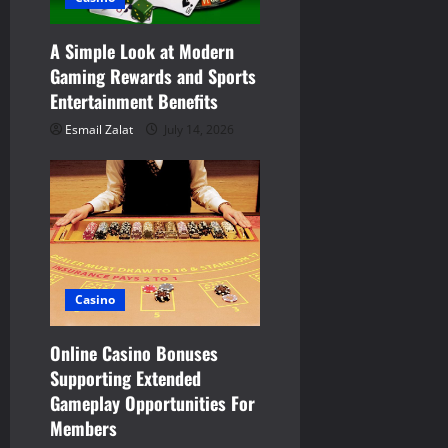
g
A Simple Look at Modern
a
Gaming Rewards and Sports
Entertainment Benefits
t
Esmail Zalat
July 14, 2026
i
o
n
Casino
Online Casino Bonuses
Supporting Extended
Gameplay Opportunities For
Members