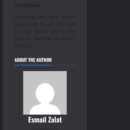
Conclusion:
Choosing the right online
casino can be a tricky task,
but it’s worth taking the
time to find the perfect fit
for you.
ABOUT THE AUTHOR
Esmail Zalat