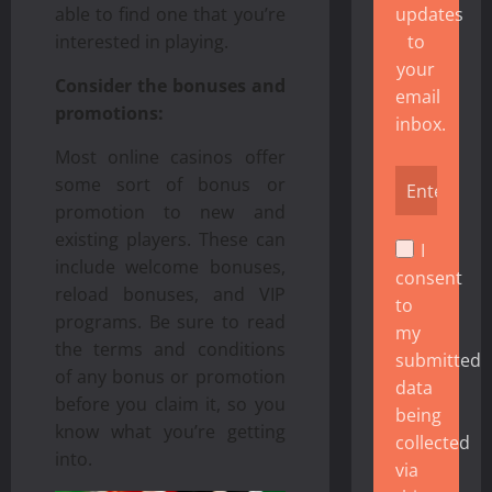
able to find one that you’re
updates
interested in playing.
to
your
Consider the bonuses and
email
promotions:
inbox.
Most online casinos offer
some sort of bonus or
promotion to new and
existing players. These can
I
include welcome bonuses,
consent
reload bonuses, and VIP
to
programs. Be sure to read
my
the terms and conditions
submitted
of any bonus or promotion
data
before you claim it, so you
being
know what you’re getting
collected
into.
via