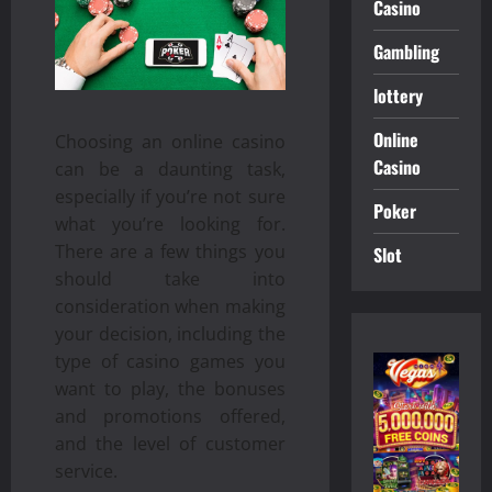
Casino
Gambling
lottery
Online
Choosing an online casino
Casino
can be a daunting task,
especially if you’re not sure
Poker
what you’re looking for.
There are a few things you
Slot
should take into
consideration when making
your decision, including the
type of casino games you
want to play, the bonuses
and promotions offered,
and the level of customer
service.