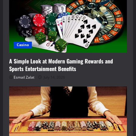
Casino
A Simple Look at Modern Gaming Rewards and
Sports Entertainment Benefits
Esmail Zalat
July 14, 2026