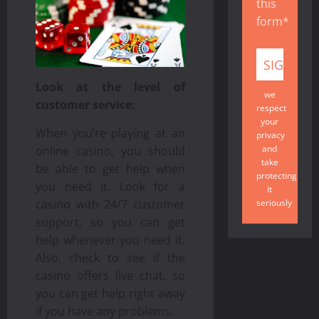
this
form*
Look at the level of
we
customer service:
respect
your
When you’re playing at an
privacy
and
online casino, you should
take
be able to get help when
protecting
you need it. Look for a
it
casino with 24/7 customer
seriously
support, so you can get
help whenever you need it.
Also, check to see if the
casino offers live chat, so
you can get help right away
if you have any problems.