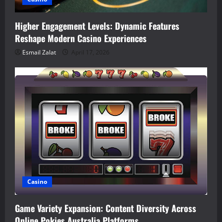
Higher Engagement Levels: Dynamic Features
Reshape Modern Casino Experiences
Esmail Zalat
April 17, 2026
Casino
Game Variety Expansion: Content Diversity Across
Online Pokies Australia Platforms