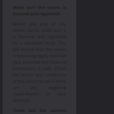
Make sure the casino is
licensed and regulated:
Before you play at any
online casino, make sure it
is licensed and regulated
by a reputable body. This
will ensure that the casino
is operating legally and that
your personal and financial
information is safe. Check
the terms and conditions
of the casino to see if there
are any wagering
requirements on your
winnings.
Check out the casino’s