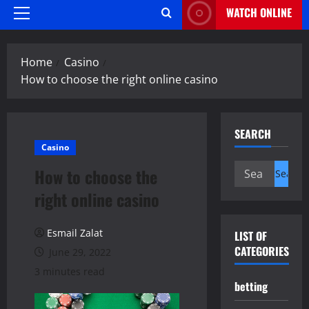
WATCH ONLINE
Primary
Menu
Home
Casino
How to choose the right online casino
SEARCH
Casino
Search
How to choose the
for:
right online casino
Esmail Zalat
LIST OF
CATEGORIES
June 29, 2022
3 minutes read
betting