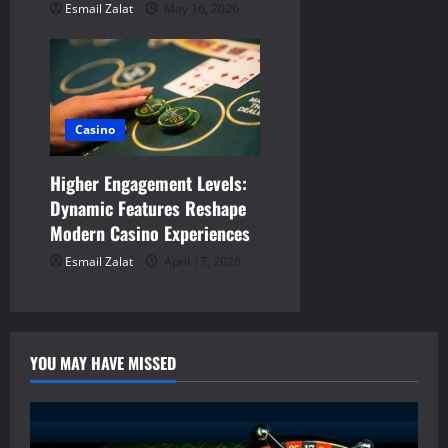
Esmail Zalat
May 16, 2026
Casino
Higher Engagement Levels:
Dynamic Features Reshape
Modern Casino Experiences
Esmail Zalat
April 17, 2026
YOU MAY HAVE MISSED