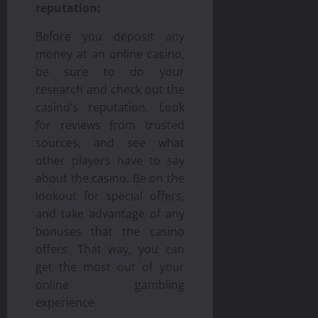
reputation:
Before you deposit any
money at an online casino,
be sure to do your
research and check out the
casino’s reputation. Look
for reviews from trusted
sources, and see what
other players have to say
about the casino. Be on the
lookout for special offers,
and take advantage of any
bonuses that the casino
offers. That way, you can
get the most out of your
online gambling
experience.