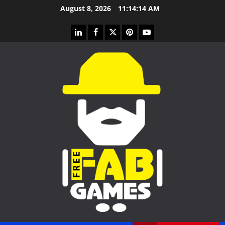
Skip
August 8, 2026
11:14:15 AM
to
content
linkedin
facebook
twitter
pinterest
youtube