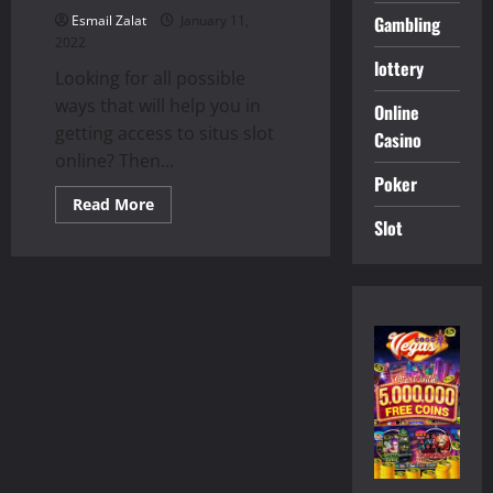
Gambling
Esmail Zalat
January 11,
2022
lottery
Looking for all possible
ways that will help you in
Online
getting access to situs slot
Casino
online? Then...
Poker
Read
Read More
more
Slot
about
Sign
In
Situs
judi
slot
online
Without
Changing
Network
Connection