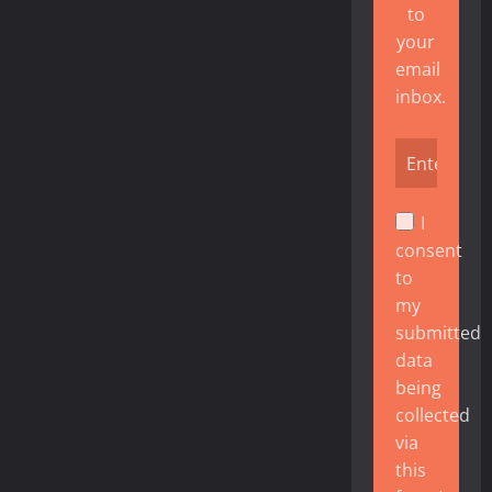
to
your
email
inbox.
I
consent
to
my
submitted
data
being
collected
via
this