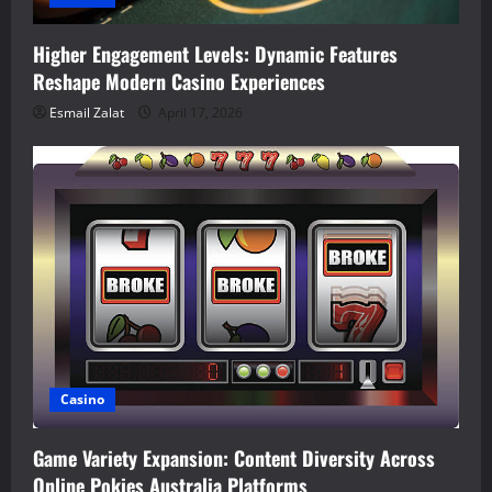
Higher Engagement Levels: Dynamic Features
Reshape Modern Casino Experiences
Esmail Zalat
April 17, 2026
Casino
Game Variety Expansion: Content Diversity Across
Online Pokies Australia Platforms