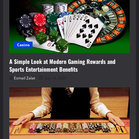
Casino
A Simple Look at Modern Gaming Rewards and
Sports Entertainment Benefits
Esmail Zalat
July 14, 2026