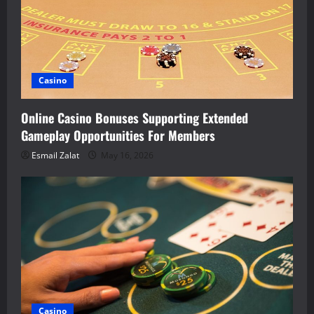
Casino
Online Casino Bonuses Supporting Extended
Gameplay Opportunities For Members
Esmail Zalat
May 16, 2026
Casino