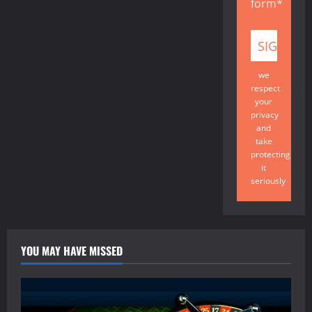
form*
we
respect
your
privacy
and
take
protecting
it
seriously
YOU MAY HAVE MISSED