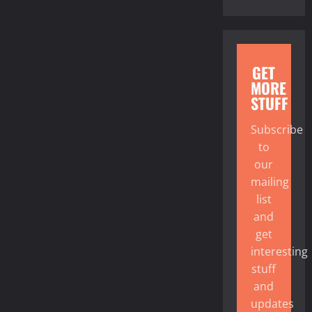
GET
MORE
STUFF
Subscribe
to
our
mailing
list
and
get
interesting
stuff
and
updates