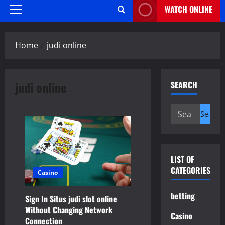
WATCH ONLINE
Primary
Menu
Home
judi online
judi online
SEARCH
Search
for:
LIST OF
CATEGORIES
Casino
betting
Sign In Situs judi slot online
Without Changing Network
Casino
Connection