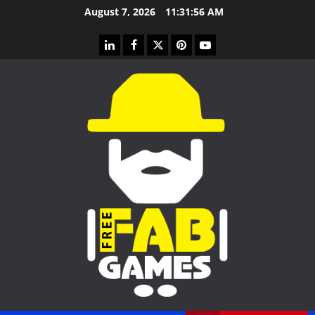
Skip
August 7, 2026
11:31:57 AM
to
content
linkedin
facebook
twitter
pinterest
youtube