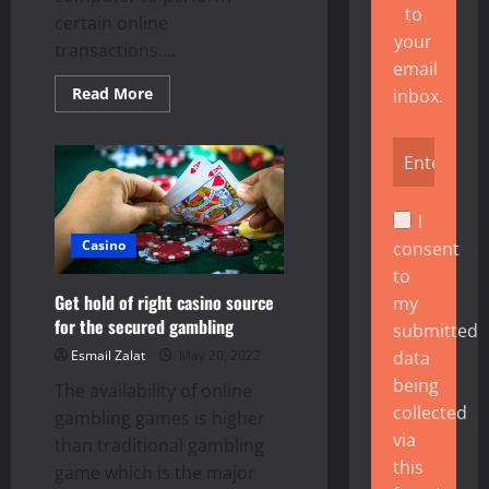
to
certain online
your
transactions....
email
Read
Read More
inbox.
more
about
A
GLIMPSE
ON
sports
betting
MOBILE
I
Casino
consent
to
Get hold of right casino source
my
for the secured gambling
submitted
Esmail Zalat
May 20, 2022
data
being
The availability of online
collected
gambling games is higher
via
than traditional gambling
this
game which is the major