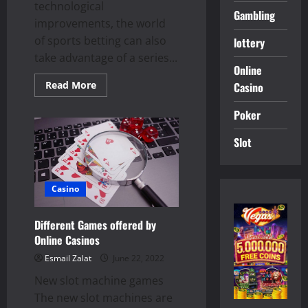
technological
Gambling
improvements, the world
of sports betting can also
lottery
take advantage of a series...
Online
Read
Read More
Casino
more
about
Pros
Poker
of
online
Slot
sports
betting
Casino
Different Games offered by
Online Casinos
Esmail Zalat
June 22, 2022
New slot machine games
The new slot machines are