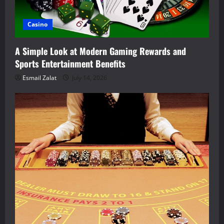
Casino
A Simple Look at Modern Gaming Rewards and
Sports Entertainment Benefits
Esmail Zalat
July 14, 2026