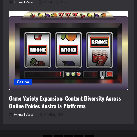
Esmail Zalat
April 17, 2026
Casino
Game Variety Expansion: Content Diversity Across
Online Pokies Australia Platforms
Esmail Zalat
April 6, 2026