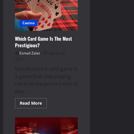
online
lottery
Casino
Which Card Game Is The Most
Prestigious?
Esmail Zalat
March 28,
2022
Introduction A card game is
a game that uses playing
cards as the primary tool of
play....
Read
Read More
more
about
Which
Card
Game
Is
The