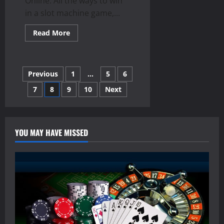
Online. All the ways to win
in a slot machine game,...
Read
Read More
more
about
Taking
Advantage
of
Posts
Previous
1
…
5
6
Slot
Machines
Online
7
8
9
10
Next
pagination
–
Winning
Slot
Machines
Online
YOU MAY HAVE MISSED