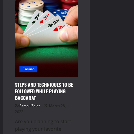
Most
Prestigious?
Casino
STEPS AND TECHNIQUES TO BE
FOLLOWED WHILE PLAYING
BACCARAT
Esmail Zalat
March 28,
2022
Are you planning to start
playing your favorite