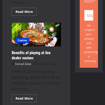
form*
reason...
Read
Read More
more
about
Get
hold
we
of
respect
right
casino
your
source
privacy
Casino
for
and
the
secured
take
gambling
Benefits of playing at live
protecting
it
dealer casinos
seriously
Esmail Zalat
May 16, 2022
When it comes to online
gambling, there are a lot of
different options to choose
from. You...
Read
Read More
more
about