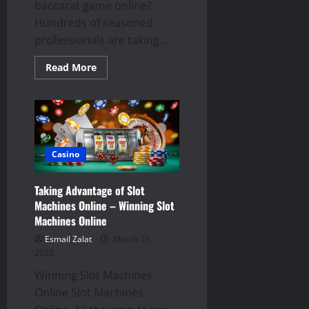
baccarat game online?
Hundreds of seasoned
professionals are taking...
Read
Read More
more
about
STEPS
AND
TECHNIQUES
TO
BE
FOLLOWED
WHILE
Casino
PLAYING
BACCARAT
Taking Advantage of Slot
Machines Online – Winning Slot
Machines Online
Esmail Zalat
March 19,
2022
Winning Slot Machines
Online Slot Machines