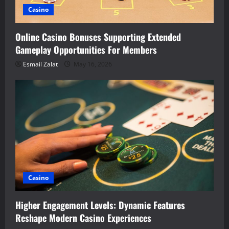
Casino
Online Casino Bonuses Supporting Extended
Gameplay Opportunities For Members
Esmail Zalat
May 16, 2026
Casino
Higher Engagement Levels: Dynamic Features
Reshape Modern Casino Experiences