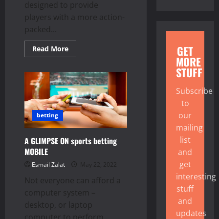
designed to provide
players with a more action-
packed...
GET
Read
Read More
more
MORE
about
Different
STUFF
Games
offered
by
Subscribe
Online
to
Casinos
our
betting
mailing
list
A GLIMPSE ON sports betting
MOBILE
and
get
Esmail Zalat
May 22, 2022
interesting
Not everyone can afford a
stuff
computer system –
and
desktop, or laptop
updates
computer to perform