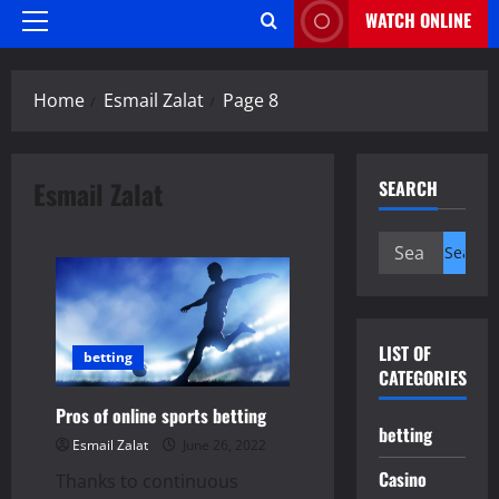
WATCH ONLINE
Primary
Menu
Home
Esmail Zalat
Page 8
Esmail Zalat
SEARCH
Search
for:
LIST OF
betting
CATEGORIES
Pros of online sports betting
betting
Esmail Zalat
June 26, 2022
Casino
Thanks to continuous