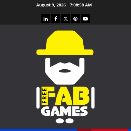
Skip
August 9, 2026
7:08:59 AM
to
content
linkedin
facebook
twitter
pinterest
youtube