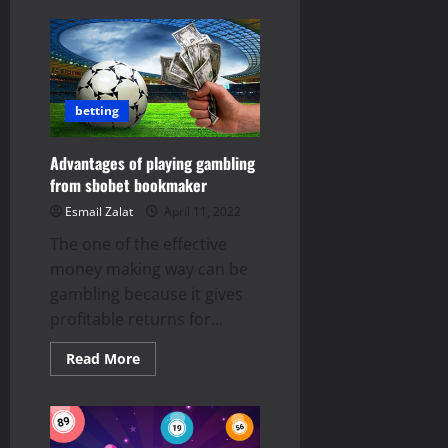
Benefits
of
playing
at
live
dealer
casinos
betting
Advantages of playing gambling
from sbobet bookmaker
Esmail Zalat
April 11, 2022
The one of the effective
money making way can be
gambling because it gives
profitable returns for...
Read
Read More
more
about
Advantages
of
playing
gambling