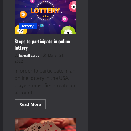
from
sbobet
bookmaker
lottery
Steps to participate in online
lottery
Esmail Zalat
March 31,
2022
In order to participate in an
online lottery in the USA,
players must first create an
account...
Read
Read More
more
about
Steps
to
participate
in