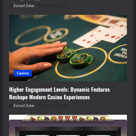
Esmail Zalat
May 16, 2026
Casino
Higher Engagement Levels: Dynamic Features
Reshape Modern Casino Experiences
Esmail Zalat
April 17, 2026