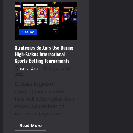
and
Withdrawal
Speed
Enhancing
Overall
Online
Slot
Casino
and
User
Satisfaction
Strategies Bettors Use During
High-Stakes International
Sports Betting Tournaments
Esmail Zalat
December 31,
2025
Success in global
competitions depends on
how well bettors plan their
moves. Sports betting
requires sharp focus...
Read
Read More
more