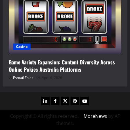
Casino
Game Variety Expansion: Content Diversity Across
Online Pokies Australia Platforms
Esmail Zalat
April 6, 2026
linkedin
facebook
twitter
pinterest
youtube
Copyright © All rights reserved.
|
MoreNews
by AF
themes.