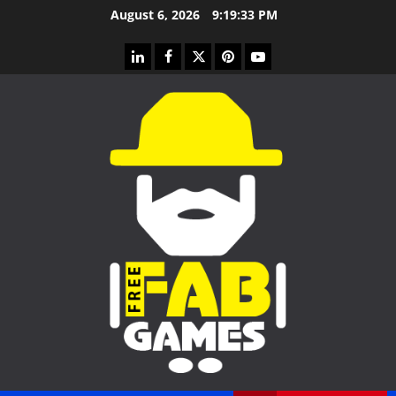
Skip
August 6, 2026
9:19:33 PM
to
content
linkedin
facebook
twitter
pinterest
youtube