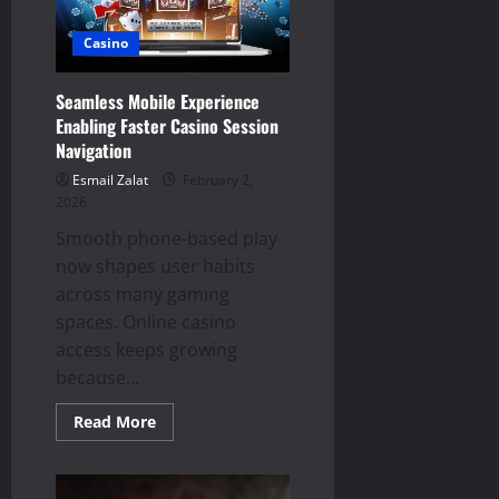
for
long
Casino
term
play
Seamless Mobile Experience
Enabling Faster Casino Session
Navigation
Esmail Zalat
February 2,
2026
Smooth phone-based play
now shapes user habits
across many gaming
spaces. Online casino
access keeps growing
because...
Read
Read More
more
about
Seamless
Mobile
Experience