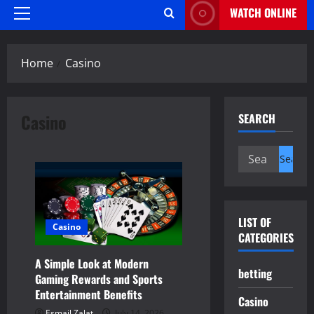
WATCH ONLINE
Primary
Menu
Home
Casino
Casino
SEARCH
Search
for:
LIST OF
Casino
CATEGORIES
A Simple Look at Modern
betting
Gaming Rewards and Sports
Entertainment Benefits
Casino
Esmail Zalat
July 14, 2026