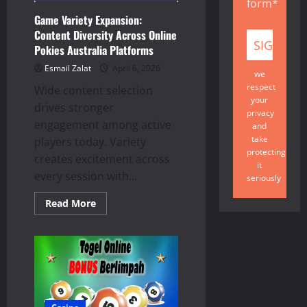
form*
Game Variety Expansion:
Content Diversity Across Online
Pokies Australia Platforms
Esmail Zalat
April 6, 2026
we
respect
Wide content selection
your
drives stronger
privacy
engagement among active
and
take
players today. Variety
protecting
creates excitement across
it
every session with...
seriously
Read
Read More
more
about
Game
Variety
Expansion:
Content
Diversity
Across
Online
Pokies