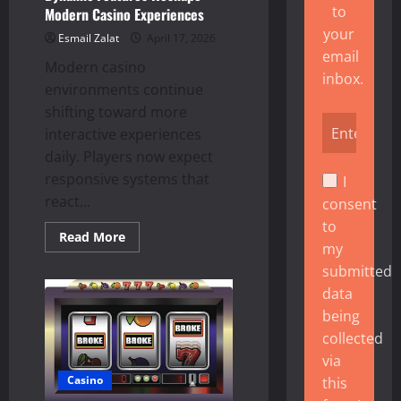
to
Modern Casino Experiences
your
Esmail Zalat
April 17, 2026
email
Modern casino
inbox.
environments continue
shifting toward more
interactive experiences
daily. Players now expect
responsive systems that
I
react...
consent
to
Read
Read More
my
more
about
submitted
Higher
Engagement
data
Levels:
Dynamic
being
Features
Reshape
collected
Modern
via
Casino
Experiences
Casino
this