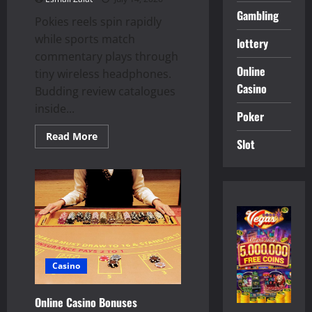
Gambling
Pokies reels spin rapidly
while sports match
lottery
commentary plays through
Online
tiny wireless headphones.
Casino
Budding review catalogues
inside...
Poker
Read
Read More
Slot
more
about
A
Simple
Look
at
Modern
Gaming
Rewards
and
Sports
Entertainment
Benefits
Casino
Online Casino Bonuses