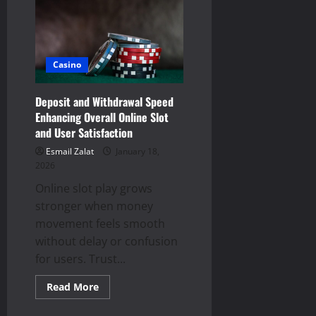
Enabling
Faster
Casino
Session
Navigation
Casino
Deposit and Withdrawal Speed
Enhancing Overall Online Slot
and User Satisfaction
Esmail Zalat
January 18,
2026
Online slot play grows
stronger when money
movement feels smooth
without delay or confusion
for users. Trust...
Read
Read More
more
about
Deposit