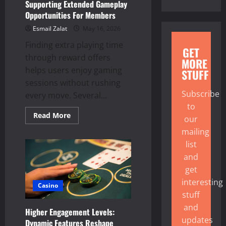
Supporting Extended Gameplay
Opportunities For Members
Esmail Zalat
May 16, 2026
Finding extra playing time
GET
through reward offers
MORE
helps users enjoy gaming
STUFF
sessions without rushing
Subscribe
every move. Several...
to
Read
Read More
our
more
about
mailing
Online
Casino
list
Bonuses
and
Supporting
Extended
get
Gameplay
Opportunities
interesting
For
Casino
Members
stuff
and
Higher Engagement Levels:
updates
Dynamic Features Reshape