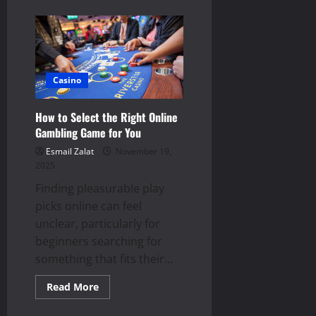
about
Strategies
Bettors
Use
During
High-
Stakes
International
Sports
Casino
Betting
Tournaments
How to Select the Right Online
Gambling Game for You
Esmail Zalat
November 19,
2025
Finding pleasurable play
picks online can feel
unclear, particularly for
beginners searching for
something that fits their...
Read
Read More
more
about
How