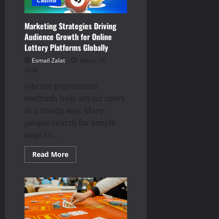
Casino
Australia
Platforms
Marketing Strategies Driving
Audience Growth for Online
Lottery Platforms Globally
Esmail Zalat
March 30,
2026
Vibrant promotions
methods help attract users
in a steady way. Many
people search for simple
ways to...
Read
Read More
more
about
Marketing
Strategies
Driving
Audience
Growth
for
Online