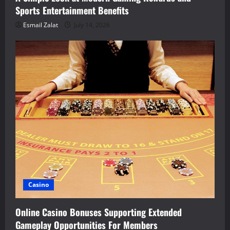
Sports Entertainment Benefits
Esmail Zalat
July 14, 2026
Casino
Online Casino Bonuses Supporting Extended
Gameplay Opportunities For Members