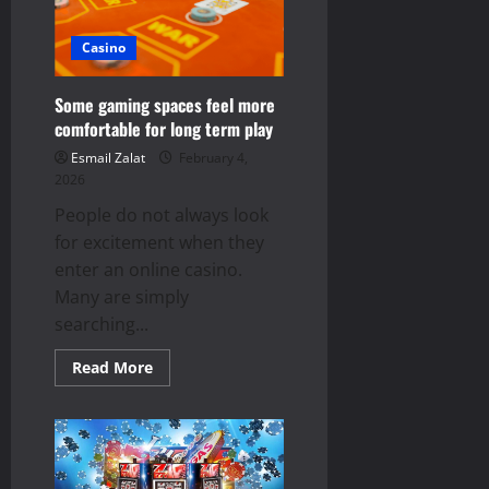
Lottery
Platforms
Globally
Casino
Some gaming spaces feel more
comfortable for long term play
Esmail Zalat
February 4,
2026
People do not always look
for excitement when they
enter an online casino.
Many are simply
searching...
Read
Read More
more
about
Some
gaming
spaces
feel
more
comfortable