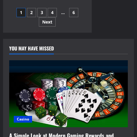
to
Select
Posts
1
2
3
4
…
6
the
Right
Online
Next
pagination
Gambling
Game
for
You
YOU MAY HAVE MISSED
Casino
A Simple Look at Modern Gaming Rewards and