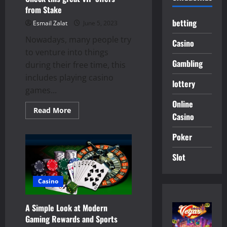
from Stake
betting
Esmail Zalat
June 5, 2023
Nowadays, many people try
Casino
to venture into things
Gambling
during their free time, this
includes playing casino
lottery
games...
Online
Read
Read More
Casino
more
about
Check
Poker
this
great
VIP
Slot
offers
from
Stake
Casino
A Simple Look at Modern
Gaming Rewards and Sports