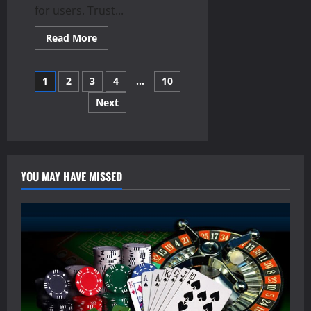
for users. Trust...
Read
Read More
more
about
Deposit
Posts
and
1
2
3
4
…
10
Withdrawal
Speed
Next
pagination
Enhancing
Overall
Online
Slot
and
User
Satisfaction
YOU MAY HAVE MISSED