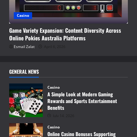
Casino
Game Variety Expansion: Content Diversity Across
Online Pokies Australia Platforms
Esmail Zalat
April 6, 2026
GENERAL NEWS
Casino
A Simple Look at Modern Gaming
Rewards and Sports Entertainment
Benefits
July 14, 2026
Casino
Online Casino Bonuses Supporting