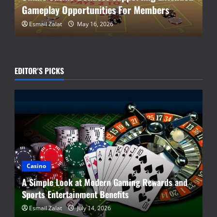
Gameplay Opportunities For Members
Esmail Zalat
May 16, 2026
EDITOR'S PICKS
Casino
A Simple Look at Modern Gaming Rewards and
Sports Entertainment Benefits
Esmail Zalat
July 14, 2026