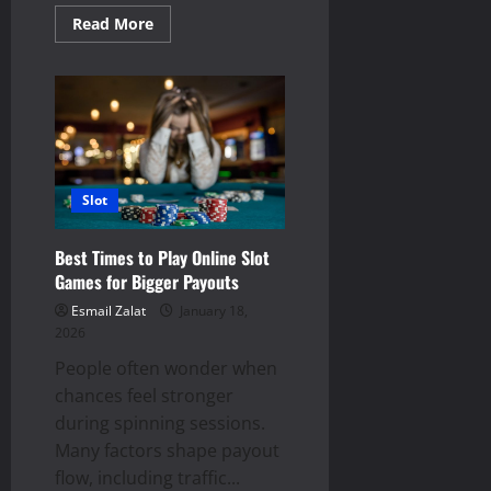
Read
Read More
more
about
Seamless
Mobile
Experience
Enabling
Faster
Casino
Session
Navigation
Slot
Best Times to Play Online Slot
Games for Bigger Payouts
Esmail Zalat
January 18,
2026
People often wonder when
chances feel stronger
during spinning sessions.
Many factors shape payout
flow, including traffic...