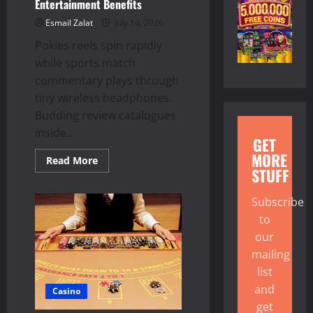
Entertainment Benefits
Esmail Zalat
July 14, 2026
Pokies reels spin rapidly
while sports match
commentary plays through
tiny wireless headphones.
Budding review catalogues
inside...
GET
MORE
Read
Read More
more
STUFF
about
A
Simple
Subscribe
Look
to
at
Modern
our
Gaming
Rewards
mailing
and
Sports
list
Entertainment
Benefits
and
Casino
get