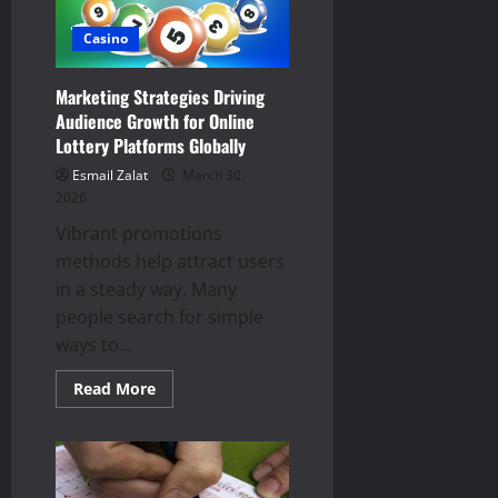
Online
Pokies
Casino
Australia
Platforms
Marketing Strategies Driving
Audience Growth for Online
Lottery Platforms Globally
Esmail Zalat
March 30,
2026
Vibrant promotions
methods help attract users
in a steady way. Many
people search for simple
ways to...
Read
Read More
more
about
Marketing
Strategies
Driving
Audience
Growth