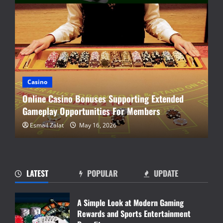
Casino
Online Casino Bonuses Supporting Extended
Gameplay Opportunities For Members
Esmail Zalat
May 16, 2026
LATEST
POPULAR
UPDATE
A Simple Look at Modern Gaming
Rewards and Sports Entertainment