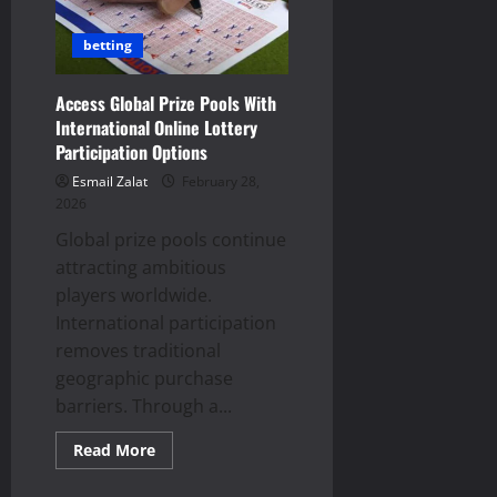
for
Online
Lottery
betting
Platforms
Globally
Access Global Prize Pools With
International Online Lottery
Participation Options
Esmail Zalat
February 28,
2026
Global prize pools continue
attracting ambitious
players worldwide.
International participation
removes traditional
geographic purchase
barriers. Through a...
Read
Read More
more
about
Access