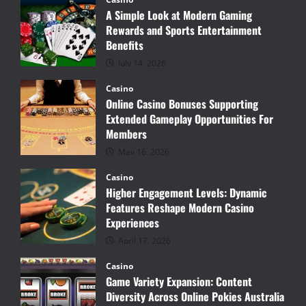
A Simple Look at Modern Gaming
Rewards and Sports Entertainment
Benefits
July 14, 2026
Casino
Online Casino Bonuses Supporting
Extended Gameplay Opportunities For
Members
May 16, 2026
Casino
Higher Engagement Levels: Dynamic
Features Reshape Modern Casino
Experiences
April 17, 2026
Casino
Game Variety Expansion: Content
Diversity Across Online Pokies Australia