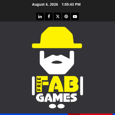
Skip
August 6, 2026
1:05:45 PM
to
content
linkedin
facebook
twitter
pinterest
youtube