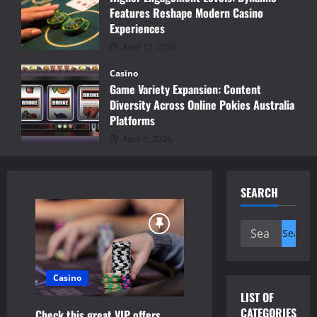
Features Reshape Modern Casino
Experiences
April 17, 2026
Casino
Game Variety Expansion: Content
Diversity Across Online Pokies Australia
Platforms
April 6, 2026
SEARCH
Search
for:
Casino
LIST OF
CATEGORIES
Check this great VIP offers