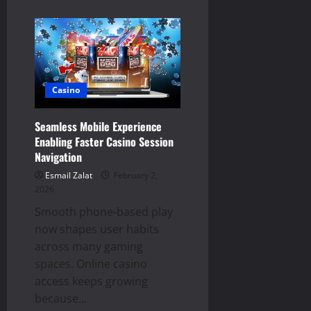
about
Some
gaming
spaces
feel
more
comfortable
for
long
Casino
term
play
Seamless Mobile Experience
Enabling Faster Casino Session
Navigation
Esmail Zalat
February 2,
2026
Smooth phone-based play
now shapes user habits
across many gaming
spaces. Online casino
access keeps growing
because...