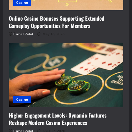
Casino
Online Casino Bonuses Supporting Extended
Gameplay Opportunities For Members
Esmail Zalat
May 16, 2026
Casino
Higher Engagement Levels: Dynamic Features
Reshape Modern Casino Experiences
Esmail Zalat
April 17, 2026