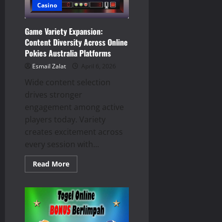
Experiences
Casino
Game Variety Expansion:
Content Diversity Across Online
Pokies Australia Platforms
Esmail Zalat
April 6, 2026
Wide content selection
drives stronger
engagement among active
players today. Variety
creates excitement across
every session with...
Read
Read More
more
about
Game
Variety
Expansion:
Content
Diversity
Across