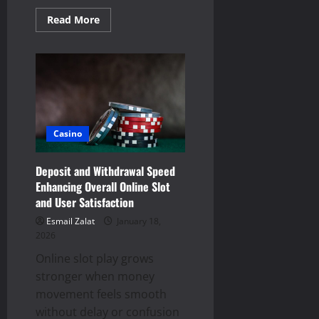
Read
Read More
more
about
Best
Times
to
Play
Online
Slot
Games
for
Bigger
Casino
Payouts
Deposit and Withdrawal Speed
Enhancing Overall Online Slot
and User Satisfaction
Esmail Zalat
January 18,
2026
Online slot play grows
stronger when money
movement feels smooth
without delay or confusion