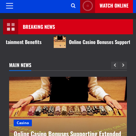
WATCH ONLINE
Primary
Menu
BREAKING NEWS
efits
Online Casino Bonuses Supporting Extended Game
MAIN NEWS
Casino
Online Casino Bonuses Supporting Extended