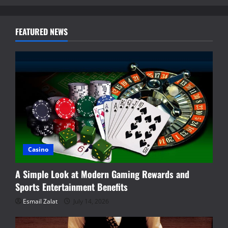
FEATURED NEWS
Casino
A Simple Look at Modern Gaming Rewards and
Sports Entertainment Benefits
Esmail Zalat
July 14, 2026