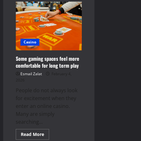
Global
Prize
Pools
With
International
Online
Lottery
Participation
Options
Casino
Some gaming spaces feel more
comfortable for long term play
Esmail Zalat
February 4,
2026
People do not always look
for excitement when they
enter an online casino.
Many are simply
searching...
Read
Read More
more