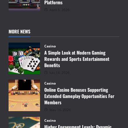
Platforms
April 6, 2026
MORE NEWS
Casino
A Simple Look at Modern Gaming
Rewards and Sports Entertainment
Benefits
July 14, 2026
Casino
Online Casino Bonuses Supporting
Extended Gameplay Opportunities For
Members
May 16, 2026
Casino
Higher Engagement Levels: Dynamic