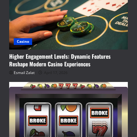
Casino
Higher Engagement Levels: Dynamic Features
Reshape Modern Casino Experiences
Esmail Zalat
April 17, 2026