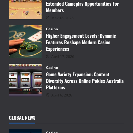
Extended Gameplay Opportunities For
Members
May 16, 2026
Casino
Higher Engagement Levels: Dynamic
Features Reshape Modern Casino
Experiences
April 17, 2026
Casino
Game Variety Expansion: Content
Diversity Across Online Pokies Australia
Platforms
April 6, 2026
GLOBAL NEWS
Casino