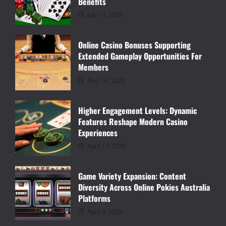
Benefits
July 14, 2026
Online Casino Bonuses Supporting
Extended Gameplay Opportunities For
Members
May 16, 2026
Higher Engagement Levels: Dynamic
Features Reshape Modern Casino
Experiences
April 17, 2026
Game Variety Expansion: Content
Diversity Across Online Pokies Australia
Platforms
April 6, 2026