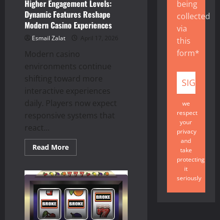
Higher Engagement Levels:
being
Dynamic Features Reshape
collected
Modern Casino Experiences
via
Esmail Zalat
April 17, 2026
this
form*
Modern casino
environments continue
shifting toward more
interactive experiences
daily. Players now expect
we
respect
responsive systems that
your
react...
privacy
and
Read
Read More
take
more
protecting
about
Higher
it
Engagement
seriously
Levels:
Dynamic
Features
Reshape
Modern
Casino