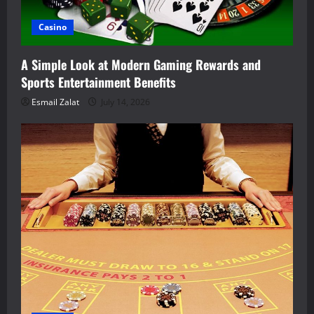
Casino
A Simple Look at Modern Gaming Rewards and
Sports Entertainment Benefits
Esmail Zalat
July 14, 2026