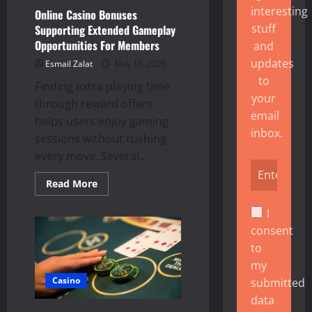
interesting
Online Casino Bonuses
stuff
Supporting Extended Gameplay
Opportunities For Members
and
updates
Esmail Zalat
May 16, 2026
to
Finding extra playing time
your
through reward offers
email
helps users enjoy gaming
inbox.
sessions without rushing
every move. Several...
Read
Read More
more
about
I
Online
Casino
consent
Bonuses
Supporting
to
Extended
Gameplay
my
Opportunities
For
Casino
submitted
Members
data