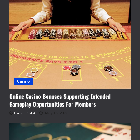
Casino
Online Casino Bonuses Supporting Extended
Gameplay Opportunities For Members
Esmail Zalat
May 16, 2026