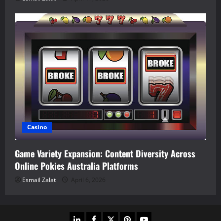
Casino
Game Variety Expansion: Content Diversity Across
Online Pokies Australia Platforms
Esmail Zalat
April 6, 2026
linkedin
facebook
twitter
pinterest
youtube