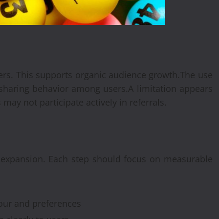
hers. This supports organic audience growth.The use
sharing behavior among users.A limitation appears
may not participate actively in referrals.
e expansion. Each step should focus on measurable
iour and preferences