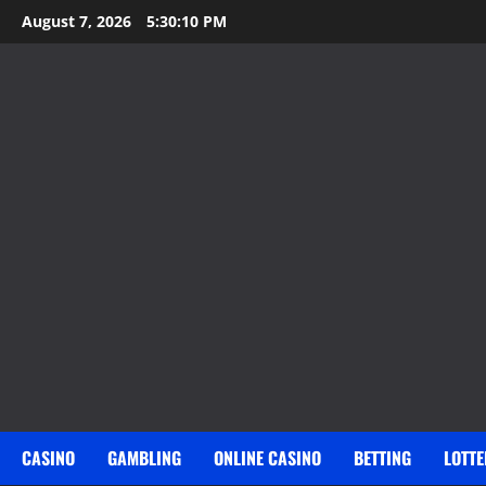
Skip
August 7, 2026
5:30:11 PM
to
content
CASINO
GAMBLING
ONLINE CASINO
BETTING
LOTT