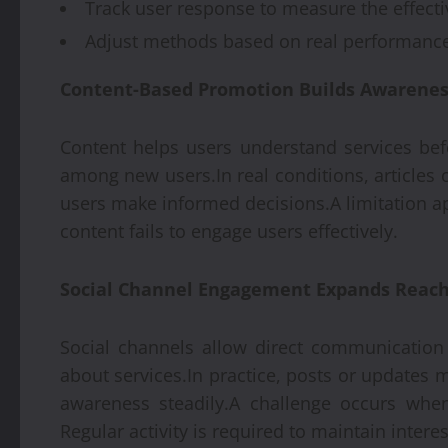
Track user response to measure the effect
Adjust methods based on real performance
Content-Based Promotion Builds Awarene
Content helps users understand services befo
among new users.In real conditions, articles 
users make informed decisions.A limitation ap
content fails to engage users effectively.
Social Channel Engagement Expands Reac
Social channels allow direct communication
about services.In practice, posts or updates m
awareness steadily.A challenge occurs whe
Regular activity is required to maintain interes