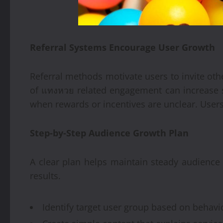
Referral Systems Encourage User Growth
Referral methods motivate users to invite ot
of แทงหวย related engagement can increase 
when rewards or incentives are unclear. Users 
Step-by-Step Audience Growth Plan
A clear plan helps maintain steady audienc
results.
Identify target user group based on behav