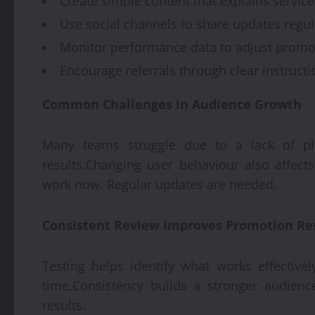
Create simple content that explains service
Use social channels to share updates regul
Monitor performance data to adjust promo
Encourage referrals through clear instruct
Common Challenges in Audience Growth
Many teams struggle due to a lack of pl
results.Changing user behaviour also affe
work now. Regular updates are needed.
Consistent Review Improves Promotion Re
Testing helps identify what works effectiv
time.Consistency builds a stronger audien
results.