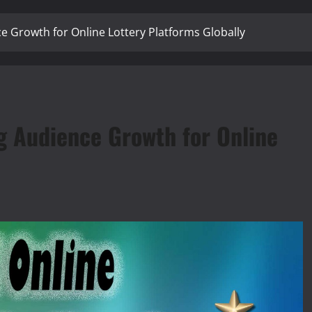
e Growth for Online Lottery Platforms Globally
g Audience Growth for Online