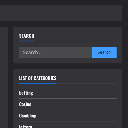
SEARCH
Search
for:
LIST OF CATEGORIES
betting
Casino
Gambling
lottery