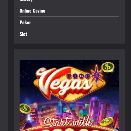
Online Casino
Poker
Slot