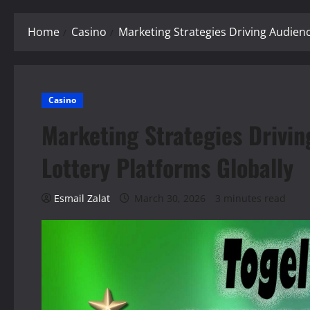
Home
Casino
Marketing Strategies Driving Audienc
Casino
Marketing Strategies Drivin
Lottery Platforms Globally
Esmail Zalat
March 30, 2026
3 minutes read