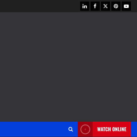
linkedin
facebook
twitter
pinterest
youtu
WATCH ONLINE