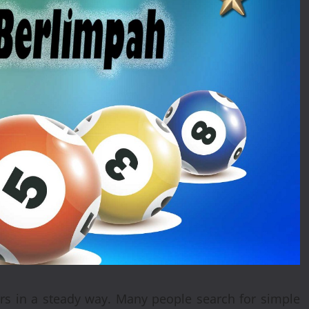
rs in a steady way. Many people search for simple