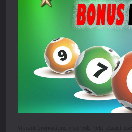
Vibrant promotions methods help attract use