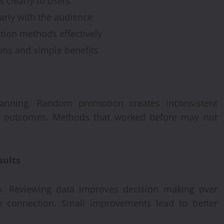
s clearly to users
arly with the audience
tion methods effectively
ions and simple benefits
anning. Random promotion creates inconsistent
cts outcomes. Methods that worked before may not
sults
ely. Reviewing data improves decision making over
ce connection. Small improvements lead to better