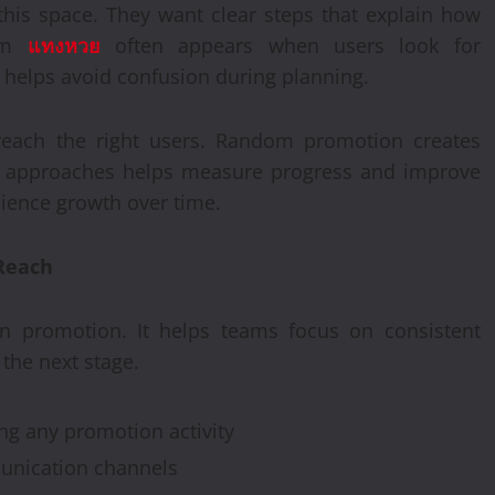
his space. They want clear steps that explain how
erm
แทงหวย
often appears when users look for
e helps avoid confusion during planning.
 reach the right users. Random promotion creates
red approaches helps measure progress and improve
dience growth over time.
Reach
in promotion. It helps teams focus on consistent
the next stage.
ing any promotion activity
unication channels