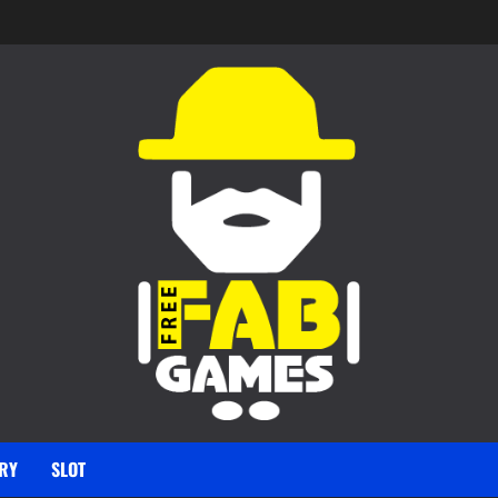
ERY
SLOT