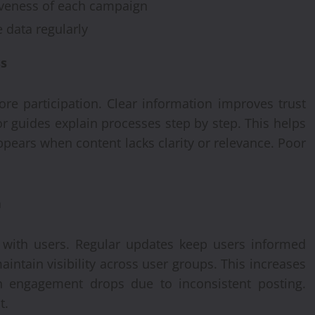
iveness of each campaign
 data regularly
ss
re participation. Clear information improves trust
or guides explain processes step by step. This helps
pears when content lacks clarity or relevance. Poor
h
 with users. Regular updates keep users informed
aintain visibility across user groups. This increases
n engagement drops due to inconsistent posting.
t.