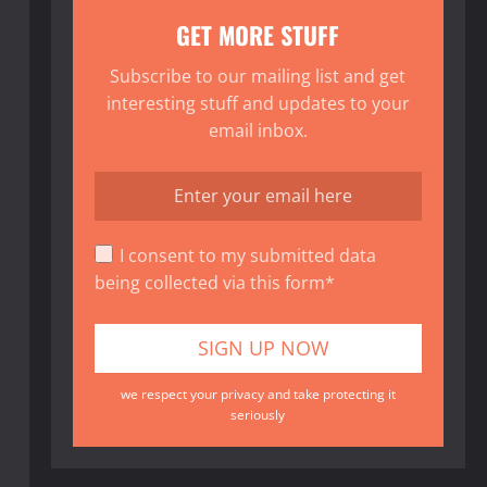
GET MORE STUFF
Subscribe to our mailing list and get
interesting stuff and updates to your
email inbox.
I consent to my submitted data
being collected via this form*
we respect your privacy and take protecting it
seriously