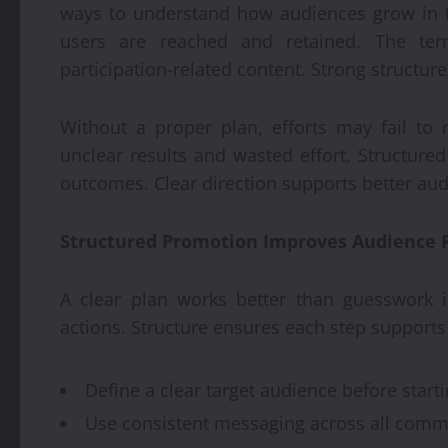
ways to understand how audiences grow in t
users are reached and retained. The t
participation-related content. Strong structur
Without a proper plan, efforts may fail to
unclear results and wasted effort. Structu
outcomes. Clear direction supports better au
Structured Promotion Improves Audience 
A clear plan works better than guesswork 
actions. Structure ensures each step supports 
Define a clear target audience before start
Use consistent messaging across all comm