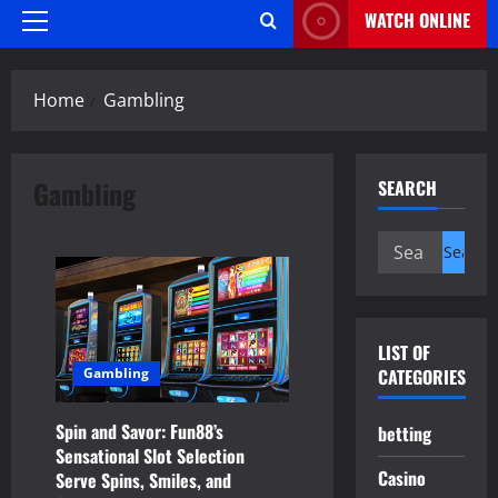
WATCH ONLINE
Primary
Menu
Home
Gambling
Gambling
SEARCH
Search
for:
LIST OF
CATEGORIES
Gambling
Spin and Savor: Fun88’s
betting
Sensational Slot Selection
Casino
Serve Spins, Smiles, and