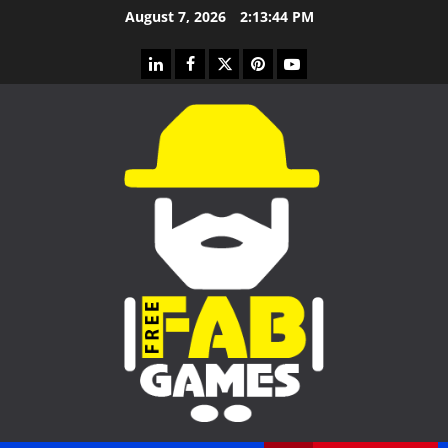
Skip
August 7, 2026
2:13:45 PM
to
content
linkedin
facebook
twitter
pinterest
youtube