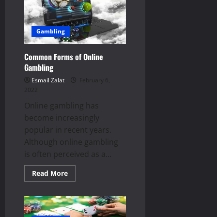
most
favorite
slot
game
with
Gambling
the
internet
site
Common Forms of Online
Gambling
Esmail Zalat
February 6,
2022
Online gambling has
become increasingly
popular in recent years.
Although online gambling
is often perceived as a...
Read
Read More
more
about
Common
Forms
of
Online