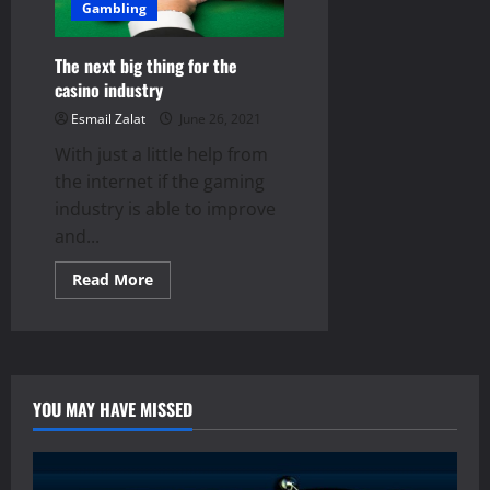
Gambling
Gambling
The next big thing for the
casino industry
Esmail Zalat
June 26, 2021
With just a little help from
the internet if the gaming
industry is able to improve
and...
Read
Read More
more
about
The
next
big
thing
for
the
YOU MAY HAVE MISSED
casino
industry