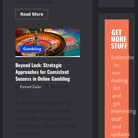
is paramount to...
Read
Read More
more
about
How
GET
do
online
MORE
gaming
STUFF
sites
prevent
Gambling
cheating
and
Subscribe
hacking?
Beyond Luck: Strategic
to
Approaches for Consistent
our
Success in Online Gambling
mailing
Esmail Zalat
January 19,
list
2024
and
In the unique domain of
get
online gambling, where
interesting
possibility and expertise
stuff
intertwine, players look for
and
more than...
updates