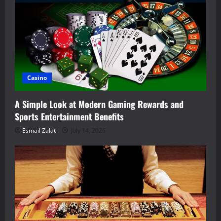
Casino
A Simple Look at Modern Gaming Rewards and
Sports Entertainment Benefits
Esmail Zalat
July 14, 2026