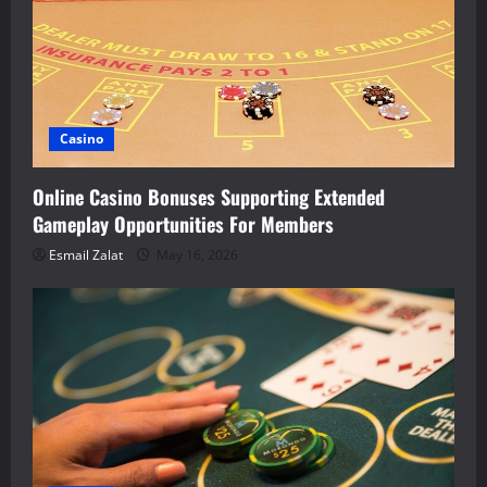
Casino
Online Casino Bonuses Supporting Extended
Gameplay Opportunities For Members
Esmail Zalat
May 16, 2026