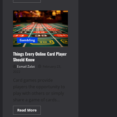
more
about
Which
Online
Gambling
Resource
Is
the
Best
One
for
Gambling
You?
Things Every Online Card Player
Should Know
Esmail Zalat
February 23,
2022
Card games provide
players the opportunity to
play with others or simply
share a game of cards...
Read
Read More
more