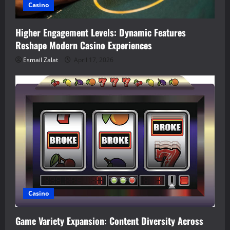
Casino
Higher Engagement Levels: Dynamic Features
Reshape Modern Casino Experiences
Esmail Zalat
April 17, 2026
Casino
Game Variety Expansion: Content Diversity Across