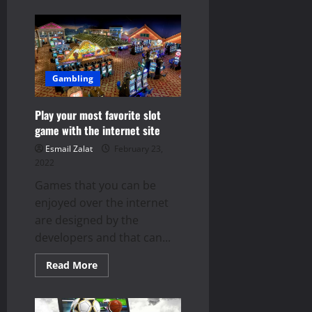
about
Things
Every
Online
Card
Player
Should
Know
Gambling
Play your most favorite slot
game with the internet site
Esmail Zalat
February 23,
2022
Games that you can be
enjoyed over the internet
are designed by the
developers and that can...
Read
Read More
more
about
Play
your