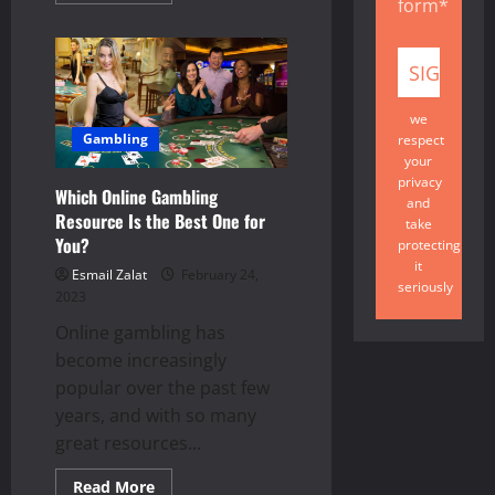
form*
about
No
Deposit
Bonus
Casinos
Online
Gambling
we
Gambling
respect
your
privacy
Which Online Gambling
and
Resource Is the Best One for
take
You?
protecting
it
Esmail Zalat
February 24,
seriously
2023
Online gambling has
become increasingly
popular over the past few
years, and with so many
great resources...
Read
Read More