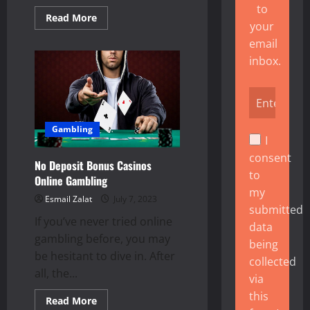
to
Read
Read More
your
more
about
email
Beyond
Luck:
inbox.
Strategic
Approaches
for
Consistent
Success
in
Online
Gambling
Gambling
I
consent
No Deposit Bonus Casinos
to
Online Gambling
my
Esmail Zalat
July 7, 2023
submitted
If you’ve never tried online
data
gambling before, you may
being
be hesitant to dive in. After
collected
all, the...
via
this
Read
Read More
more