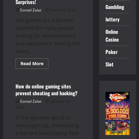
Surprises!
Gambling
Esmail Zalat
March 9, 2024
lottery
Slot games are a favorite
pastime for many people
Online
looking for entertainment
Casino
and excitement. Among the
many...
Poker
Read
Slot
Read More
more
Gambling
about
Spin
and
Savor:
How do online gaming sites
Fun88’s
prevent cheating and hacking?
Sensational
Slot
Esmail Zalat
January 29,
Selection
Serve
2024
Spins,
Smiles,
In the dynamic world of
and
Surprises!
online gaming, maintaining
a fair and level playing field