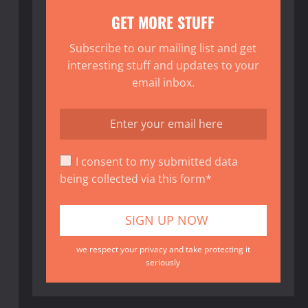
GET MORE STUFF
Subscribe to our mailing list and get
interesting stuff and updates to your
email inbox.
I consent to my submitted data
being collected via this form*
we respect your privacy and take protecting it
seriously