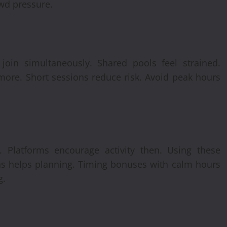
wd pressure.
 join simultaneously. Shared pools feel strained.
 more. Short sessions reduce risk. Avoid peak hours
. Platforms encourage activity then. Using these
ns helps planning. Timing bonuses with calm hours
g.