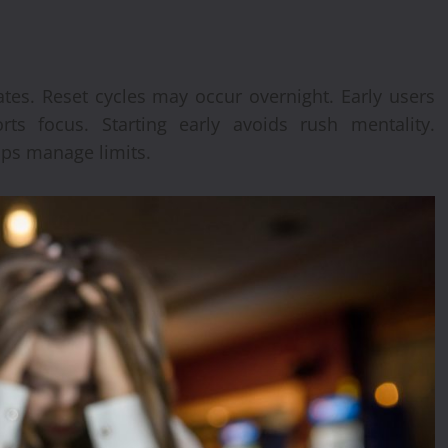
tes. Reset cycles may occur overnight. Early users
s focus. Starting early avoids rush mentality.
lps manage limits.