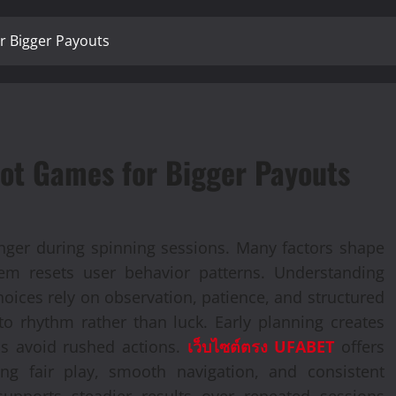
or Bigger Payouts
lot Games for Bigger Payouts
nger during spinning sessions. Many factors shape
stem resets user behavior patterns. Understanding
oices rely on observation, patience, and structured
to rhythm rather than luck. Early planning creates
ps avoid rushed actions.
เว็บไซต์ตรง UFABET
offers
ing fair play, smooth navigation, and consistent