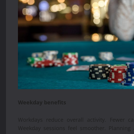
Weekday benefits
Workdays reduce overall activity. Fewer c
Weekday sessions feel smoother. Planning 