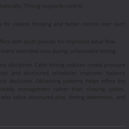
aturally. Timing supports control.
 for clearer thinking and better control over each
fers with quiet periods for improved value flow.
 prevent extended runs during unfavorable timing.
ess discipline. Calm timing reduces crowd pressure
its and structured schedules improves balance
cts decisions. Observing patterns helps refine the
steady management rather than chasing spikes.
e who value structured play, timing awareness, and