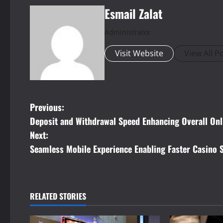
Esmail Zalat
Administrator
Visit Website
View All P
P
Previous:
Deposit and Withdrawal Speed Enhancing Overall Onli
o
Next:
s
Seamless Mobile Experience Enabling Faster Casino 
t
n
RELATED STORIES
a