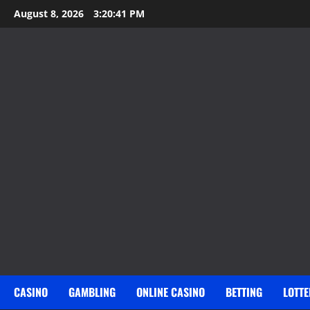
Skip
August 8, 2026
3:20:42 PM
to
content
CASINO
GAMBLING
ONLINE CASINO
BETTING
LOTT