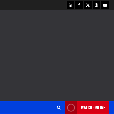
linkedin
facebook
twitter
pinterest
youtu
WATCH ONLINE