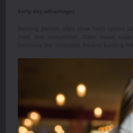
Early-day advantages
Morning periods often show fresh system sta
meet less competition. Calm mood support
Decisions feel controlled. Routine building he