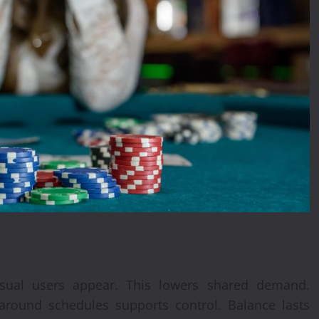
asual users appear. This lowers shared demand.
around schedules supports control. Balance lasts