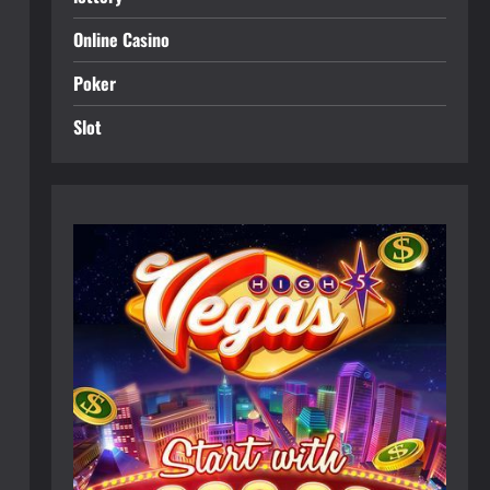
Online Casino
Poker
Slot