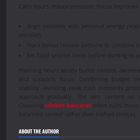
Calm hours reduce pressure. Focus improves n
Align sessions with personal energy peaks
decision.
Track bonus release patterns to combine of
Set fixed session limits before starting to
Planning hours wisely builds control, awaren
and supports focus. Combining budget lim
stability. Avoiding peak rush moments prote
approach gradually. The aim centers on 
Choosing
ufabet baccarat
often suits thos
balanced control rather than rushed choices.
ABOUT THE AUTHOR