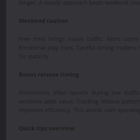
longer. A steady approach beats weekend cro
Weekend caution
Free time brings heavy traffic. More users
Emotional play rises. Careful timing matters
for stability.
Bonus release timing
Promotions often launch during low traffic
windows adds value. Tracking release patter
improves efficiency. This avoids rash spendin
Quick tips overview