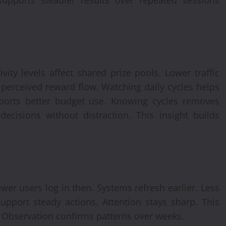
supports steadier results over repeated sessions
ity levels affect shared prize pools. Lower traffic
perceived reward flow. Watching daily cycles helps
pports better budget use. Knowing cycles removes
ecisions without distraction. This insight builds
wer users log in then. Systems refresh earlier. Less
upport steady actions. Attention stays sharp. This
. Observation confirms patterns over weeks.