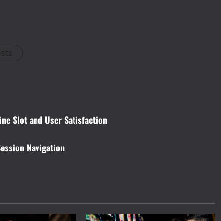
osts
ne Slot and User Satisfaction
Session Navigation