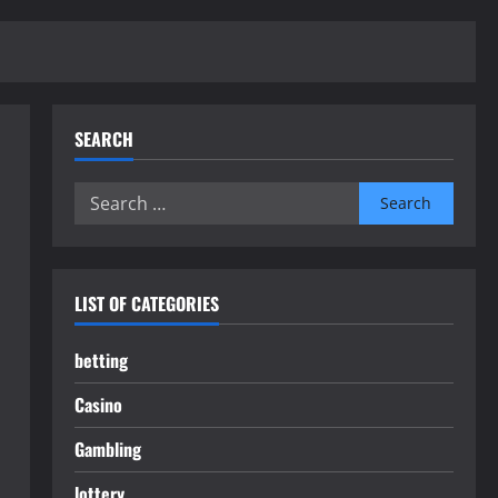
SEARCH
Search
for:
LIST OF CATEGORIES
betting
Casino
Gambling
lottery