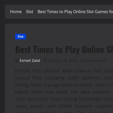
Home
Slot
Best Times to Play Online Slot Games f
Slot
Best Times to Play Online S
Esmail Zalat
January 18, 2026
3 minutes read
People often wonder when chances feel stro
payout flow, including traffic patterns, sy
timing helps manage balance wisely. Smart ch
habits rather than hope. The idea connects 
calm decisions. Clear timing knowledge hel
direct access with stable systems support