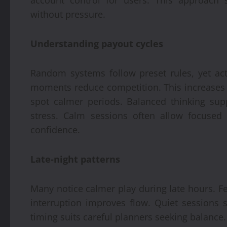
account control for users. This approach 
without pressure.
Understanding payout cycles
Random systems follow preset rules, yet activ
moments reduce competition. This increases 
spot calmer periods. Balanced thinking su
stress. Calm sessions often allow focused d
confidence.
Late-night patterns
Many notice calmer play during late hours. Fe
interruption improves flow. Quiet sessions s
timing suits careful planners seeking balance