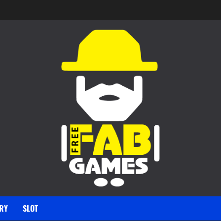
ERY
SLOT