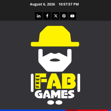
Skip
August 6, 2026
10:57:58 PM
to
content
linkedin
facebook
twitter
pinterest
youtube