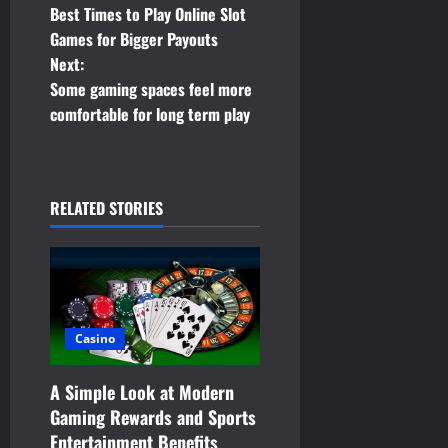
Best Times to Play Online Slot
o
Games for Bigger Payouts
Next:
s
Some gaming spaces feel more
t
comfortable for long term play
n
a
RELATED STORIES
v
i
g
Casino
a
A Simple Look at Modern
t
Gaming Rewards and Sports
Entertainment Benefits