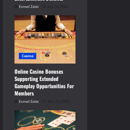
i
Esmail Zalat
July 14, 2026
o
n
Casino
Online Casino Bonuses
Supporting Extended
Gameplay Opportunities For
Members
Esmail Zalat
May 16, 2026