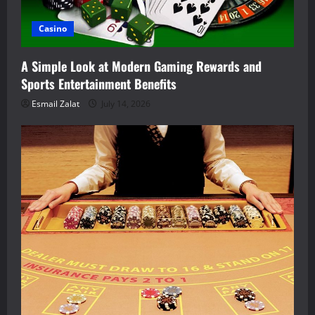
Casino
A Simple Look at Modern Gaming Rewards and
Sports Entertainment Benefits
Esmail Zalat
July 14, 2026