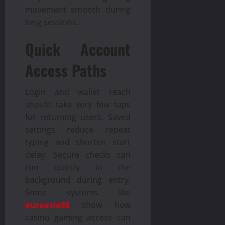
movement smooth during
long sessions.
Quick Account
Access Paths
Login and wallet reach
should take very few taps
for returning users. Saved
settings reduce repeat
typing and shorten start
delay. Secure checks can
run quietly in the
background during entry.
Some systems like
auraasia88
show how
casino gaming access can