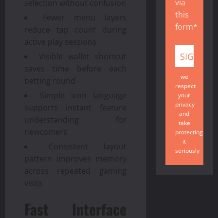
via
selection without confusion
this
Fewer menu layers
form*
reduce tap count during
active play sessions
Visible wallet shortcut
saves time before each
we
betting round
respect
Simple icon language
your
privacy
supports instant feature
and
understanding for
take
newcomers
protecting
it
Consistent layout
seriously
pattern improves memory
across repeated gaming
visits
Fast Interface