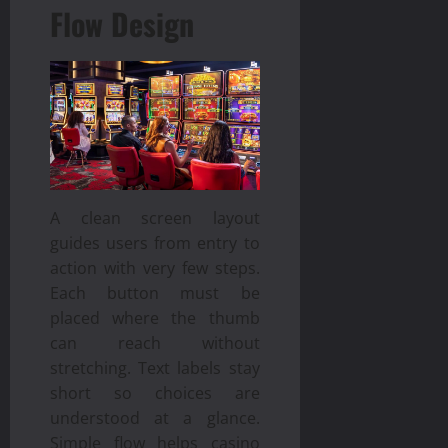
Flow Design
A clean screen layout
guides users from entry to
action with very few steps.
Each button must be
placed where the thumb
can reach without
stretching. Text labels stay
short so choices are
understood at a glance.
Simple flow helps casino