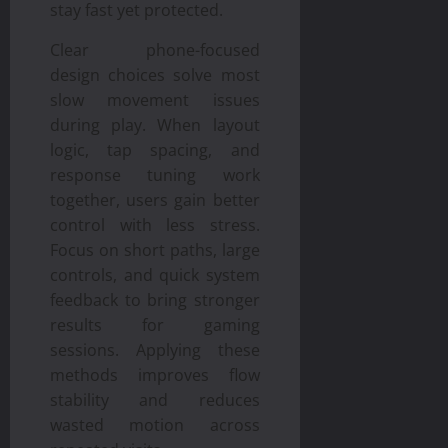
stay fast yet protected.
Clear phone-focused
design choices solve most
slow movement issues
during play. When layout
logic, tap spacing, and
response tuning work
together, users gain better
control with less stress.
Focus on short paths, large
controls, and quick system
feedback to bring stronger
results for gaming
sessions. Applying these
methods improves flow
stability and reduces
wasted motion across