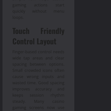
gaming actions start
quickly without menu
loops.
Touch Friendly
Control Layout
Finger-based control needs
wide tap areas and clear
spacing between options.
Small crowded icons often
cause wrong inputs and
wasted time. Good spacing
improves accuracy and
keeps session rhythm
steady. Many casino
gaming screens now use