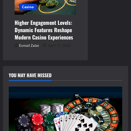
Casino
Higher Engagement Levels:
Dynamic Features Reshape
Modern Casino Experiences
Esmail Zalat
April 17, 2026
YOU MAY HAVE MISSED