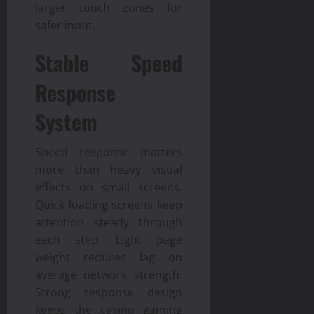
larger touch zones for
safer input.
Stable Speed
Response
System
Speed response matters
more than heavy visual
effects on small screens.
Quick loading screens keep
attention steady through
each step. Light page
weight reduces lag on
average network strength.
Strong response design
keeps the casino gaming