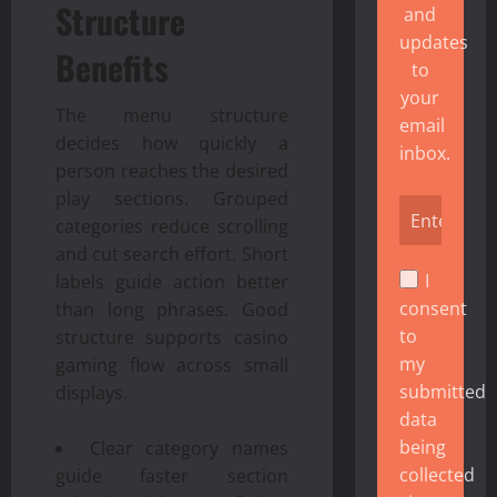
Structure
and
updates
Benefits
to
your
The menu structure
email
decides how quickly a
inbox.
person reaches the desired
play sections. Grouped
categories reduce scrolling
and cut search effort. Short
I
labels guide action better
consent
than long phrases. Good
to
structure supports casino
my
gaming flow across small
submitted
displays.
data
being
Clear category names
collected
guide faster section