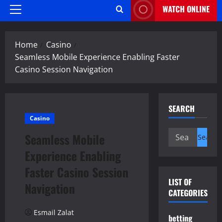
WATCH ONLINE
Primary
Menu
Home
Casino
Seamless Mobile Experience Enabling Faster
Casino Session Navigation
SEARCH
Casino
Search
Seamless Mobile
for:
Experience Enabling
Faster Casino Session
LIST OF
Navigation
CATEGORIES
Esmail Zalat
betting