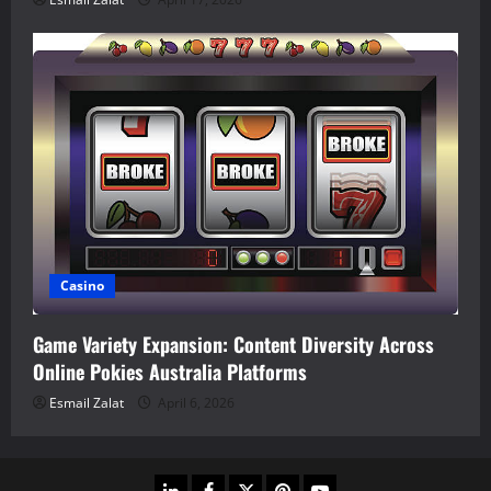
Casino
Game Variety Expansion: Content Diversity Across
Online Pokies Australia Platforms
Esmail Zalat
April 6, 2026
linkedin
facebook
twitter
pinterest
youtube