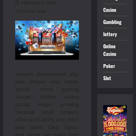
February 2, 2026
Casino
3 minutes read
Gambling
lottery
Online
Casino
Poker
Smooth phone-based play
Slot
now shapes user habits
across many gaming
spaces. Online casino
access keeps growing
because small screens
allow quick entry and short
play cycles. Clear layout
and smart tap paths help