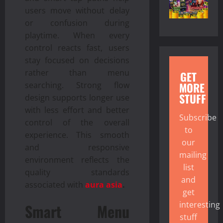
users move without delay
or confusion during
playtime. When every
control reacts fast, users
stay focused on decisions
rather than menu
GET
searching. Strong flow
MORE
STUFF
design supports longer use
with less effort and better
Subscribe
control of the overall
to
experience. This smooth
our
and responsive
mailing
environment reflects the
list
quality standards
and
associated with
aura asia
.
get
interesting
Smart Menu
stuff