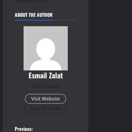
repeated visits.
ABOUT THE AUTHOR
Esmail Zalat
Administrator
Visit Website
View All Posts
P
Previous: