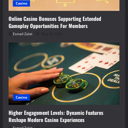
Casino
Online Casino Bonuses Supporting Extended
Gameplay Opportunities For Members
Esmail Zalat
May 16, 2026
Casino
Higher Engagement Levels: Dynamic Features
Reshape Modern Casino Experiences
Esmail Zalat
April 17, 2026