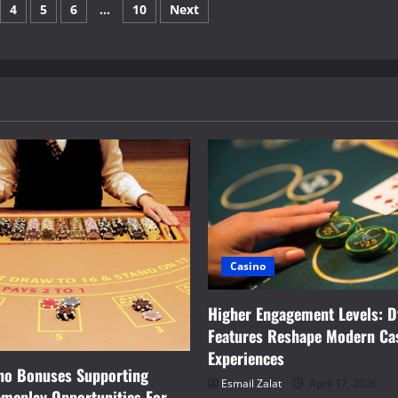
4
5
6
…
10
Next
the
Online
Gambling
Industry
Casino
Higher Engagement Levels: 
Features Reshape Modern Ca
Experiences
ino Bonuses Supporting
Esmail Zalat
April 17, 2026
meplay Opportunities For