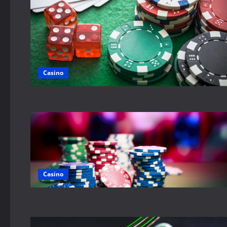
Casino
Casino