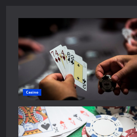
Casino