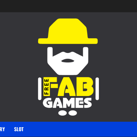
ERY
SLOT