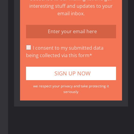
interesting stuff and updates to your
email inbox.
I consent to my submitted data
being collected via this form*
we respect your privacy and take protecting it
seriously