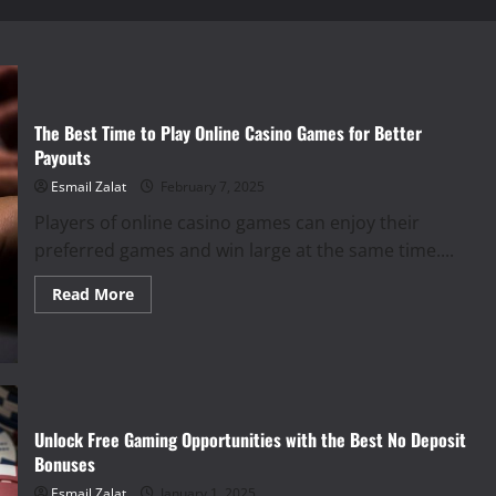
The Best Time to Play Online Casino Games for Better
Payouts
Esmail Zalat
February 7, 2025
Players of online casino games can enjoy their
preferred games and win large at the same time....
Read
Read More
more
about
The
Best
Time
to
Play
Online
Casino
Unlock Free Gaming Opportunities with the Best No Deposit
Games
Bonuses
for
Better
Esmail Zalat
January 1, 2025
Payouts