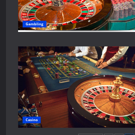
Gambling
Casino