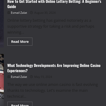
How to Get Started with Online Lottery Betting: A Beginner’s
Choosing
the
Guide
Safest
Online
Esmail Zalat
August 30, 2024
Casino
Games
Online lottery betting has gained notoriety as a
supportive strategy for taking a risk and perhaps
winning...
Read
Read More
more
about
How
to
Get
Started
with
What Technology Developments Are Improving Online Casino
Online
Experiences?
Lottery
Betting:
Esmail Zalat
May 15, 2024
A
Beginner’s
The way we use online amon casino is fast evolving
Guide
thanks to technology. Let’s examine the main
technical...
Read
Read More