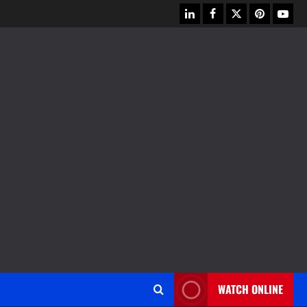
linkedin
facebook
twitter
pinterest
youtu
WATCH ONLINE