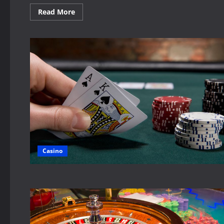
Read
Read More
more
about
How
do
online
gaming
sites
prevent
cheating
and
hacking?
Casino