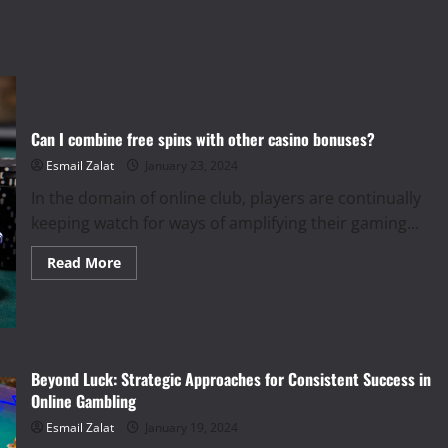
and
Surprises!
Can I combine free spins with other casino bonuses?
Esmail Zalat
January 23, 2024
In the domain of online club, players are continually
keeping watch for ways of amplifying their gaming...
Read
Read More
more
about
Can
I
combine
free
spins
with
Beyond Luck: Strategic Approaches for Consistent Success in
other
Online Gambling
casino
bonuses?
Esmail Zalat
January 19, 2024