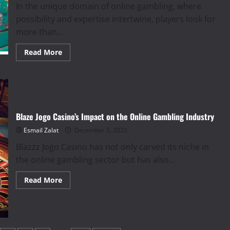
In the unique domain of online gambling, where
possibility and expertise intertwine, players look for
more than...
Read
Read More
more
about
Beyond
Luck:
Strategic
Approaches
for
Consistent
Blaze Jogo Casino’s Impact on the Online Gambling Industry
Success
in
Esmail Zalat
December 5, 2023
Online
Gambling
Blazzz Jogo Casino has not only carved its niche in
the online gambling sector but has also...
Read
Read More
more
about
Blaze
Jogo
Casino’s
Impact
on