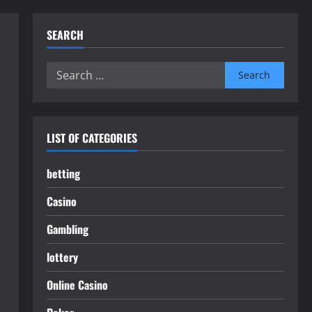
SEARCH
Search
for:
LIST OF CATEGORIES
betting
Casino
Gambling
lottery
Online Casino