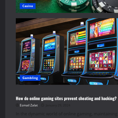
Casino
Gambling
Gambling
How do online gaming sites prevent cheating and hacking?
Esmail Zalat
January 29, 2024
In the dynamic world of online gaming, maintaining a 