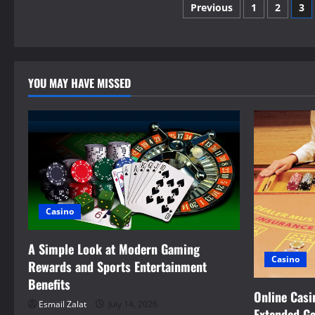
Posts
Previous
1
2
3
pagination
YOU MAY HAVE MISSED
Casino
A Simple Look at Modern Gaming
Casino
Rewards and Sports Entertainment
Benefits
Online Cas
Esmail Zalat
July 14, 2026
Extended Ga