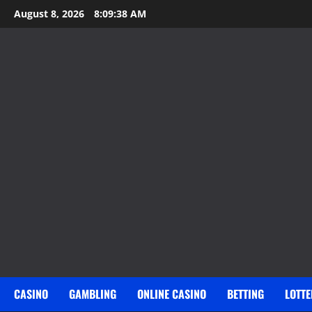
Skip
August 8, 2026
8:09:39 AM
to
content
CASINO
GAMBLING
ONLINE CASINO
BETTING
LOTT