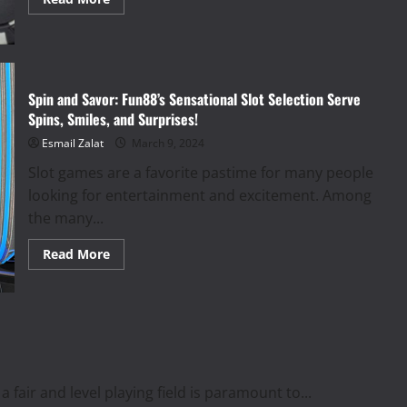
more
about
What
Technology
Developments
Are
Improving
Spin and Savor: Fun88’s Sensational Slot Selection Serve
Online
Casino
Spins, Smiles, and Surprises!
Experiences?
Esmail Zalat
March 9, 2024
Slot games are a favorite pastime for many people
looking for entertainment and excitement. Among
the many...
Read
Read More
more
about
Spin
and
Savor:
Fun88’s
Sensational
Slot
Selection
Serve
fair and level playing field is paramount to...
Spins,
Smiles,