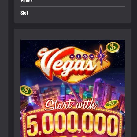
Poker
Slot