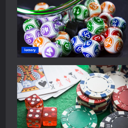
lottery