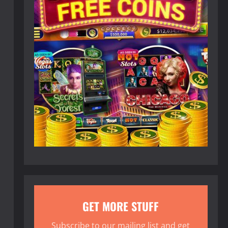
GET MORE STUFF
Subscribe to our mailing list and get