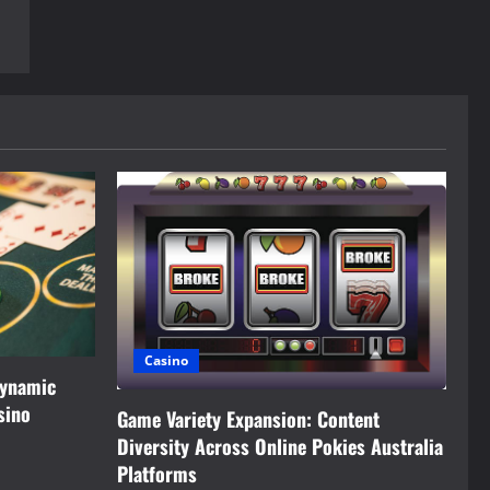
Casino
Dynamic
sino
Game Variety Expansion: Content
Diversity Across Online Pokies Australia
Platforms