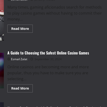
Many times, gaming aficionados search for methods
to play casino games without having to commit their
money...
Read
Read More
more
about
Unlock
Free
Gaming
Opportunities
with
A Guide to Choosing the Safest Online Casino Games
the
Best
Esmail Zalat
September 30, 2024
No
Deposit
Online casinos are becoming more and more
Bonuses
popular, thus you have to make sure you are
selecting...
Read
Read More
more
about
A
Guide
to