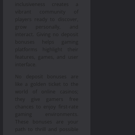
inclusiveness creates a
vibrant community of
players ready to discover,
grow personally, and
interact. Giving no deposit
bonuses helps gaming
platforms highlight their
features, games, and user
interface.
No deposit bonuses are
like a golden ticket to the
world of online casinos;
they give gamers free
chances to enjoy first-rate
gaming environments.
These bonuses are your
path to thrill and possible