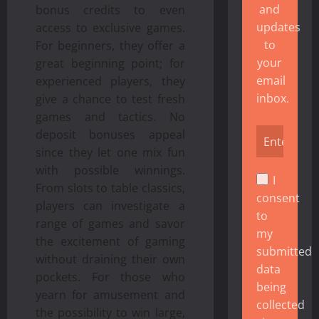
and
bonus credits to even
updates
access to exclusive games.
to
For beginners, they offer a
your
great beginning point; for
email
experienced players, they
inbox.
give a chance to test fresh
games and tactics. No
deposit bonuses appeal
since they let one mix fun
with possible winnings.
I
From slots to table classics,
consent
players can investigate a
to
range of games and savor
my
the excitement of gaming
submitted
without draining their own
data
pockets. For those who
being
yearn for amusement and
collected
the possibility to win large,