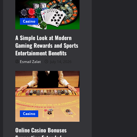
g
a
Casino
t
A Simple Look at Modern
Gaming Rewards and Sports
i
Entertainment Benefits
o
Esmail Zalat
July 14, 2026
n
Casino
Online Casino Bonuses