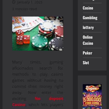
January 1, 2025
Casino
3 minutes read
Gambling
lottery
Online
Casino
Poker
Many times, gaming
Slot
aficionados search for
methods to play casino
games without having to
commit their money right
away. Now enter the
exciting
No deposit
Casino
, which lets players