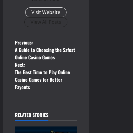
Visit Website
View All Posts
P
Previous:
A Guide to Choosing the Safest
o
Online Casino Games
Next:
s
The Best Time to Play Online
t
Casino Games for Better
Payouts
n
a
RELATED STORIES
v
i