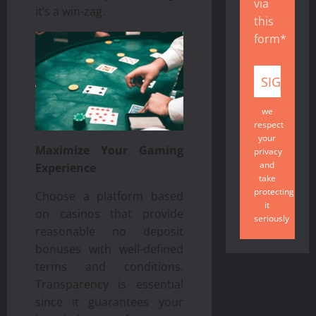
via
it’s a win-zag.
this
form*
we
respect
your
Maximize Your Gaming
privacy
and
Experience
take
protecting
Choose a platform based
it
on casinos that provide
seriously
reasonable no deposit
bonuses with well-defined
terms and conditions.
Transparency is essential
since it guarantees your