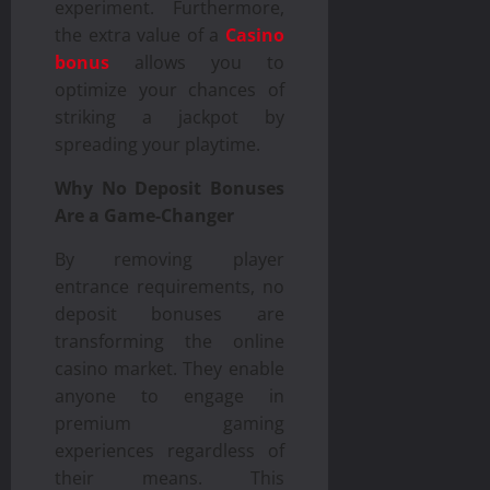
experiment. Furthermore,
the extra value of a
Casino
bonus
allows you to
optimize your chances of
striking a jackpot by
spreading your playtime.
Why No Deposit Bonuses
Are a Game-Changer
By removing player
entrance requirements, no
deposit bonuses are
transforming the online
casino market. They enable
anyone to engage in
premium gaming
experiences regardless of
their means. This