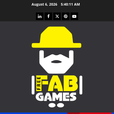
Skip
August 6, 2026
5:40:11 AM
to
content
linkedin
facebook
twitter
pinterest
youtube