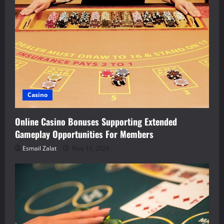
Casino
Online Casino Bonuses Supporting Extended
Gameplay Opportunities For Members
Esmail Zalat
May 16, 2026