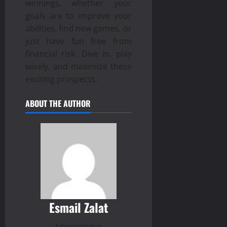
winnings, whether your
goals are to improve your
abilities, find new games, or
just have fun free from
financial risk. Dive in, play
wisely, and maximize these
exciting prospects.
ABOUT THE AUTHOR
Esmail Zalat
Administrator