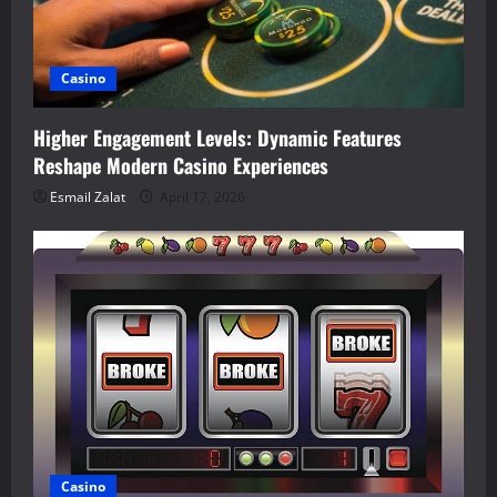
Casino
Higher Engagement Levels: Dynamic Features
Reshape Modern Casino Experiences
Esmail Zalat
April 17, 2026
Casino