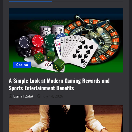
Casino
A Simple Look at Modern Gaming Rewards and
Sports Entertainment Benefits
Esmail Zalat
July 14, 2026