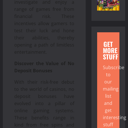
investigate and enjoy a
range of games free from
financial risk. These
incentives allow gamers to
test their luck and hone
their abilities, thereby
GET
opening a path of limitless
MORE
entertainment.
STUFF
Discover the Value of No
Subscribe
Deposit Bonuses
to
our
With their risk-free debut
mailing
to the world of casinos, no
list
deposit bonuses have
and
evolved into a pillar of
get
online gaming systems.
interesting
These benefits range in
stuff
kind from free spins and