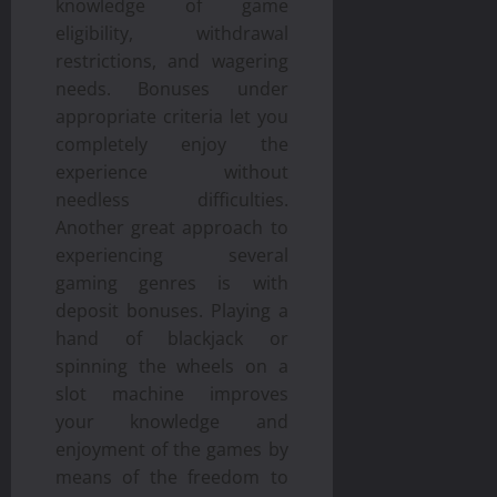
knowledge of game
eligibility, withdrawal
restrictions, and wagering
needs. Bonuses under
appropriate criteria let you
completely enjoy the
experience without
needless difficulties.
Another great approach to
experiencing several
gaming genres is with
deposit bonuses. Playing a
hand of blackjack or
spinning the wheels on a
slot machine improves
your knowledge and
enjoyment of the games by
means of the freedom to