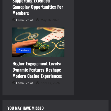
Supporting Extended
Gameplay Opportunities For
Members
Esmail Zalat
May 16, 2026
Casino
Higher Engagement Levels:
Dynamic Features Reshape
Modern Casino Experiences
Esmail Zalat
April 17, 2026
YOU MAY HAVE MISSED