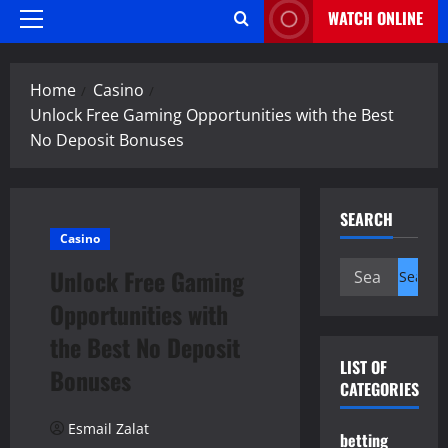
WATCH ONLINE
Primary
Menu
Home
Casino
Unlock Free Gaming Opportunities with the Best
No Deposit Bonuses
SEARCH
Casino
Search
Unlock Free Gaming
for:
Opportunities with
the Best No Deposit
LIST OF
Bonuses
CATEGORIES
Esmail Zalat
betting