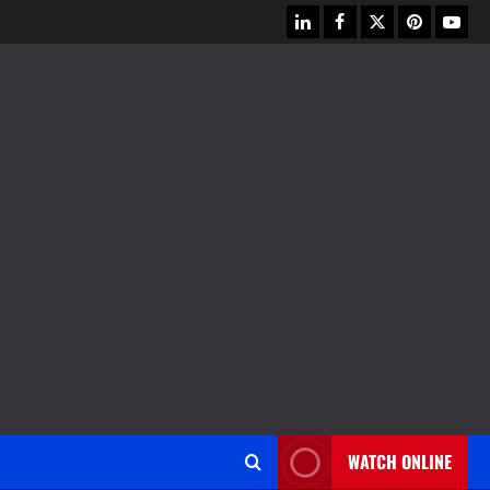
linkedin
facebook
twitter
pinterest
youtu
WATCH ONLINE