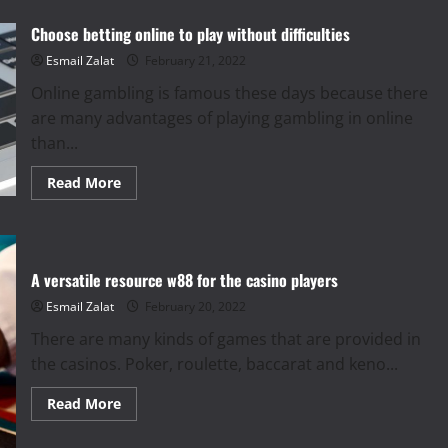
of
interest
Choose betting online to play without difficulties
and
payouts
Esmail Zalat
February 21, 2022
are
guarantee
Online gambling is famous these days because there
are many advantages of playing gambling in online
than...
Read
Read More
more
about
Choose
betting
online
to
A versatile resource w88 for the casino players
play
without
difficulties
Esmail Zalat
February 20, 2022
There are many kinds of games that are provided in
the casinos. Poker, roulette, baccarat and keno...
Read
Read More
more
about
A