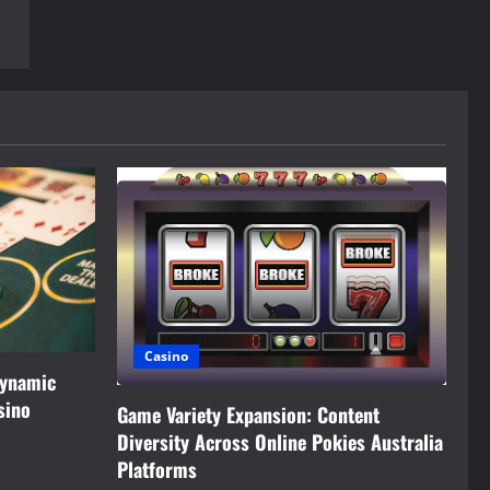
Casino
Dynamic
sino
Game Variety Expansion: Content
Diversity Across Online Pokies Australia
Platforms