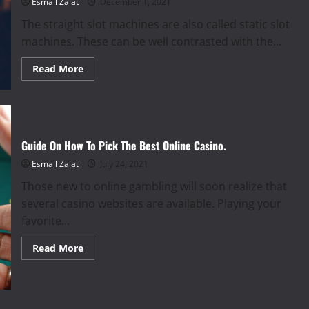
Sites
Esmail Zalat
December 1, 2021
The straight slot machines are also called static slot
machines. These can be well contrasted with the...
Read
Read More
more
about
The
Best
Slot
Straight
Website
Guide On How To Pick The Best Online Casino.
Games
That
You
Esmail Zalat
July 24, 2021
Can
Play
Those new to online gambling will soon realize that
several casino websites are available. Playing your
favorite...
Read
Read More
more
about
Guide
On
How
To