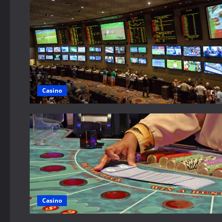
Casino
Casino