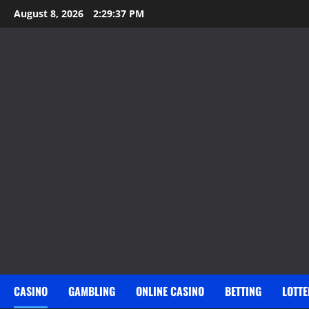
Skip
August 8, 2026
2:29:38 PM
to
content
CASINO
GAMBLING
ONLINE CASINO
BETTING
LOTT