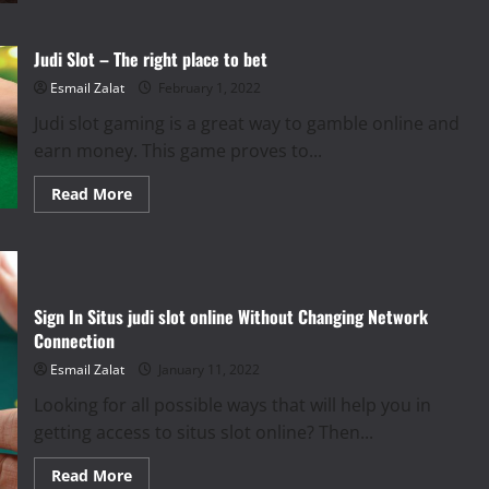
versatile
resource
w88
Judi Slot – The right place to bet
for
the
casino
Esmail Zalat
February 1, 2022
players
Judi slot gaming is a great way to gamble online and
earn money. This game proves to...
Read
Read More
more
about
Judi
Slot
–
The
right
Sign In Situs judi slot online Without Changing Network
place
to
Connection
bet
Esmail Zalat
January 11, 2022
Looking for all possible ways that will help you in
getting access to situs slot online? Then...
Read
Read More