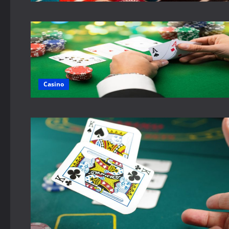
Casino