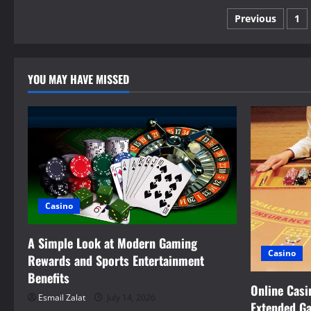
Posts
Previous
1
paginatio
YOU MAY HAVE MISSED
Casino
A Simple Look at Modern Gaming
Casino
Rewards and Sports Entertainment
Benefits
Online Cas
Esmail Zalat
July 14, 2026
Extended Ga