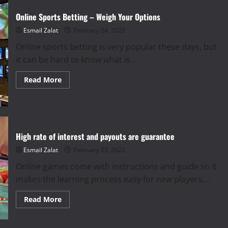
Slot
Machines
Online Sports Betting – Weigh Your Options
Online
–
Esmail Zalat
February 24, 2022
Winning
Slot
Online sports betting is very popular these days, but
Machines
Online
it can be hard to know what is...
Read
Read More
more
about
Online
Sports
Betting
–
Weigh
High rate of interest and payouts are guarantee
Your
Options
Esmail Zalat
February 23, 2022
Online games come with instructions and guide so it
makes the learning process easy for new players,...
Read
Read More
more
about
High
rate