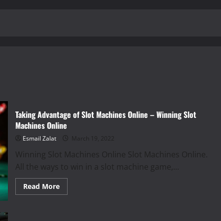
Taking Advantage of Slot Machines Online – Winning Slot
Machines Online
Esmail Zalat
March 19, 2022
Winning Slot Machines Online Slot Machines Online.
All the ways to win in a slot machine game,...
Read
Read More
more
about
Taking
Advantage
of