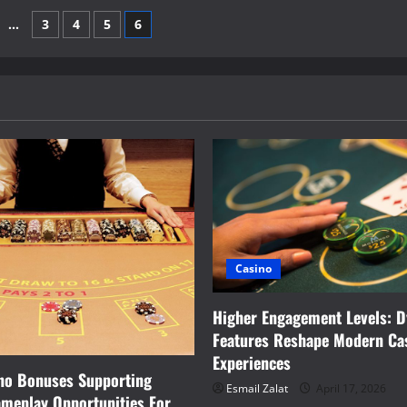
Pick
The
…
3
4
5
6
Best
Online
n
Casino.
Casino
Higher Engagement Levels: 
Features Reshape Modern Ca
Experiences
ino Bonuses Supporting
Esmail Zalat
April 17, 2026
meplay Opportunities For