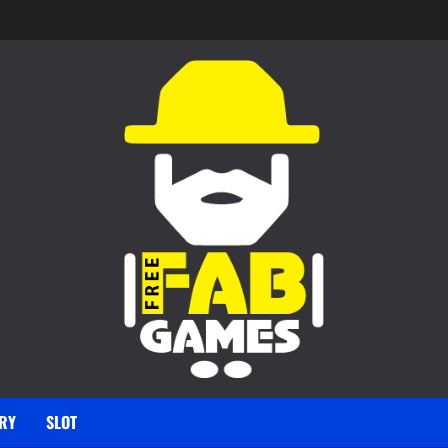
ERY
SLOT