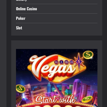
Online Casino
Poker
Slot