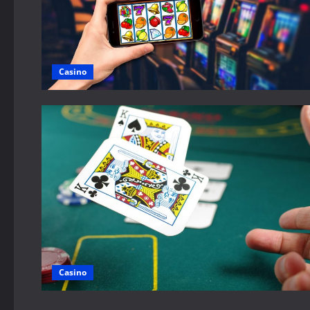
Casino
Casino