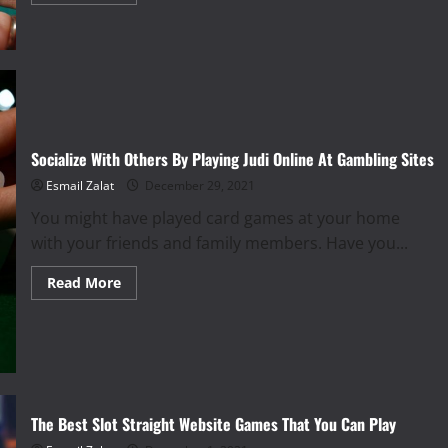
more
about
Sign
In
Situs
judi
slot
online
Without
Changing
Network
Connection
Socialize With Others By Playing Judi Online At Gambling Sites
Esmail Zalat
December 29, 2021
You might have played card games at your home
with your friends and family members. Have you...
Read
Read More
more
about
Socialize
With
Others
By
Playing
Judi
Online
The Best Slot Straight Website Games That You Can Play
At
Gambling