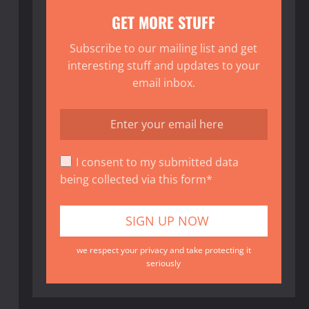
GET MORE STUFF
Subscribe to our mailing list and get
interesting stuff and updates to your
email inbox.
I consent to my submitted data
being collected via this form*
we respect your privacy and take protecting it
seriously