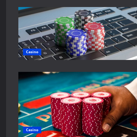
Casino
Casino