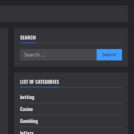
SEARCH
Search
for:
LIST OF CATEGORIES
betting
Casino
Gambling
lottery