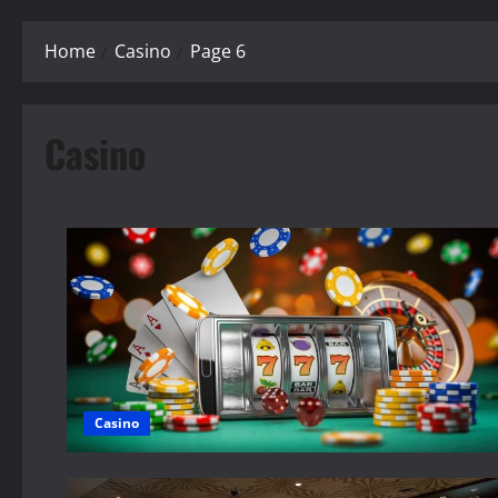
Home
Casino
Page 6
Casino
Casino