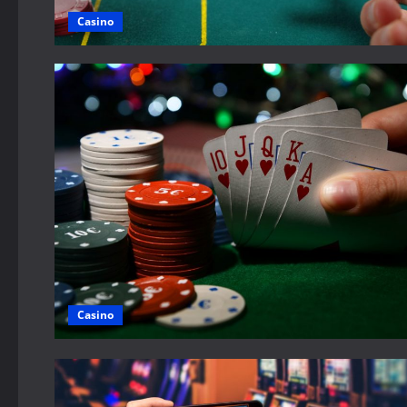
Casino
Casino