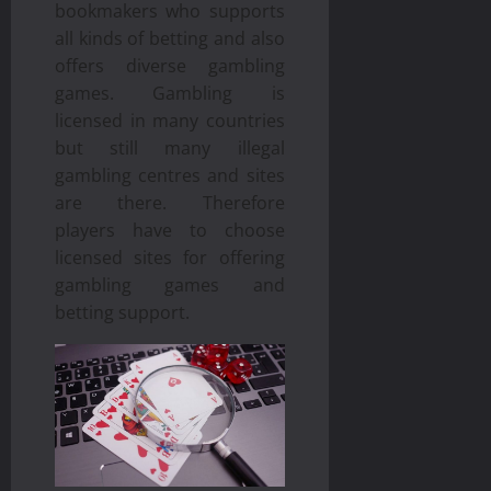
bookmakers who supports
all kinds of betting and also
offers diverse gambling
games. Gambling is
licensed in many countries
but still many illegal
gambling centres and sites
are there. Therefore
players have to choose
licensed sites for offering
gambling games and
betting support.