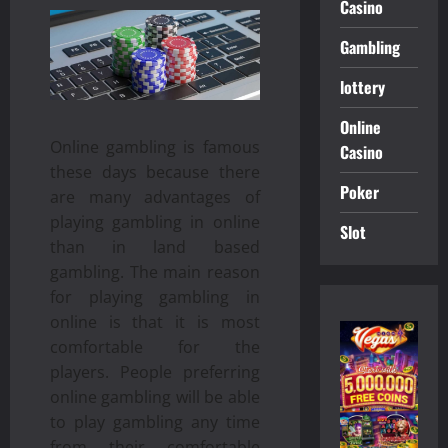
Casino
Gambling
lottery
Online
Online gambling is famous
Casino
these days because there
Poker
are many advantages of
playing gambling in online
Slot
than in land based
gambling. The main reason
for playing gambling in
online is that it is most
comfortable for the
players. People preferring
online gambling will be able
to play gambling any time
from their comfortable