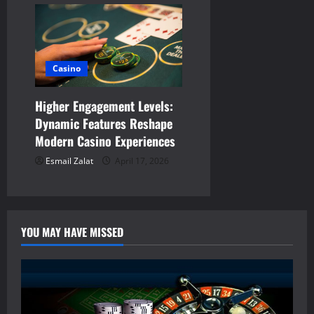
Casino
Higher Engagement Levels:
Dynamic Features Reshape
Modern Casino Experiences
Esmail Zalat
April 17, 2026
YOU MAY HAVE MISSED