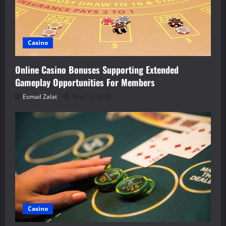
Casino
Online Casino Bonuses Supporting Extended
Gameplay Opportunities For Members
Esmail Zalat
May 16, 2026
Casino