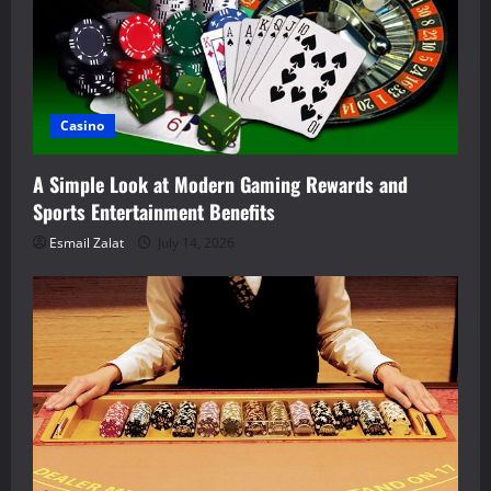
Casino
A Simple Look at Modern Gaming Rewards and
Sports Entertainment Benefits
Esmail Zalat
July 14, 2026