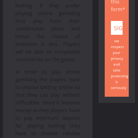
this
betting. If they prefer
form*
playing online gambling
they play from their
comfortable place and
hence the chance of
we
diversion is less. Players
respect
will be able to completely
your
privacy
concentrate on the game.
and
take
In order to play online
protecting
gambling the players have
it
to choose betting online so
seriously
that they can play without
difficulties. Since it involves
money as they players have
to pay minimum deposit
for playing betting they
have to choose reliable