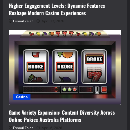
Higher Engagement Levels: Dynamic Features
Reshape Modern Casino Experiences
Esmail Zalat
April 17, 2026
Casino
Game Variety Expansion: Content Diversity Across
Online Pokies Australia Platforms
Esmail Zalat
April 6, 2026