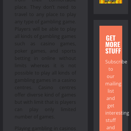
place. They don’t need to
travel to any place to play
any type of gambling game.
Players will be able to play
all kinds of gambling games
GET
MORE
such as casino games,
STUFF
poker games, and sports
betting in online without
Subscribe
limits whereas it is not
to
possible to play all kinds of
our
gambling games in a casino
mailing
centres. Casino centres
list
offer diverse kind of games
and
but with limit that is players
get
can play only limited
interesting
number of games.
stuff
and
Playing gambling in casinos