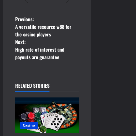
P
Previous:
A versatile resource w88 for
o
the casino players
Next:
s
High rate of interest and
t
payouts are guarantee
n
a
RELATED STORIES
v
i
g
Casino