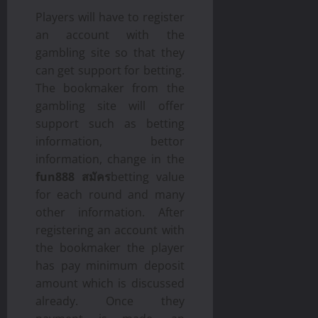
Players will have to register
an account with the
gambling site so that they
can get support for betting.
The bookmaker from the
gambling site will offer
support such as betting
information, bettor
information, change in the
fun888
สมัคร
betting value
for each round and many
other information. After
registering an account with
the bookmaker the player
has pay minimum deposit
amount which is discussed
already. Once they