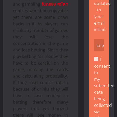
updates
and gambling
fun888
สมัคร
to
centres would be enjoyable
your
yet there are some draw
email
backs in it. As players can
inbox.
drink any number of games
they will lose the
concentration in the game
and lose betting. Since they
play betting for money they
I
have to be careful on the
consent
game, moving the cards
to
and calculating probability.
my
If they lose concentration
submitted
because of drinks they will
data
have to lose money in
being
betting therefore many
collected
players that get boozed
via
there will lose money in