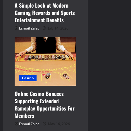
a
A Simple Look at Modern
t
Gaming Rewards and Sports
Entertainment Benefits
i
Esmail Zalat
July 14, 2026
o
n
Casino
Online Casino Bonuses
Supporting Extended
Gameplay Opportunities For
Members
Esmail Zalat
May 16, 2026