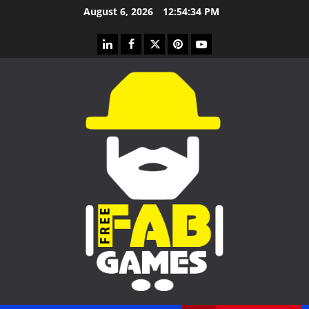
Skip
August 6, 2026
12:54:34 PM
to
content
linkedin
facebook
twitter
pinterest
youtube