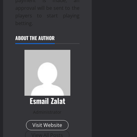
payment is made, an
approval will be sent to the
players to start playing
betting.
ABOUT THE AUTHOR
Esmail Zalat
Administrator
Visit Website
View All Posts