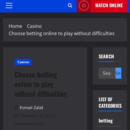
WATCH ONLINE
Primary
Menu
Home
Casino
Choose betting online to play without difficulties
SEARCH
Casino
Search
Choose betting
for:
online to play
without difficulties
LIST OF
CATEGORIES
Esmail Zalat
February 21, 2022
betting
3 minutes read