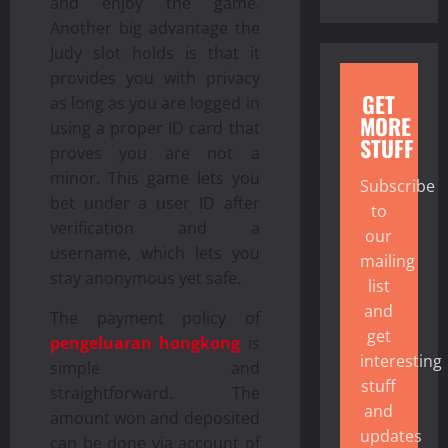
and enjoy the game.
Another big advantage the
Judy slot holds is that it
provides you with privacy
GET
as long as you are logged in
MORE
using a proper ID card that
STUFF
proves you are not a
minor. This game lets you
Subscribe
bet under a user ID after
to
verification and a
our
username, which lets you
mailing
stay anonymous yet safe.
list
and
The payment policy of
get
pengeluaran hongkong
is
interesting
simple and
stuff
straightforward. The
and
amount won and deposited
updates
can be done via account of