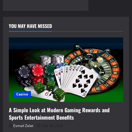
YOU MAY HAVE MISSED
Casino
A Simple Look at Modern Gaming Rewards and
Sports Entertainment Benefits
Esmail Zalat
July 14, 2026