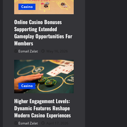
Casino
Online Casino Bonuses
Supporting Extended
Gameplay Opportunities For
Members
Esmail Zalat
May 16, 2026
Casino
Higher Engagement Levels:
Dynamic Features Reshape
Modern Casino Experiences
Esmail Zalat
April 17, 2026