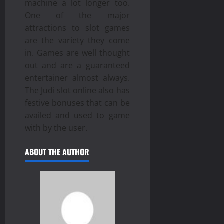
machine a lot longer too.
One of the major
attractions to slot games
are the variety they come
in. Games are well thought
out and are a guaranteed
entertainer almost always.
The Judi slot online also has
festive bonuses that can be
availed and used to game
with by the user.
ABOUT THE AUTHOR