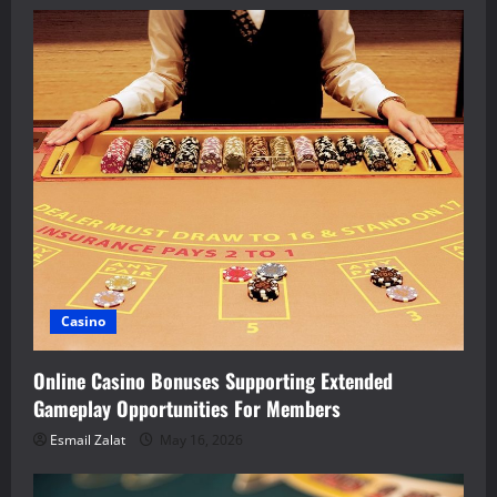
Casino
Online Casino Bonuses Supporting Extended
Gameplay Opportunities For Members
Esmail Zalat
May 16, 2026