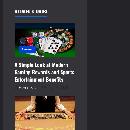
a
RELATED STORIES
v
i
g
a
Casino
t
A Simple Look at Modern
Gaming Rewards and Sports
i
Entertainment Benefits
o
Esmail Zalat
July 14, 2026
n