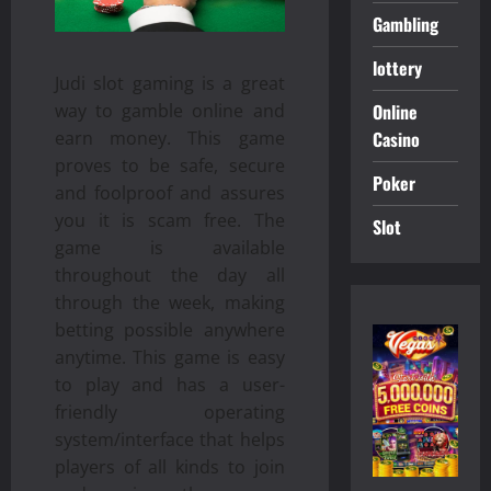
Gambling
lottery
Judi slot gaming is a great
Online
way to gamble online and
Casino
earn money. This game
proves to be safe, secure
Poker
and foolproof and assures
you it is scam free. The
Slot
game is available
throughout the day all
through the week, making
betting possible anywhere
anytime. This game is easy
to play and has a user-
friendly operating
system/interface that helps
players of all kinds to join