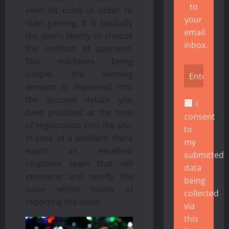
to
even bit coins in order to
your
start gaming. It is basically
email
the user’s liberty to choose
inbox.
the method of payment.
Slot machines being
simple, the winning
amount is deposited into
the account details you
I
have provided at the time
consent
of registration into the site.
to
In case of a problem there
my
exists an excellent
submitted
response team that will
data
intervene and rectify the
being
issue within hours of
collected
reporting the issue.
via
this