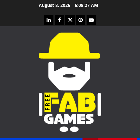
Skip
August 8, 2026
6:08:28 AM
to
content
linkedin
facebook
twitter
pinterest
youtube