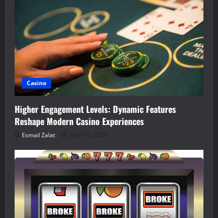
Casino
Higher Engagement Levels: Dynamic Features
Reshape Modern Casino Experiences
Esmail Zalat
April 17, 2026