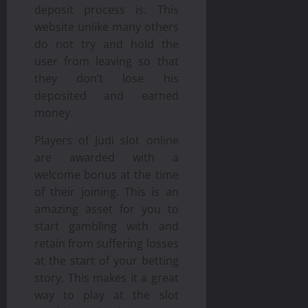
deposit process is. This
website unlike many others
do not try and hold the
user from leaving so that
they don’t lose his
deposited and earned
money.
Players of Judi slot online
are awarded with a
welcome bonus at the time
of their joining. This is an
amazing asset for you to
start gambling with and
retain from suffering losses
at the start of your betting
story. This makes it a great
way to play at the slot