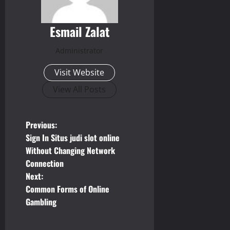
Esmail Zalat
Administrator
Visit Website
View All Posts
P
Previous:
Sign In Situs judi slot online
o
Without Changing Network
Connection
s
Next:
t
Common Forms of Online
Gambling
n