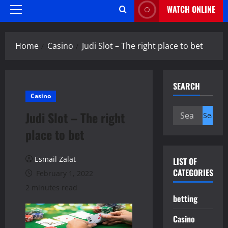
WATCH ONLINE
Primary
Menu
Home
Casino
Judi Slot – The right place to bet
SEARCH
Casino
Search
Judi Slot – The right
for:
place to bet
Esmail Zalat
LIST OF
CATEGORIES
February 1, 2022
2 minutes read
betting
Casino