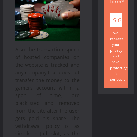
form*
we
respect
your
Also the transaction speed
privacy
and
of hosted companies on
take
the website is tracked and
protecting
any company that does not
it
transfer the money to the
seriously
gamers account within a
span of time, are
blacklisted and removed
from the site after the user
gets paid his share. The
withdrawal policy is as
simple in Judi slot, as the