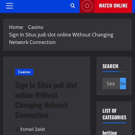
WATCH ONLINE
Primary
Menu
Home
Casino
Sign In Situs judi slot online Without Changing
Network Connection
SEARCH
Casino
Search
Sign In Situs judi slot
for:
online Without
Changing Network
LIST OF
Connection
CATEGORIES
Esmail Zalat
betting