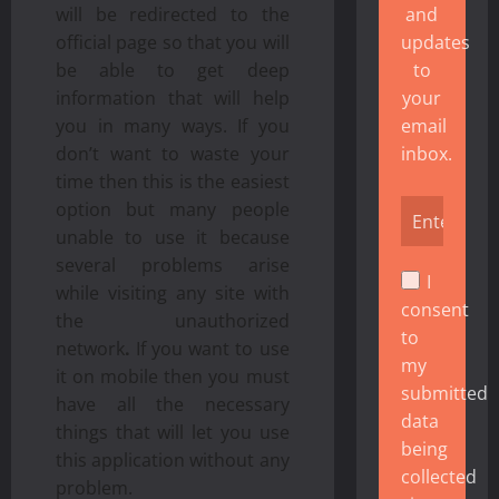
will be redirected to the
and
official page so that you will
updates
be able to get deep
to
information that will help
your
you in many ways. If you
email
don’t want to waste your
inbox.
time then this is the easiest
option but many people
unable to use it because
several problems arise
I
while visiting any site with
consent
the unauthorized
to
network
.
If you want to use
my
it on mobile then you must
submitted
have all the necessary
data
things that will let you use
being
this application without any
collected
problem.