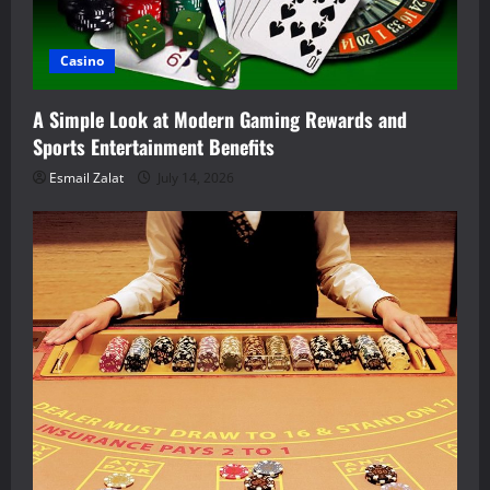
Casino
A Simple Look at Modern Gaming Rewards and
Sports Entertainment Benefits
Esmail Zalat
July 14, 2026