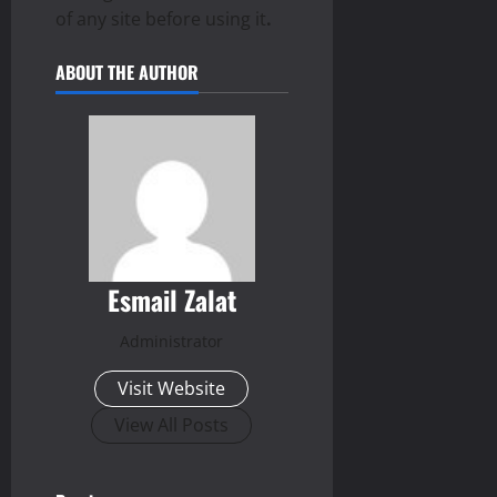
of any site before using it
.
ABOUT THE AUTHOR
Esmail Zalat
Administrator
Visit Website
View All Posts