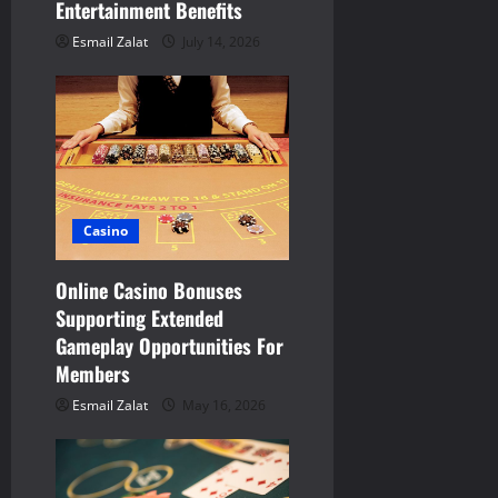
Entertainment Benefits
i
Esmail Zalat
July 14, 2026
o
n
Casino
Online Casino Bonuses
Supporting Extended
Gameplay Opportunities For
Members
Esmail Zalat
May 16, 2026