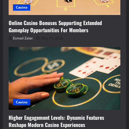
Casino
Online Casino Bonuses Supporting Extended
Gameplay Opportunities For Members
Esmail Zalat
May 16, 2026
Casino
Higher Engagement Levels: Dynamic Features
Reshape Modern Casino Experiences