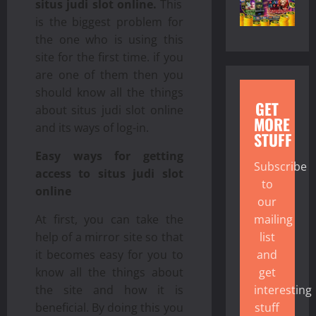
situs judi slot online
.
This
is the biggest problem for
the one who is using this
site for the first time. if you
are one of them then you
should know all the things
GET
about situs judi slot online
MORE
and its ways of log-in.
STUFF
Easy ways for getting
Subscribe
access to situs judi slot
to
online
our
At first, you can take the
mailing
help of a mirror site so that
list
it becomes easy for you to
and
know all the things about
get
the site and how it is
interesting
beneficial. By doing this you
stuff