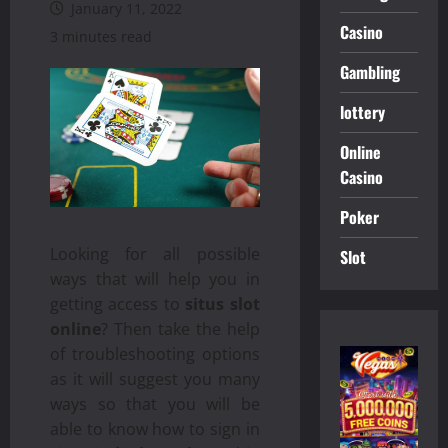
January 11, 2022
Casino
3 minutes read
Gambling
lottery
Online
Casino
Poker
Looking for all possible
Slot
ways that will help you in
getting access to
situs slot
online
? Then take the help
of troubleshooting options
as it will suggest you many
ways so that you will be
able to know how to sign in