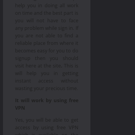
help you in doing all work
on time and the best part is
you will not have to face
any problem while sign in. If
you are not able to find a
reliable place from where it
becomes easy for you to do
signup then you should
visit here at the site
.
This is
will help you in getting
instant access without
wasting your precious time.
It will work by using free
VPN
Yes, you will be able to get
access by using free VPN
which is available on the