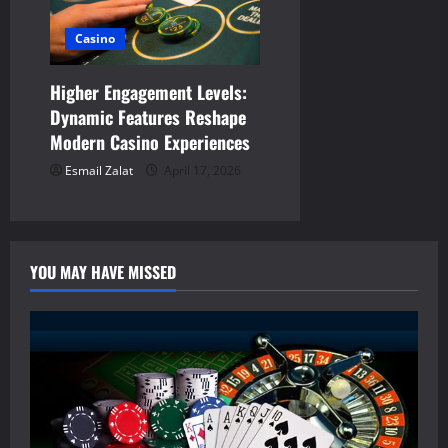
Casino
Higher Engagement Levels:
Dynamic Features Reshape
Modern Casino Experiences
Esmail Zalat
April 17, 2026
YOU MAY HAVE MISSED