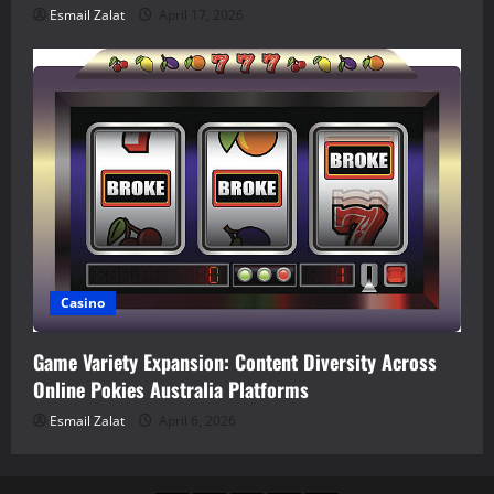
Esmail Zalat
April 17, 2026
Casino
Game Variety Expansion: Content Diversity Across
Online Pokies Australia Platforms
Esmail Zalat
April 6, 2026