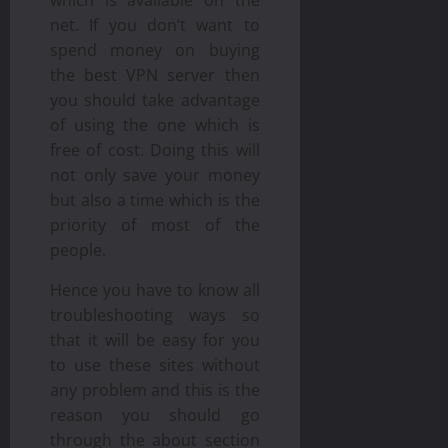
net. If you don’t want to
spend money on buying
the best VPN server then
you should take advantage
of using the one which is
free of cost. Doing this will
not only save your money
but also a time which is the
priority of most of the
people.
Hence you have to know all
troubleshooting ways so
that it will be easy for you
to use these sites without
any problem and this is the
reason you should go
through the about section