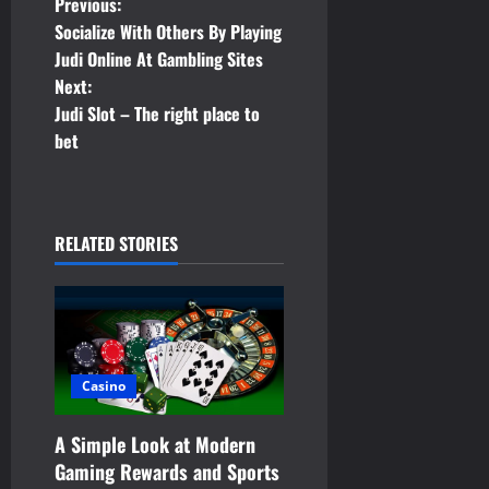
P
Previous:
Socialize With Others By Playing
o
Judi Online At Gambling Sites
Next:
s
Judi Slot – The right place to
t
bet
n
a
RELATED STORIES
v
i
g
Casino
a
A Simple Look at Modern
t
Gaming Rewards and Sports