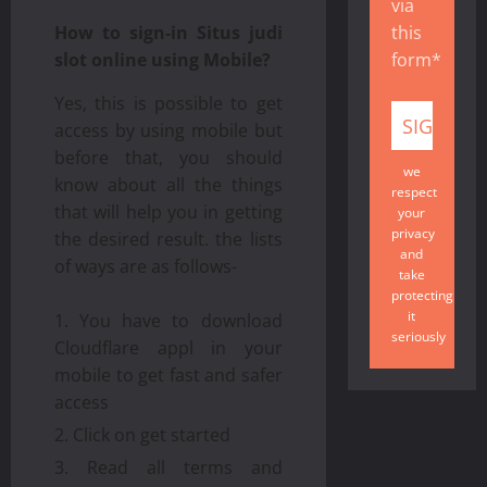
via
How to sign-in Situs judi
this
slot online using Mobile?
form*
Yes, this is possible to get
access by using mobile but
before that, you should
we
know about all the things
respect
that will help you in getting
your
privacy
the desired result. the lists
and
of ways are as follows-
take
protecting
it
You have to download
seriously
Cloudflare appl in your
mobile to get fast and safer
access
Click on get started
Read all terms and