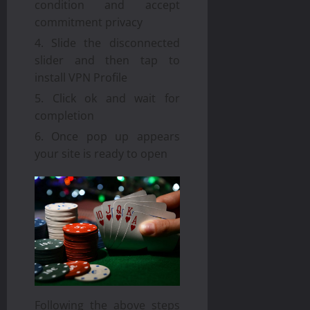
condition and accept
commitment privacy
Slide the disconnected
slider and then tap to
install VPN Profile
Click ok and wait for
completion
Once pop up appears
your site is ready to open
Following the above steps