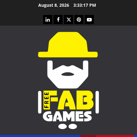
Skip
August 8, 2026
3:33:18 PM
to
content
linkedin
facebook
twitter
pinterest
youtube