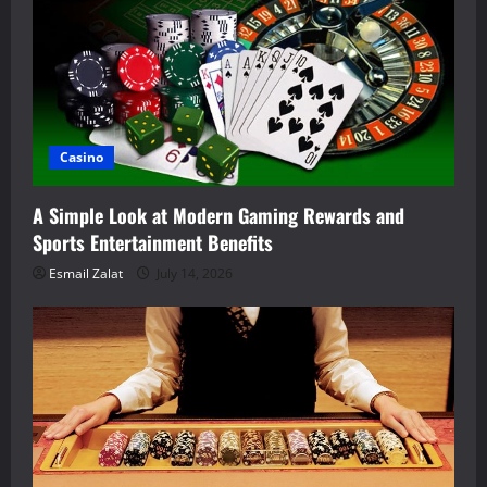
Casino
A Simple Look at Modern Gaming Rewards and
Sports Entertainment Benefits
Esmail Zalat
July 14, 2026