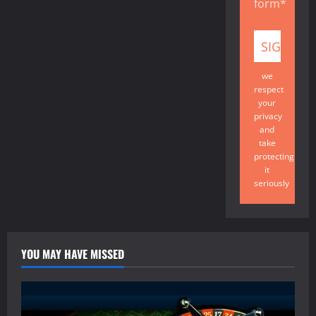
form*
we
respect
your
privacy
and
take
protecting
it
seriously
YOU MAY HAVE MISSED