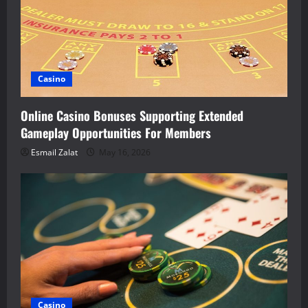
Casino
Online Casino Bonuses Supporting Extended
Gameplay Opportunities For Members
Esmail Zalat
May 16, 2026
Casino