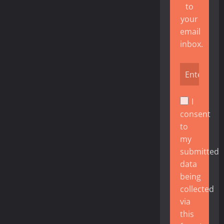
to
your
email
inbox.
I
consent
to
my
submitted
data
being
collected
via
this