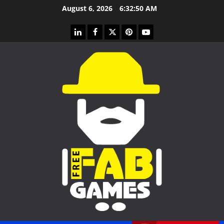
Skip
August 6, 2026
6:32:50 AM
to
content
linkedin
facebook
twitter
pinterest
youtube