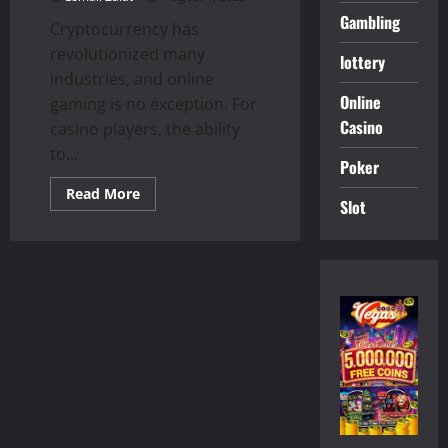
Gambling
Cryptocurrency has
revolutionized many
lottery
industries, and online
Online
gaming is no exception. For
Casino
casino players, the ability
to...
Poker
Read
Read More
Slot
more
about
Receive
Casino
Winnings
Instantly
with
Cryptocurrency
Payment
Methods