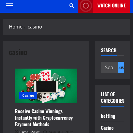
WATCH ONLINE
Primary
Menu
Home
casino
casino
SEARCH
Search
for:
LIST OF
Casino
CATEGORIES
Receive Casino Winnings
betting
Instantly with Cryptocurrency
Payment Methods
Casino
Esmail Zalat
August 1, 2025