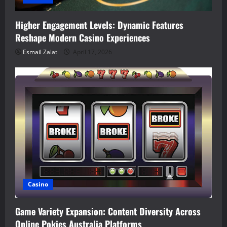
Higher Engagement Levels: Dynamic Features
Reshape Modern Casino Experiences
Esmail Zalat
April 17, 2026
Casino
Game Variety Expansion: Content Diversity Across
Online Pokies Australia Platforms