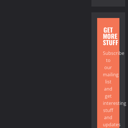
GET
MORE
STUFF
Subscribe
to
our
mailing
list
and
get
interesting
stuff
and
updates