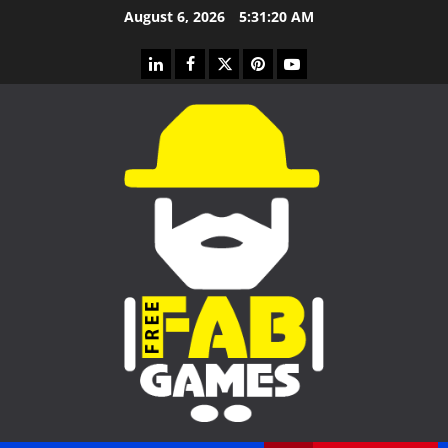
Skip
August 6, 2026
5:31:20 AM
to
content
linkedin
facebook
twitter
pinterest
youtube