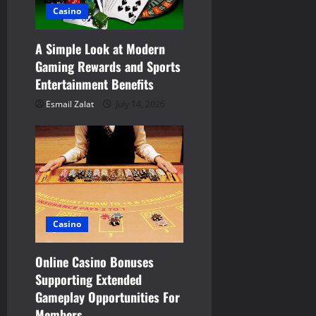
a
Casino
t
A Simple Look at Modern
Gaming Rewards and Sports
i
Entertainment Benefits
o
Esmail Zalat
July 14, 2026
n
Casino
Online Casino Bonuses
Supporting Extended
Gameplay Opportunities For
Members