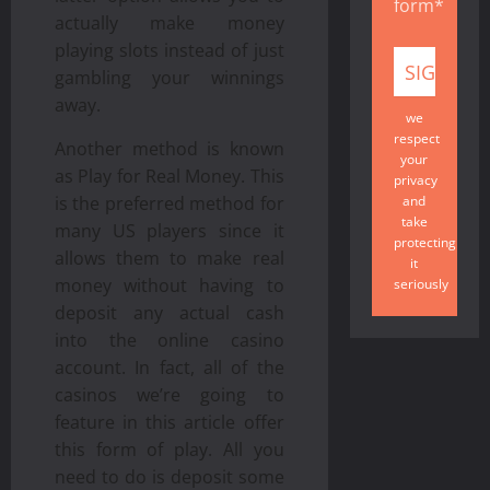
form*
actually make money
playing slots instead of just
gambling your winnings
away.
we
respect
Another method is known
your
as Play for Real Money. This
privacy
is the preferred method for
and
take
many US players since it
protecting
allows them to make real
it
money without having to
seriously
deposit any actual cash
into the online casino
account. In fact, all of the
casinos we’re going to
feature in this article offer
this form of play. All you
need to do is deposit some