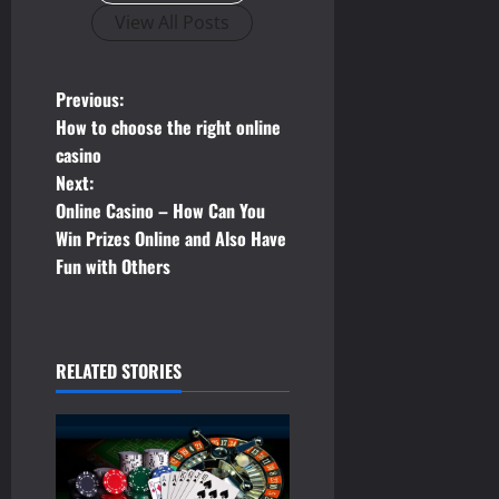
View All Posts
P
Previous:
How to choose the right online
o
casino
Next:
s
Online Casino – How Can You
t
Win Prizes Online and Also Have
Fun with Others
n
a
RELATED STORIES
v
i
g