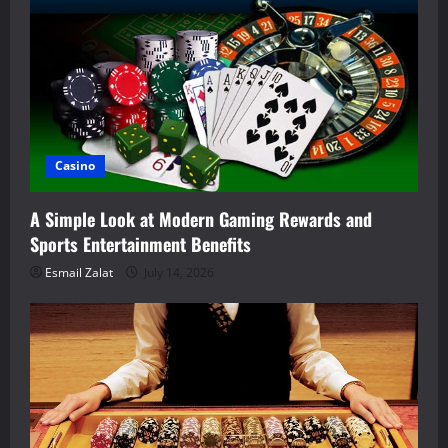
Casino
A Simple Look at Modern Gaming Rewards and
Sports Entertainment Benefits
Esmail Zalat
July 14, 2026