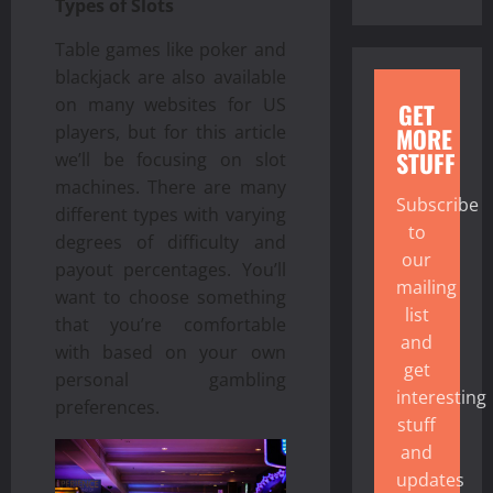
Types of Slots
Table games like poker and
blackjack are also available
on many websites for US
GET
players, but for this article
MORE
STUFF
we’ll be focusing on slot
machines. There are many
Subscribe
different types with varying
to
degrees of difficulty and
our
payout percentages. You’ll
mailing
want to choose something
list
that you’re comfortable
and
with based on your own
get
personal gambling
interesting
preferences.
stuff
and
updates