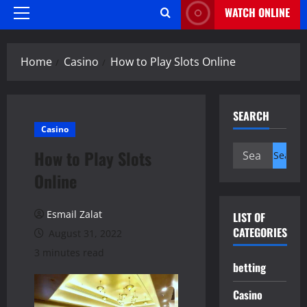
WATCH ONLINE
Primary
Menu
Home
Casino
How to Play Slots Online
SEARCH
Casino
Search
How to Play Slots
for:
Online
Esmail Zalat
LIST OF
CATEGORIES
August 31, 2022
3 minutes read
betting
Casino