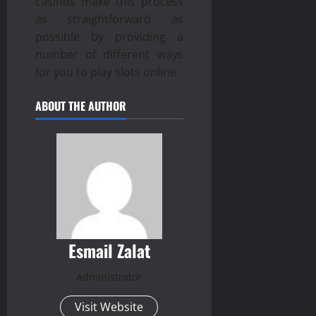
casinos make this process
as straightforward as
possible by providing a
number of different ways
for you to play slots online.
ABOUT THE AUTHOR
Esmail Zalat
Administrator
Visit Website