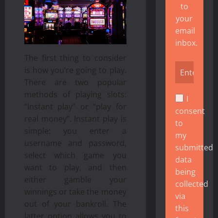
to
your
email
inbox.
The first thing to consider
is how you’re going to play.
There are two popular
methods of playing slots:
I
“Instant play” or “play for
consent
real money”. Instant play is
to
simple: you enter a
my
username and password,
submitted
select which game you
data
want to play, and then
being
either gamble your
collected
winnings or take the money
via
out of your bankroll. The
this
latter option allows you to