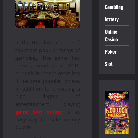
Gambling
lottery
Online
Casino
In the US, slots are one of
the most popular forms of
Poker
gambling. The game has
Slot
been around since 1891,
but only in recent years has
it become popular online.
In addition to providing a
high degree of
entertainment, playing
game slot online
is an
easy way to make money
quickly.