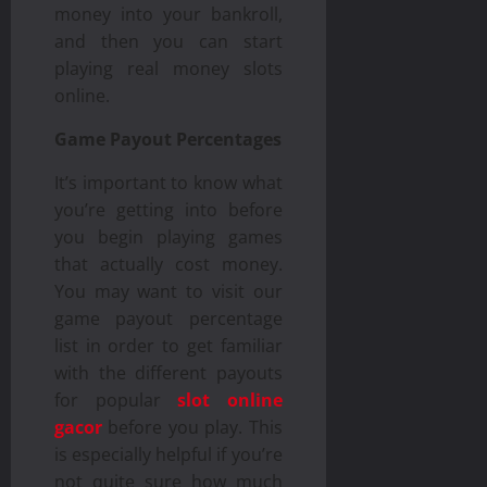
money into your bankroll,
and then you can start
playing real money slots
online.
Game Payout Percentages
It’s important to know what
you’re getting into before
you begin playing games
that actually cost money.
You may want to visit our
game payout percentage
list in order to get familiar
with the different payouts
for popular
slot online
gacor
before you play. This
is especially helpful if you’re
not quite sure how much