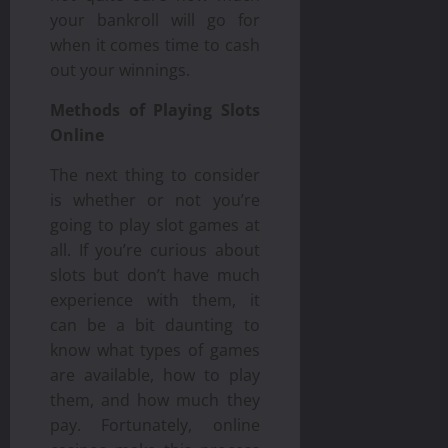
your bankroll will go for
when it comes time to cash
out your winnings.
Methods of Playing Slots
Online
The next thing to consider
is whether or not you’re
going to play slot games at
all. If you’re curious about
slots but don’t have much
experience with them, it
can be a bit daunting to
know what types of games
are available, how to play
them, and how much they
pay. Fortunately, online