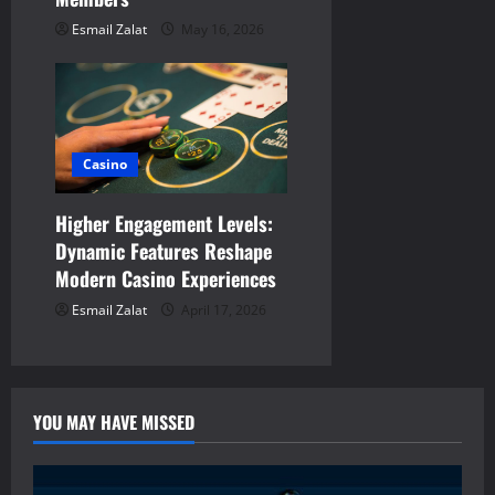
Esmail Zalat
May 16, 2026
Casino
Higher Engagement Levels:
Dynamic Features Reshape
Modern Casino Experiences
Esmail Zalat
April 17, 2026
YOU MAY HAVE MISSED