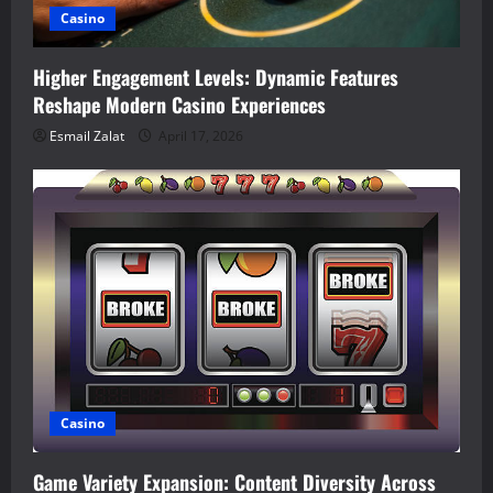
Casino
Higher Engagement Levels: Dynamic Features
Reshape Modern Casino Experiences
Esmail Zalat
April 17, 2026
Casino
Game Variety Expansion: Content Diversity Across