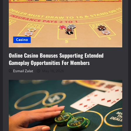
Casino
Online Casino Bonuses Supporting Extended
Gameplay Opportunities For Members
Esmail Zalat
May 16, 2026