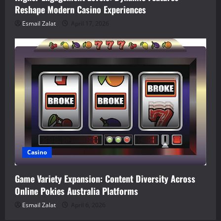
Reshape Modern Casino Experiences
Esmail Zalat
April 17, 2026
Casino
Game Variety Expansion: Content Diversity Across
Online Pokies Australia Platforms
Esmail Zalat
April 6, 2026