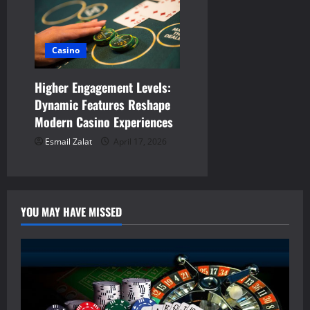
Casino
Higher Engagement Levels:
Dynamic Features Reshape
Modern Casino Experiences
Esmail Zalat
April 17, 2026
YOU MAY HAVE MISSED