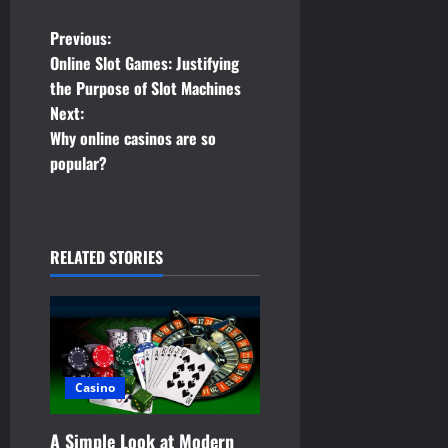
P
Previous:
Online Slot Games: Justifying
o
the Purpose of Slot Machines
Next:
s
Why online casinos are so
t
popular?
n
a
RELATED STORIES
v
i
g
Casino
a
A Simple Look at Modern