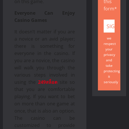
on this game.
this
form*
Everyone Can Enjoy
Casino Games
It doesn’t matter if you are
a novice or an avid player;
we
respect
there is something for
your
everyone in the casino. If
privacy
you are a novice, the casino
and
take
will walk you through the
protecting
various steps involved in
it
using the
249สล็อต
site so
seriously
that you are comfortable
playing. If you want to bet
on more than one game at
once, that is also an option.
The casino can be
customized to provide