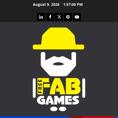
Skip
August 9, 2026
1:57:00 PM
to
content
linkedin
facebook
twitter
pinterest
youtube