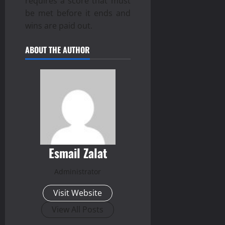
requires a score that must
be met before it ends and
wins are paid out.
ABOUT THE AUTHOR
Esmail Zalat
Administrator
Visit Website
View All Posts