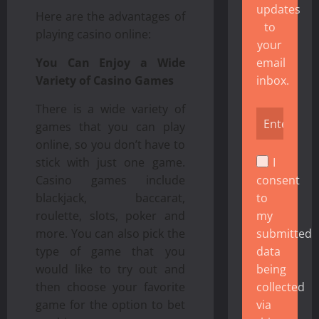
updates
Here are the advantages of
to
playing casino online:
your
You Can Enjoy a Wide
email
Variety of Casino Games
inbox.
There is a wide variety of
games that you can play
online, so you don’t have to
stick with just one game.
I
Casino games include
consent
blackjack, baccarat,
to
roulette, slots, poker and
my
more. You can also pick the
submitted
type of game that you
data
would like to try out and
being
then choose your favorite
collected
game for the option to bet
via