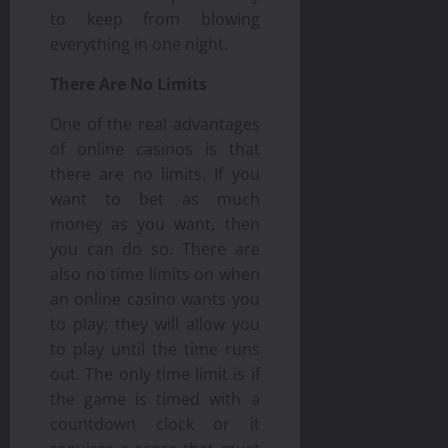
to keep from blowing
everything in one night.
There Are No Limits
One of the real advantages
of online casinos is that
there are no limits. If you
want to bet as much
money as you want, then
you can do so. There are
also no time limits on when
an online casino wants you
to play; they will allow you
to play until the time runs
out. The only time limit is if
the game is timed with a
countdown clock or it