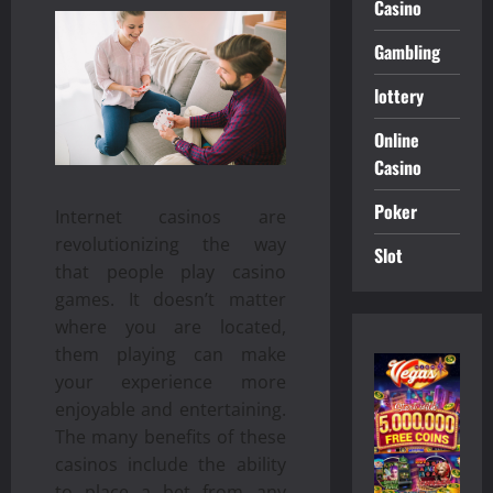
Casino
Gambling
lottery
Online
Casino
Poker
Internet casinos are
revolutionizing the way
Slot
that people play casino
games. It doesn’t matter
where you are located,
them playing can make
your experience more
enjoyable and entertaining.
The many benefits of these
casinos include the ability
to place a bet from any