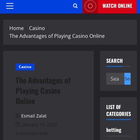
WATCH ONLINE
Primary
Menu
Home
Casino
The Advantages of Playing Casino Online
SEARCH
Casino
Search
The Advantages of
for:
Playing Casino
Online
LIST OF
CATEGORIES
Esmail Zalat
January 18, 2023
betting
3 minutes read