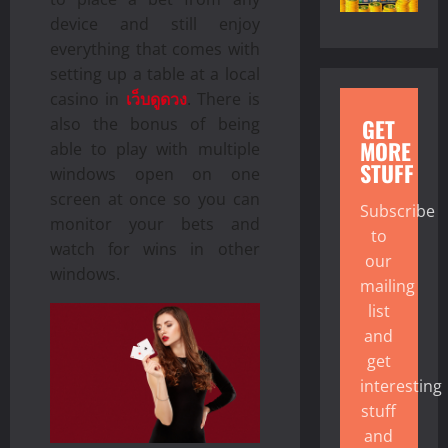
device and still enjoy
everything that comes with
setting up a table at a local
casino in
เว็บดูดวง
. There is
also the bonus of being
GET
MORE
able to play with multiple
STUFF
windows open on one
screen at once so you can
Subscribe
monitor your bets and
to
watch for wins in other
our
windows.
mailing
list
and
get
interesting
stuff
and