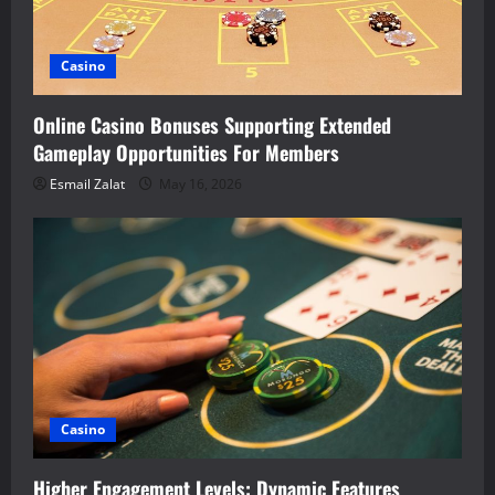
Casino
Online Casino Bonuses Supporting Extended
Gameplay Opportunities For Members
Esmail Zalat
May 16, 2026
Casino
Higher Engagement Levels: Dynamic Features