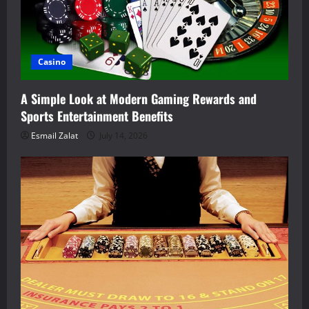
Casino
A Simple Look at Modern Gaming Rewards and
Sports Entertainment Benefits
Esmail Zalat
July 14, 2026