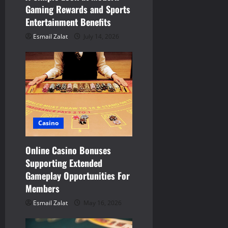
t
Gaming Rewards and Sports
Entertainment Benefits
i
Esmail Zalat
July 14, 2026
o
n
Casino
Online Casino Bonuses
Supporting Extended
Gameplay Opportunities For
Members
Esmail Zalat
May 16, 2026