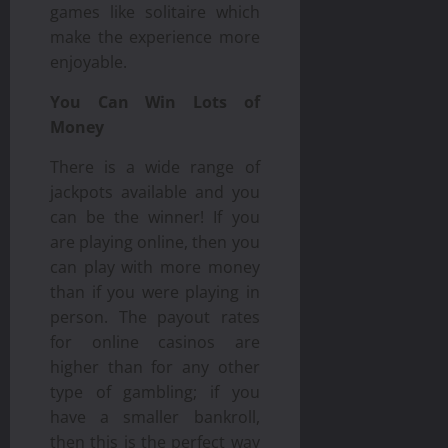
games like solitaire which
make the experience more
enjoyable.
You Can Win Lots of
Money
There is a wide range of
jackpots available and you
can be the winner! If you
are playing online, then you
can play with more money
than if you were playing in
person. The payout rates
for online casinos are
higher than for any other
type of gambling; if you
have a smaller bankroll,
then this is the perfect way