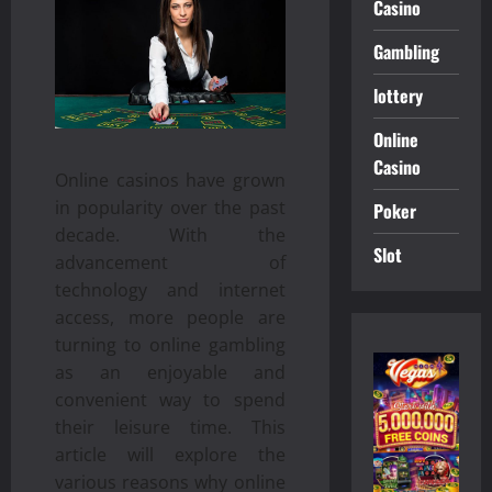
Casino
Gambling
lottery
Online
Casino
Online casinos have grown
in popularity over the past
Poker
decade. With the
Slot
advancement of
technology and internet
access, more people are
turning to online gambling
as an enjoyable and
convenient way to spend
their leisure time. This
article will explore the
various reasons why online