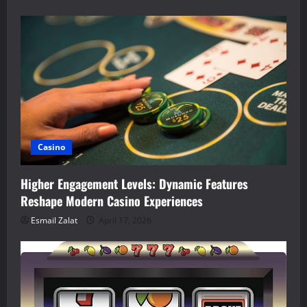
Casino
Higher Engagement Levels: Dynamic Features
Reshape Modern Casino Experiences
Esmail Zalat
April 17, 2026