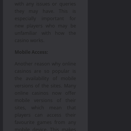
with any issues or queries
they may have. This is
especially important for
new players who may be
unfamiliar with how the
casino works.
Mobile Access:
Another reason why online
casinos are so popular is
the availability of mobile
versions of the sites. Many
online casinos now offer
mobile versions of their
sites, which mean that
players can access their
favourite games from any
mobile device. This makes