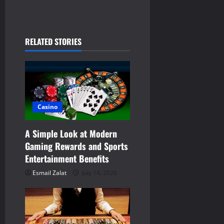
n
a
RELATED STORIES
v
i
g
a
Casino
t
A Simple Look at Modern
Gaming Rewards and Sports
i
Entertainment Benefits
o
Esmail Zalat
July 14, 2026
n