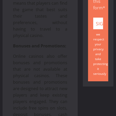
this
means that players can find
form*
the game that best suits
their tastes and
preferences, without
having to travel to a
we
physical casino.
respect
your
Bonuses and Promotions:
privacy
and
Online casinos also offer
take
bonuses and promotions
protecting
that are not available at
it
seriously
physical casinos. These
bonuses and promotions
are designed to attract new
players and keep existing
players engaged. They can
include free spins on slots,
deposit bonuses, cash