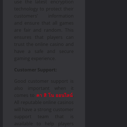
use the latest encryption
technology to protect their
customers’ information
and ensure that all games
are fair and random. This
ensures that players can
trust the online casino and
have a safe and secure
gaming experience.
Customer Support:
Good customer support is
also important when it
comes to
คา สิ โน ออนไลน์
.
All reputable online casinos
will have a strong customer
support team that is
available to help players