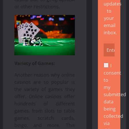
updates
or other restrictions.
to
your
email
inbox.
Variety of Games:
I
consent
Another reason why online
to
casinos are so popular is
my
the variety of games they
submitted
offer. Online casinos offer
data
hundreds of different
being
games, from slots to table
collected
games, scratch cards,
via
bingo, and more. This