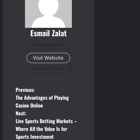
Esmail Zalat
Administrator
Visit Website
View All Posts
P
Previous:
The Advantages of Playing
o
Casino Online
Next:
s
Live Sports Betting Markets –
t
Where All the Value Is for
Sports Investment