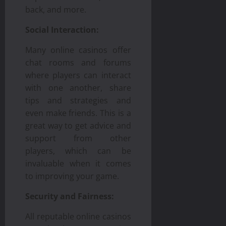
back, and more.
Social Interaction:
Many online casinos offer
chat rooms and forums
where players can interact
with one another, share
tips and strategies and
even make friends. This is a
great way to get advice and
support from other
players, which can be
invaluable when it comes
to improving your game.
Security and Fairness:
All reputable online casinos