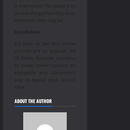
it even easier for players to
access the games they love,
wherever they may be.
Conclusion:
It’s clear to see why online
casinos are so popular. All
of these features combine
to make online casinos an
enjoyable and convenient
way to spend your leisure
time.
ABOUT THE AUTHOR