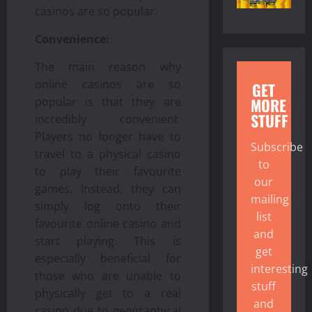
casinos are so popular.
Convenience:
The main reason why
online casinos are so
GET
popular is that they are
MORE
STUFF
incredibly convenient.
Players no longer have to
Subscribe
travel to a physical casino
to
to play their favourite
our
games. Instead, they can
mailing
simply log onto their
list
favourite online casino and
and
start playing. This is
get
especially beneficial for
interesting
those who are unable to
stuff
physically get to a real
and
casino due to geographical