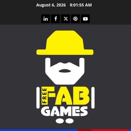
Skip
August 6, 2026
8:01:56 AM
to
content
linkedin
facebook
twitter
pinterest
youtube