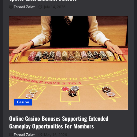
Esmail Zalat
July 14, 2026
Casino
Online Casino Bonuses Supporting Extended
Gameplay Opportunities For Members
Esmail Zalat
May 16, 2026