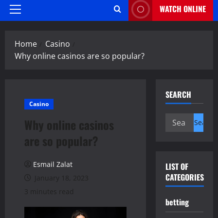
WATCH ONLINE
Primary
Menu
Home
Casino
Why online casinos are so popular?
SEARCH
Casino
Search
Why online casinos
for:
are so popular?
Esmail Zalat
LIST OF
CATEGORIES
January 18, 2023
3 minutes read
betting