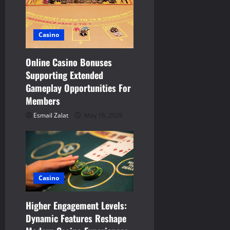
Casino
Online Casino Bonuses
Supporting Extended
Gameplay Opportunities For
Members
Esmail Zalat
May 16, 2026
Casino
Higher Engagement Levels:
Dynamic Features Reshape