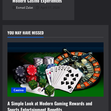
Modern Casino Experiences
Esmail Zalat
April 17, 2026
YOU MAY HAVE MISSED
Casino
A Simple Look at Modern Gaming Rewards and
Sports Entertainment Benefits